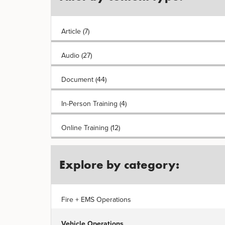
Article (7)
Audio (27)
Document (44)
In-Person Training (4)
Online Training (12)
Explore by category:
Fire + EMS Operations
Vehicle Operations