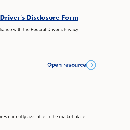
 Driver's Disclosure Form
iance with the Federal Driver’s Privacy
Open resource
ies currently available in the market place.