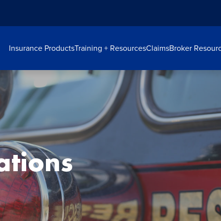
Insurance Products
Training + Resources
Claims
Broker Resour
ations