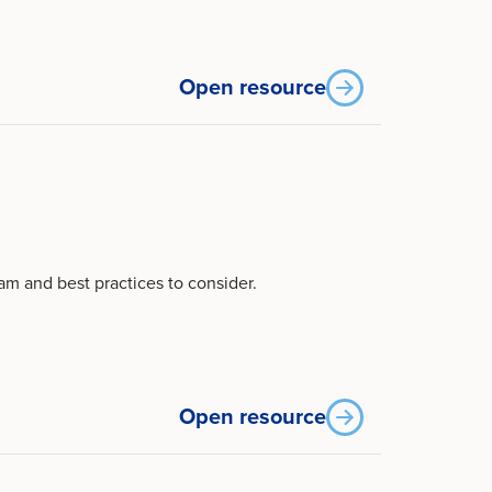
Open resource
m and best practices to consider.
Open resource