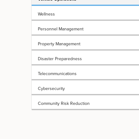
Wellness
Personnel Management
Property Management
Disaster Preparedness
Telecommunications
Cybersecurity
Community Risk Reduction