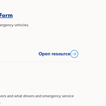
 Form
ergency vehicles.
Open resource
overs and what drivers and emergency service
.