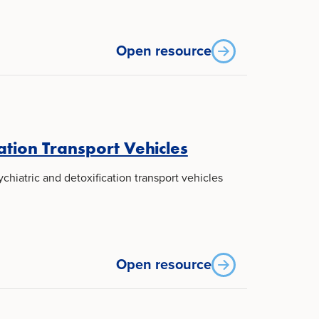
Open resource
ation Transport Vehicles
hiatric and detoxification transport vehicles
Open resource