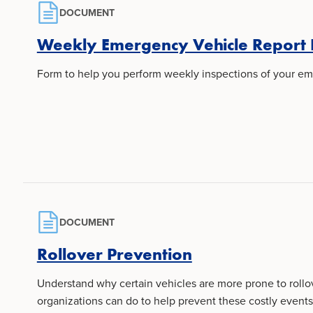
DOCUMENT
Weekly Emergency Vehicle Report
Form to help you perform weekly inspections of your em
DOCUMENT
Rollover Prevention
Understand why certain vehicles are more prone to roll
organizations can do to help prevent these costly events