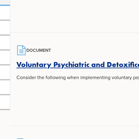
DOCUMENT
Voluntary Psychiatric and Detoxific
Consider the following when implementing voluntary psyc