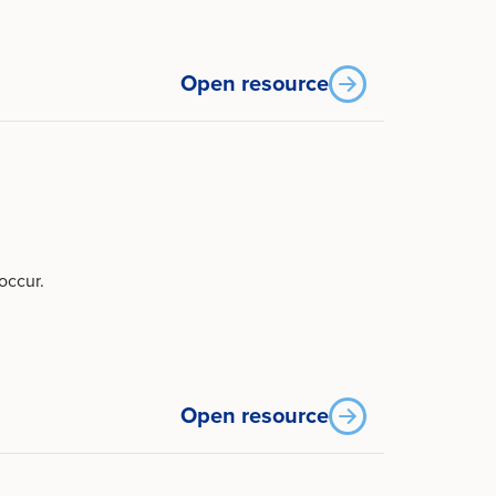
Open resource
occur.
Open resource