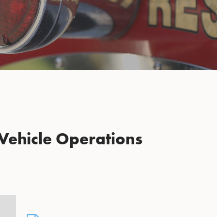
Vehicle Operations