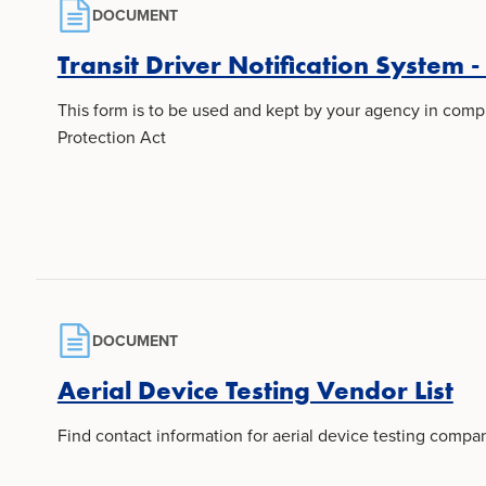
DOCUMENT
Transit Driver Notification System -
This form is to be used and kept by your agency in compl
Protection Act
DOCUMENT
Aerial Device Testing Vendor List
Find contact information for aerial device testing compan