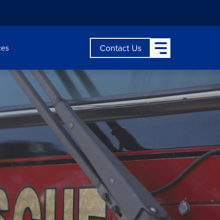
Open Main Menu
Contact Us
ces