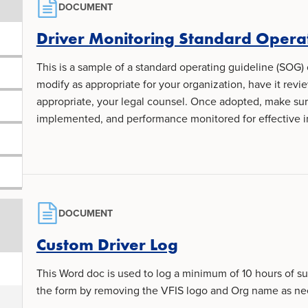
DOCUMENT
Driver Monitoring Standard Opera
This is a sample of a standard operating guideline (SOG) 
modify as appropriate for your organization, have it revi
appropriate, your legal counsel. Once adopted, make s
implemented, and performance monitored for effective 
DOCUMENT
Custom Driver Log
This Word doc is used to log a minimum of 10 hours of s
the form by removing the VFIS logo and Org name as n