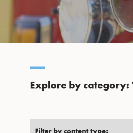
Explore by category:
Filter by content type: