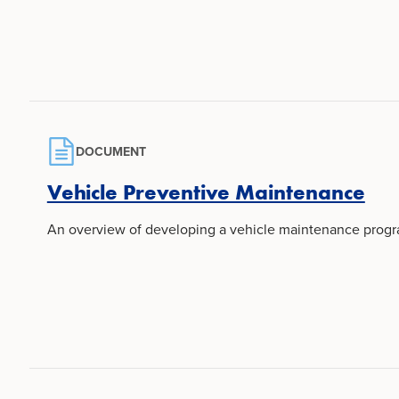
DOCUMENT
Vehicle Preventive Maintenance
An overview of developing a vehicle maintenance progra