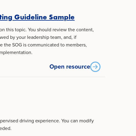
ting Guideline Sample
on this topic. You should review the content,
ewed by your leadership team, and, if
ure the SOG is communicated to members,
implementation.
Open resource
upervised driving experience. You can modify
eeded.