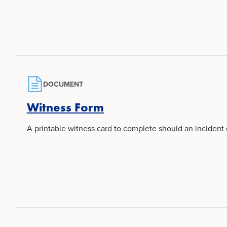
DOCUMENT
Witness Form
A printable witness card to complete should an incident 