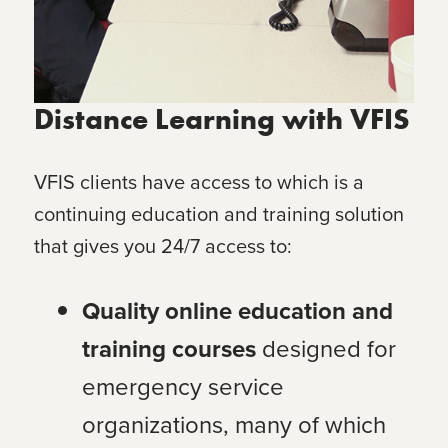
Distance Learning with VFIS
VFIS clients have access to
which is a
continuing education and training solution
that gives you 24/7 access to:
Quality online education and
training courses
designed for
emergency service
organizations, many of which