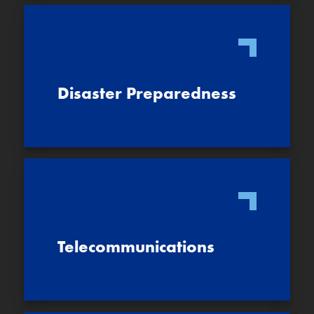
Disaster Preparedness
Telecommunications