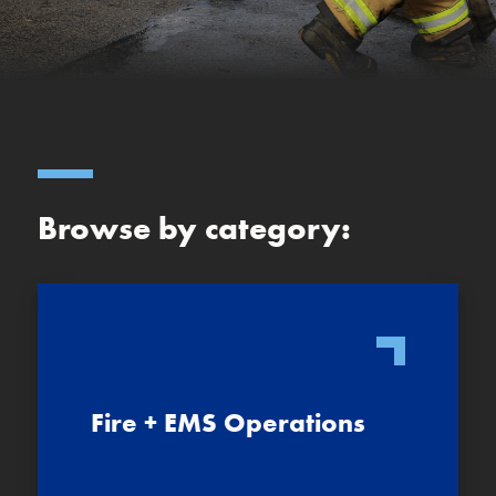
Browse by category:
Fire + EMS Operations