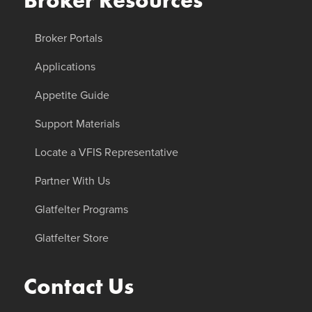
Broker Resources
Broker Portals
Applications
Appetite Guide
Support Materials
Locate a VFIS Representative
Partner With Us
Glatfelter Programs
Glatfelter Store
Contact Us