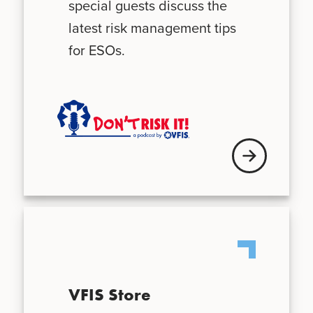
special guests discuss the
latest risk management tips
for ESOs.
Visit VFIS store
VFIS Store