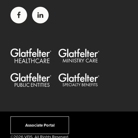
Facebook
LinkedIn
Glatfelter Healthcare Practice
Glatfelter Ministry Care
Glatfelter Public Entities
Glatfelter Special Benefits
Associate Portal
©
2026 VFIS. All Rights Reserved.