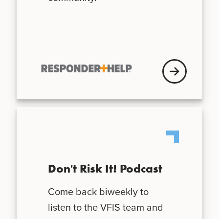
VFISU Login
Don't Risk It! Podcast
Come back biweekly to
listen to the VFIS team and