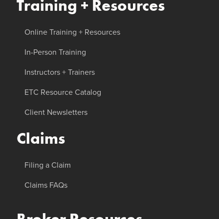
Training + Resources
Online Training + Resources
In-Person Training
Instructors + Trainers
ETC Resource Catalog
Client Newsletters
Claims
Filing a Claim
Claims FAQs