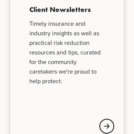
Client Newsletters
Timely insurance and
industry insights as well as
practical risk reduction
resources and tips, curated
for the community
caretakers we're proud to
help protect.
News + Updates