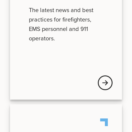
The latest news and best
practices for firefighters,
EMS personnel and 911
operators.
News + Updates