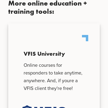
More online education +
training tools:
VFIS University
Online courses for
responders to take anytime,
anywhere. And, if youre a
VFIS client they're free!