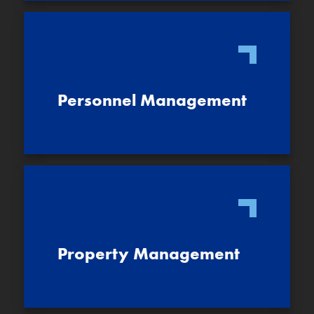
Personnel Management
Property Management