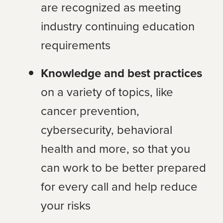
are recognized as meeting
industry continuing education
requirements
Knowledge and best practices
on a variety of topics, like
cancer prevention,
cybersecurity, behavioral
health and more, so that you
can work to be better prepared
for every call and help reduce
your risks