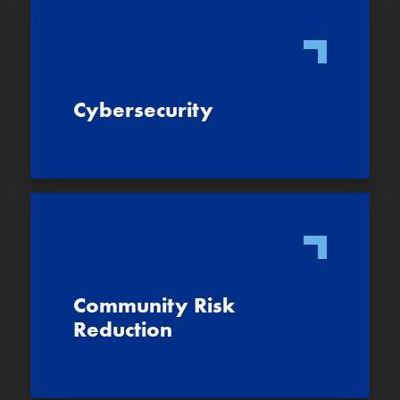
Cybersecurity
Community Risk
Reduction