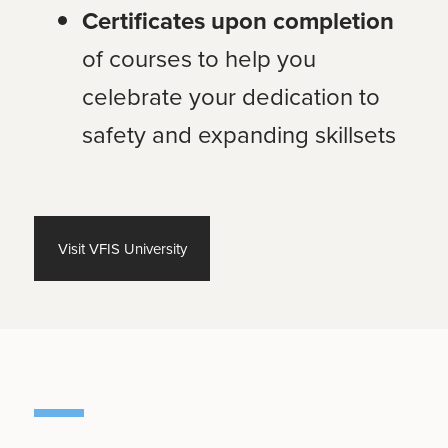
Certificates upon completion
of courses to help you
celebrate your dedication to
safety and expanding skillsets
Visit VFIS University