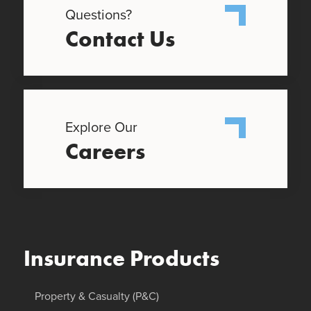
Questions?
Contact Us
Explore Our
Careers
Insurance Products
Property & Casualty (P&C)