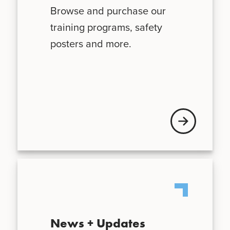
Browse and purchase our
training programs, safety
posters and more.
Visit VFIS store
News + Updates