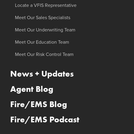
Locate a VFIS Representative
Meet Our Sales Specialists
Meet Our Underwriting Team
Meet Our Education Team
Meet Our Risk Control Team
News + Updates
Agent Blog
Fire/EMS Blog
Fire/EMS Podcast