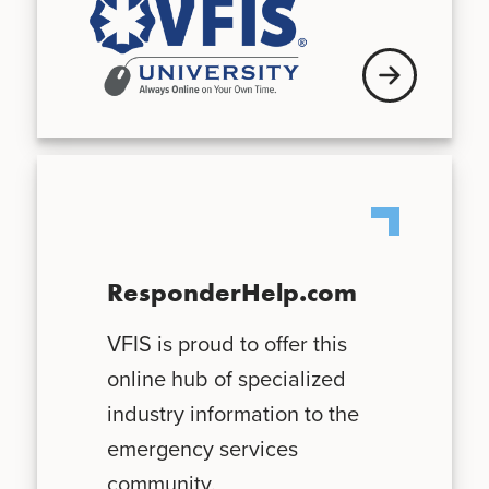
See schedule
ResponderHelp.com
VFIS is proud to offer this
online hub of specialized
industry information to the
emergency services
community.