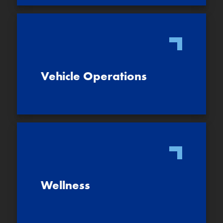
Vehicle Operations
Wellness