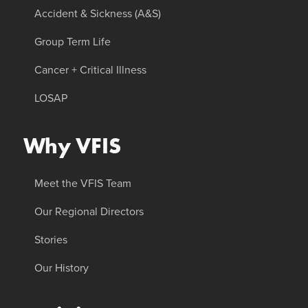
Accident & Sickness (A&S)
Group Term Life
Cancer + Critical Illness
LOSAP
Why VFIS
Meet the VFIS Team
Our Regional Directors
Stories
Our History