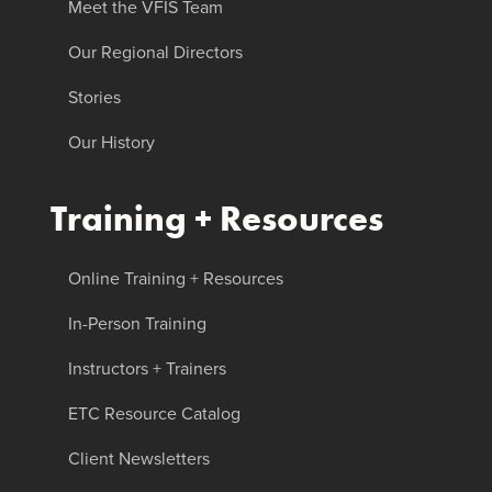
Meet the VFIS Team
Our Regional Directors
Stories
Our History
Training + Resources
Online Training + Resources
In-Person Training
Instructors + Trainers
ETC Resource Catalog
Client Newsletters