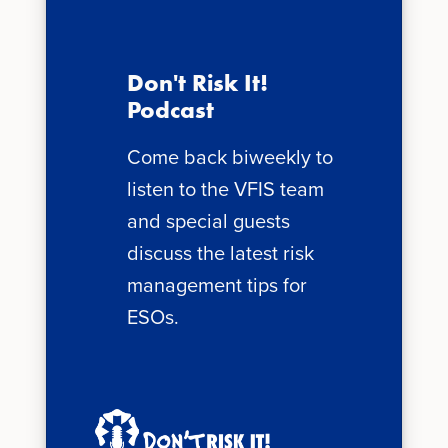
Don't Risk It!
Podcast
Come back biweekly to
listen to the VFIS team
and special guests
discuss the latest risk
management tips for
ESOs.