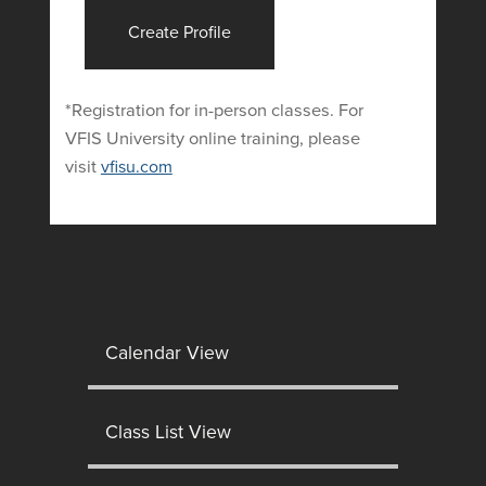
Create Profile
*Registration for in-person classes. For
VFIS University online training, please
visit
vfisu.com
Calendar View
Class List View