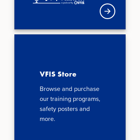
Visit VFIS store
VFIS Store
Browse and purchase
our training programs,
safety posters and
more.