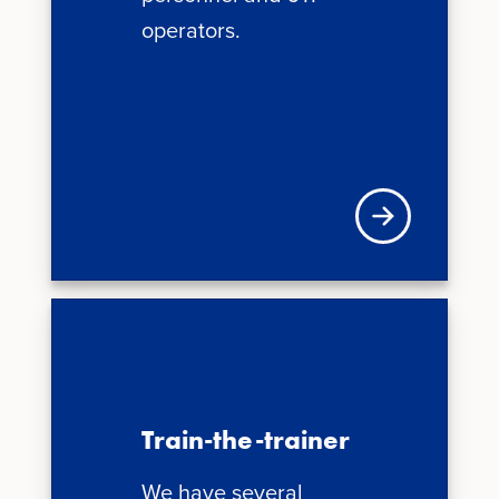
operators.
News + Updates
Train-the-trainer
We have several