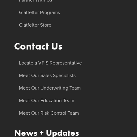
Glatfelter Programs
Glatfelter Store
Contact Us
Locate a VFIS Representative
Meet Our Sales Specialists
Meet Our Underwriting Team
Meet Our Education Team
Meet Our Risk Control Team
News + Updates