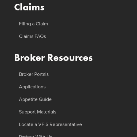
Claims
Filing a Claim
Claims FAQs
Broker Resources
Broker Portals
Applications
Appetite Guide
Support Materials
Locate a VFIS Representative
Partner With Us