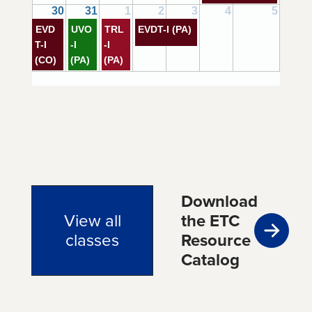
30
31
1
2
3
4
5
EVD
UVO
TRL
EVDT-I (PA)
T-I
-I
-I
(CO)
(PA)
(PA)
Download
View all
the ETC
classes
Resource
Catalog