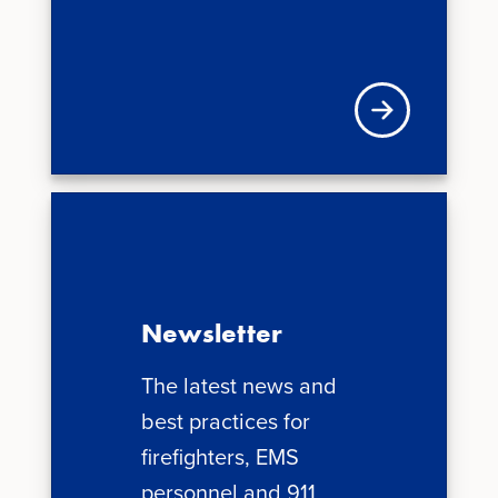
Visit VFIS store
Newsletter
The latest news and
best practices for
firefighters, EMS
personnel and 911