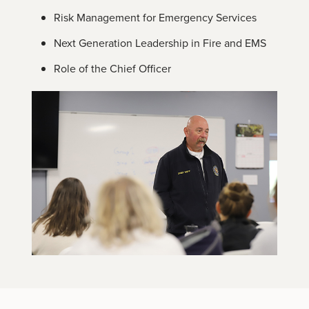
Risk Management for Emergency Services
Next Generation Leadership in Fire and EMS
Role of the Chief Officer