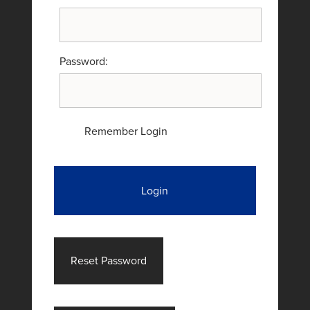
Password:
Remember Login
Login
Reset Password