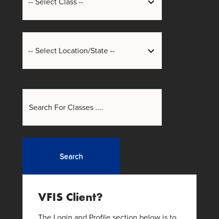
Search
VFIS Client?
The Login and Profile section below is to