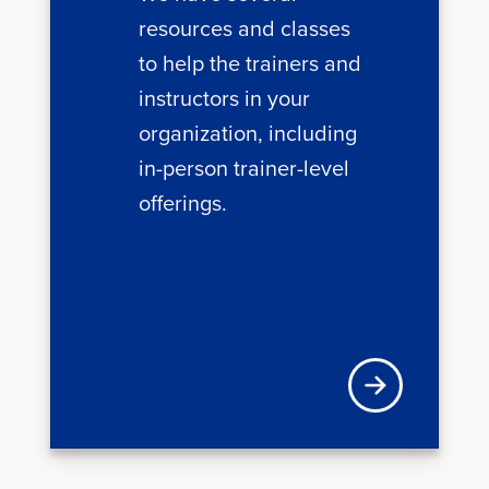
resources and classes
to help the trainers and
instructors in your
organization, including
in-person trainer-level
offerings.
Learn more about 