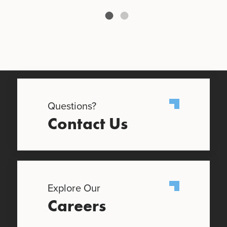
Questions?
Contact Us
Explore Our
Careers