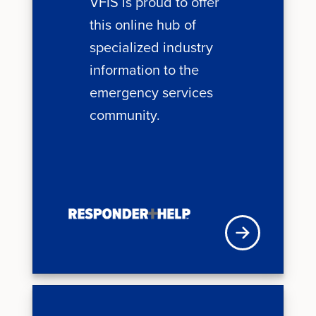
VFIS is proud to offer
this online hub of
specialized industry
information to the
emergency services
community.
VFISU Login