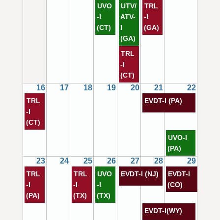
UVO
UTV/
TRL
-I
ATV-
-I
(CT)
I
(GA)
(GA)
TRL
-I
(CT)
16
17
18
19
20
21
22
TRL
EVDT-I (PA)
-I
(CT)
UVO-I
(PA)
23
24
25
26
27
28
29
TRL
TRL
UVO
EVDT-I (NJ)
EVDT-I
-I
-I
-I
(CO)
(PA)
(TX)
(TX)
EVDT-I(WY)