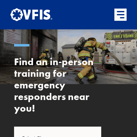
Quick menu
Skip to content
Skip to main menu
Skip to footer
Open Mai
Find an in-person
training for
emergency
responders near
you!