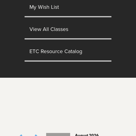
My Wish List
View All Classes
ETC Resource Catalog
August 2026