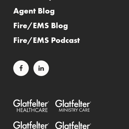
Agent Blog
Fire/EMS Blog
Fire/EMS Podcast
Facebook
LinkedIn
Glatfelter Healthcare Practice
Glatfelter Ministry Care
Glatfelter Public Entities
Glatfelter Special Benefits