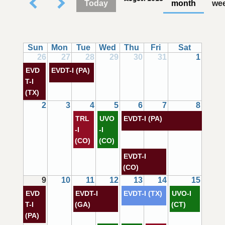
Today
month
we
Sun
Mon
Tue
Wed
Thu
Fri
Sat
26
27
28
29
30
31
1
EVD
EVDT-I (PA)
T-I
(TX)
2
3
4
5
6
7
8
TRL
UVO
EVDT-I (PA)
-I
-I
(CO)
(CO)
EVDT-I
(CO)
9
10
11
12
13
14
15
EVD
EVDT-I
EVDT-I (TX)
UVO-I
T-I
(GA)
(CT)
(PA)