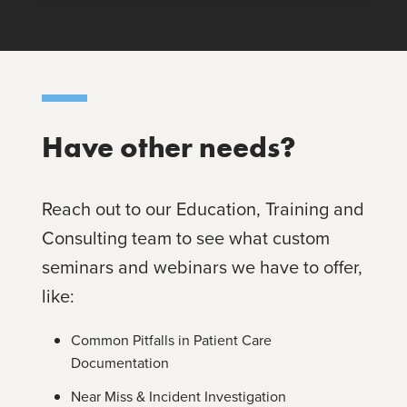
Have other needs?
Reach out to our Education, Training and
Consulting team to see what custom
seminars and webinars we have to offer,
like:
Common Pitfalls in Patient Care
Documentation
Near Miss & Incident Investigation