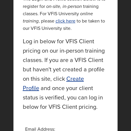
register for
on-site, in-person
training
classes. For VFIS University
online
training
, please
click here
to be taken to
our VFIS University site.
Log in below for VFIS Client
pricing on our in-person training
classes. If you are a VFIS Client
but haven't yet created a profile
on this site, click
Create
Profile
and once your client
status is verified, you can log in
below for VFIS Client pricing.
Email Address: