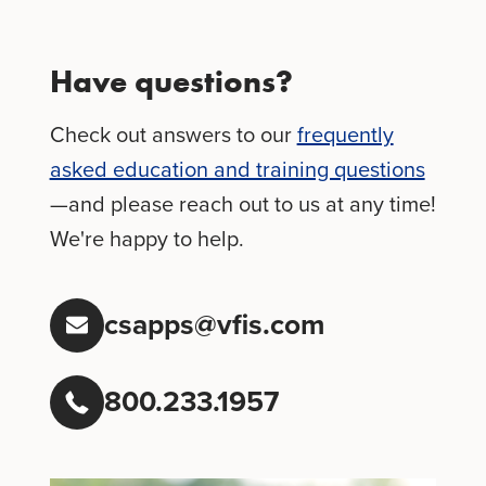
Have questions?
Check out answers to our
frequently
asked education and training questions
—and please reach out to us at any time!
We're happy to help.
csapps@vfis.com
800.233.1957