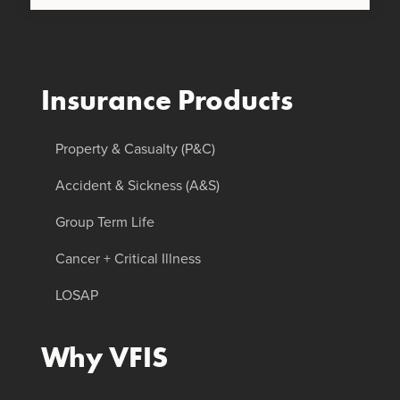
Insurance Products
Property & Casualty (P&C)
Accident & Sickness (A&S)
Group Term Life
Cancer + Critical Illness
LOSAP
Why VFIS