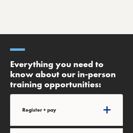
Everything you need to
know about our in-person
training opportunities:
Register + pay