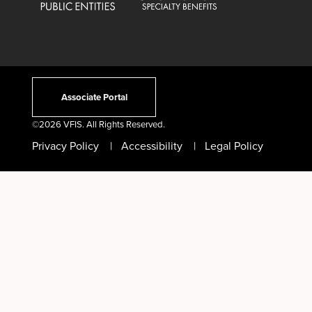
Associate Portal
©
2026 VFIS. All Rights Reserved.
Privacy Policy
Accessibility
Legal Policy