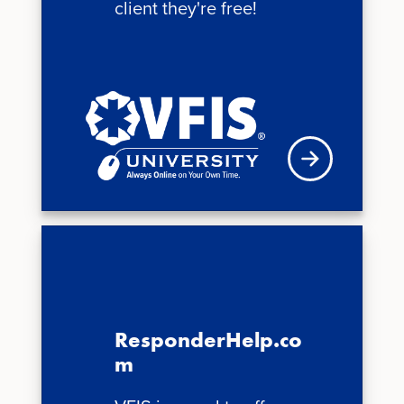
client they're free!
See schedule
ResponderHelp.co
m