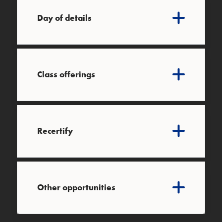
Day of details
Class offerings
Recertify
Other opportunities