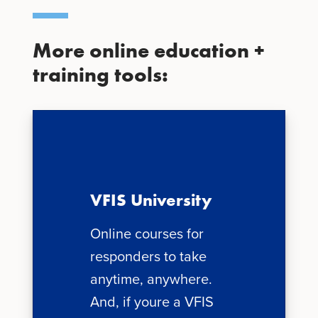
More online education +
training tools:
VFIS University
Online courses for
responders to take
anytime, anywhere.
And, if youre a VFIS