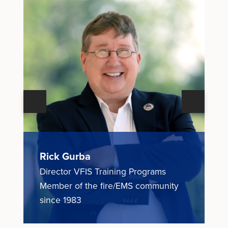
Next
Previous
Rick Gurba
N
Director VFIS Training Programs
E
ce
Member of the fire/EMS community
M
since 1983
1