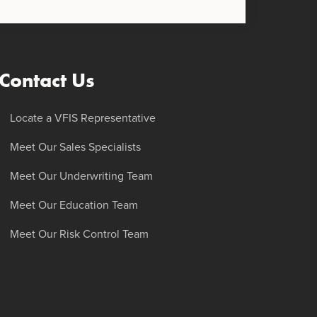
Contact Us
Locate a VFIS Representative
Meet Our Sales Specialists
Meet Our Underwriting Team
Meet Our Education Team
Meet Our Risk Control Team