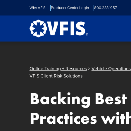
Quick menu
Skip to content
Skip to main menu
Skip to footer
Why VFIS
Producer Center Login
800.233.1957
Online Training + Resources
>
Vehicle Operations
VFIS Client Risk Solutions
Backing Best
Practices wit