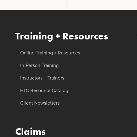
Training + Resources
Online Training + Resources
In-Person Training
Instructors + Trainers
ETC Resource Catalog
Client Newsletters
Claims