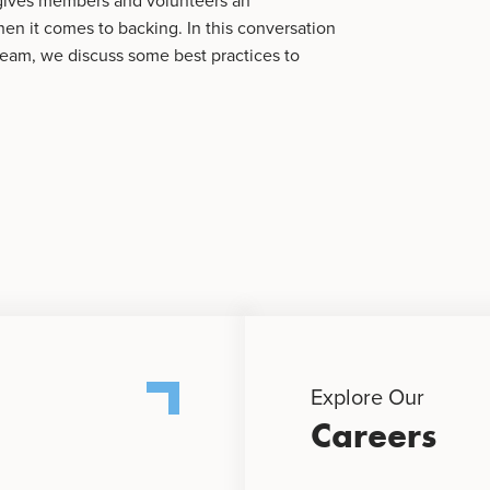
 gives members and volunteers an
n it comes to backing. In this conversation
team, we discuss some best practices to
Explore Our
Careers