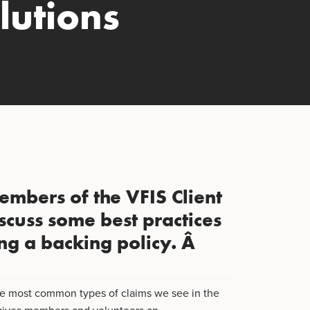
lutions
embers of the VFIS Client
scuss some best practices
ng a backing policy. Â
 the most common types of claims we see in the