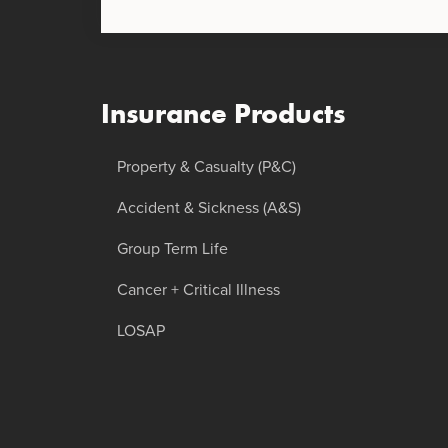
Insurance Products
Property & Casualty (P&C)
Accident & Sickness (A&S)
Group Term Life
Cancer + Critical Illness
LOSAP