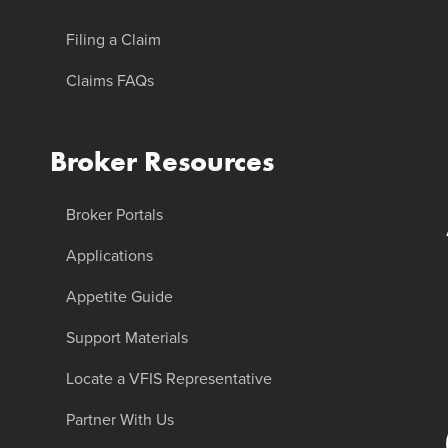
Filing a Claim
Claims FAQs
Broker Resources
Broker Portals
Applications
Appetite Guide
Support Materials
Locate a VFIS Representative
Partner With Us