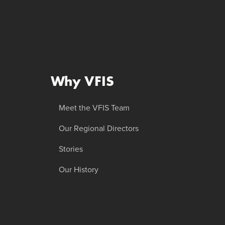
Why VFIS
Meet the VFIS Team
Our Regional Directors
Stories
Our History