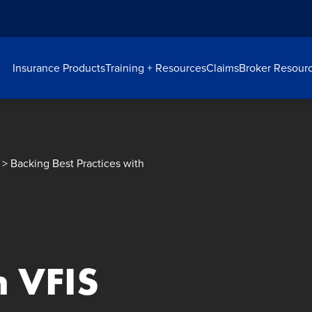
Insurance Products
Training + Resources
Claims
Broker Resour
> Backing Best Practices with
h VFIS