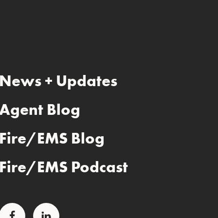
News + Updates
Agent Blog
Fire/EMS Blog
Fire/EMS Podcast
Facebook
LinkedIn