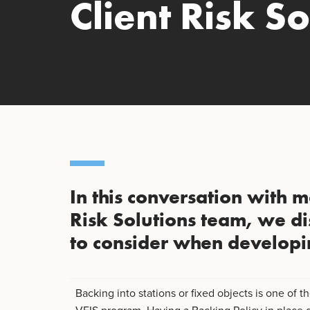
Client Risk So
In this conversation with m
Risk Solutions team, we di
to consider when developi
Backing into stations or fixed objects is one of