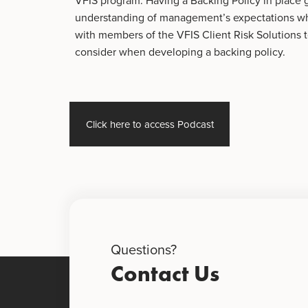
VFIS program. Having a Backing Policy in place
understanding of management’s expectations whe
with members of the VFIS Client Risk Solutions 
consider when developing a backing policy.
Click here to access Podcast
Questions?
Contact Us