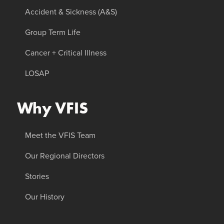
Accident & Sickness (A&S)
Group Term Life
Cancer + Critical Illness
LOSAP
Why VFIS
Meet the VFIS Team
Our Regional Directors
Stories
Our History