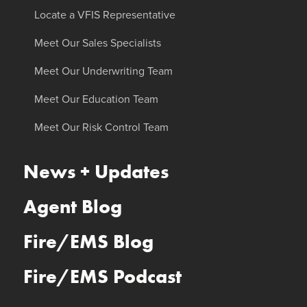
Locate a VFIS Representative
Meet Our Sales Specialists
Meet Our Underwriting Team
Meet Our Education Team
Meet Our Risk Control Team
News + Updates
Agent Blog
Fire/EMS Blog
Fire/EMS Podcast