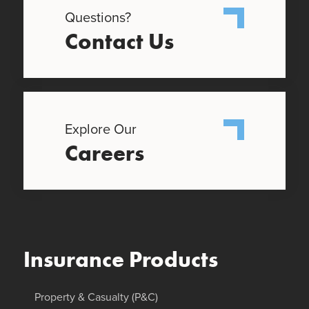
Questions?
Contact Us
Explore Our
Careers
Insurance Products
Property & Casualty (P&C)