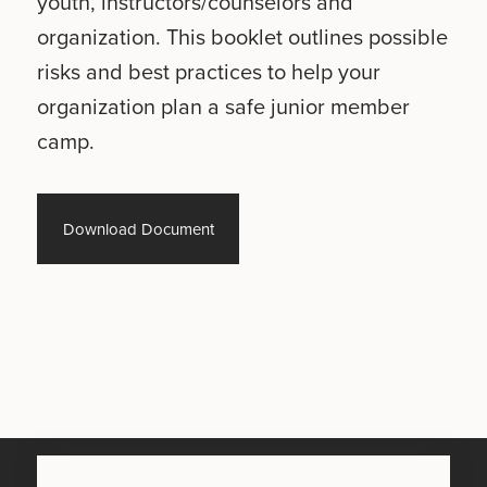
youth, instructors/counselors and
organization. This booklet outlines possible
risks and best practices to help your
organization plan a safe junior member
camp.
Download Document