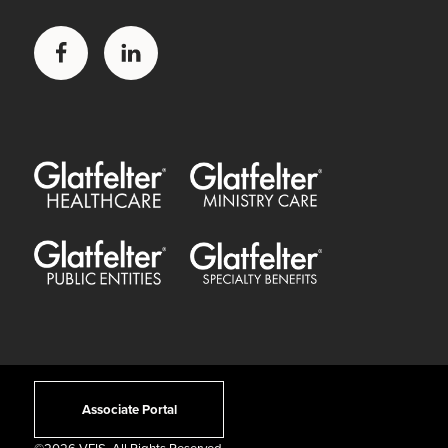
Facebook
LinkedIn
Glatfelter Healthcare Practice
Glatfelter Ministry Care
Glatfelter Public Entities
Glatfelter Special Benefits
Associate Portal