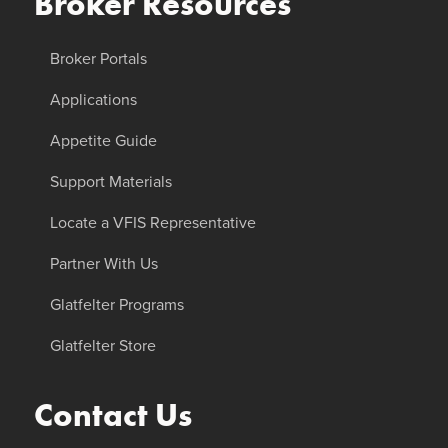
Broker Resources
Broker Portals
Applications
Appetite Guide
Support Materials
Locate a VFIS Representative
Partner With Us
Glatfelter Programs
Glatfelter Store
Contact Us