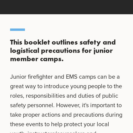
This booklet outlines safety and
logistical precautions for junior
member camps.
Junior firefighter and EMS camps can be a
great way to introduce young people to the
roles, responsibilities and duties of public
safety personnel. However, it's important to
take proper actions and precautions during
these events to help protect your local