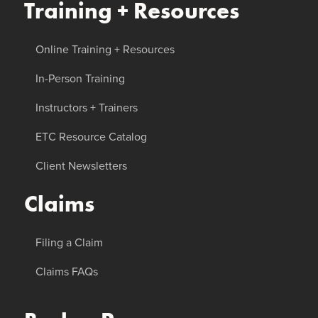
Training + Resources
Online Training + Resources
In-Person Training
Instructors + Trainers
ETC Resource Catalog
Client Newsletters
Claims
Filing a Claim
Claims FAQs