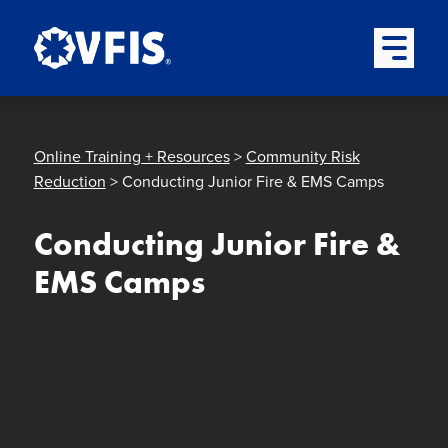
Quick menu
Skip to content
Skip to main menu
Skip to footer
Open Mai
Online Training + Resources
>
Community Risk
Reduction
> Conducting Junior Fire & EMS Camps
Conducting Junior Fire &
EMS Camps