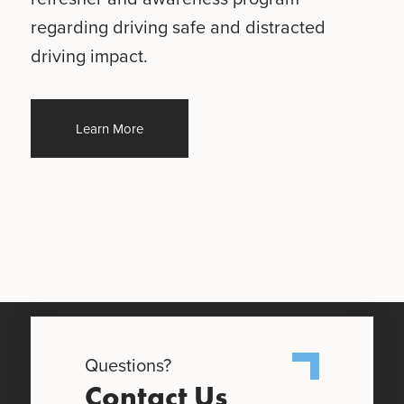
regarding driving safe and distracted
driving impact.
Learn More
Questions?
Contact Us