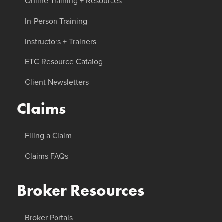
Online Training + Resources
In-Person Training
Instructors + Trainers
ETC Resource Catalog
Client Newsletters
Claims
Filing a Claim
Claims FAQs
Broker Resources
Broker Portals