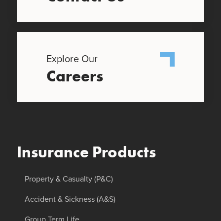
Explore Our
Careers
Insurance Products
Property & Casualty (P&C)
Accident & Sickness (A&S)
Group Term Life