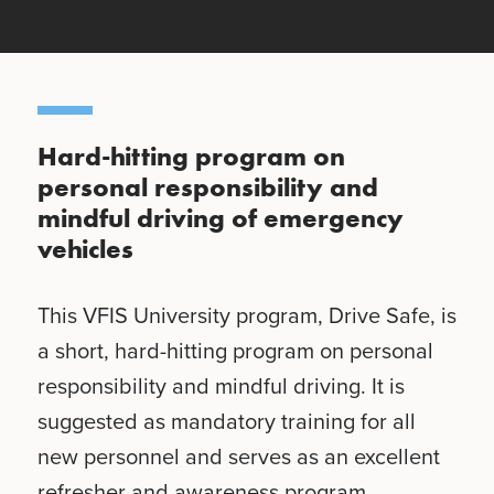
Hard-hitting program on
personal responsibility and
mindful driving of emergency
vehicles
This VFIS University program, Drive Safe, is
a short, hard-hitting program on personal
responsibility and mindful driving. It is
suggested as mandatory training for all
new personnel and serves as an excellent
refresher and awareness program