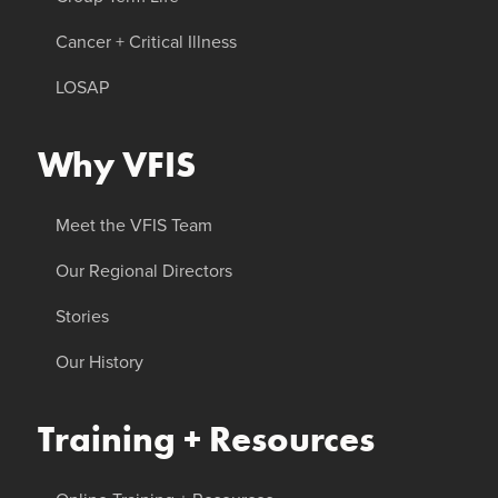
Cancer + Critical Illness
LOSAP
Why VFIS
Meet the VFIS Team
Our Regional Directors
Stories
Our History
Training + Resources