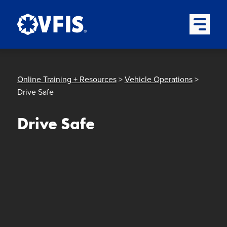
Quick menu
Skip to content
Skip to main menu
Skip to footer
Open Mai
Online Training + Resources
>
Vehicle Operations
>
Drive Safe
Drive Safe