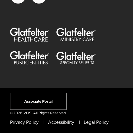
Glatfelter Healthcare Practice
Glatfelter Ministry Care
Glatfelter Public Entities
Glatfelter Special Benefits
Associate Portal
©
2026 VFIS. All Rights Reserved.
Privacy Policy
Accessibility
Legal Policy