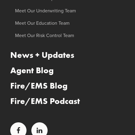
Meet Our Underwriting Team
Meet Our Education Team
Meet Our Risk Control Team
News + Updates
Agent Blog
Fire/EMS Blog
Fire/EMS Podcast
Facebook
LinkedIn