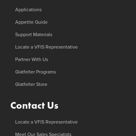
Applications
Appetite Guide
Support Materials
Locate a VFIS Representative
Partner With Us
Glatfelter Programs
Glatfelter Store
Contact Us
Locate a VFIS Representative
Meet Our Sales Specialists