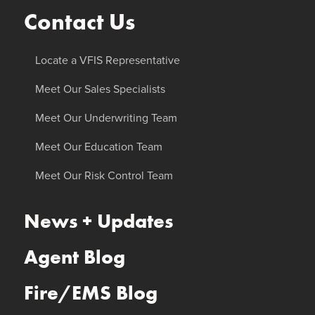
Contact Us
Locate a VFIS Representative
Meet Our Sales Specialists
Meet Our Underwriting Team
Meet Our Education Team
Meet Our Risk Control Team
News + Updates
Agent Blog
Fire/EMS Blog