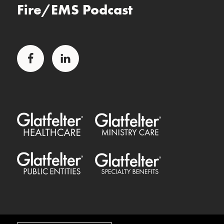
Fire/EMS Podcast
Facebook
LinkedIn
Glatfelter Healthcare Practice
Glatfelter Ministry Care
Glatfelter Public Entities
Glatfelter Special Benefits