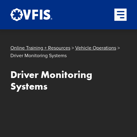
Quick menu
Skip to content
Skip to main menu
Skip to footer
Open Mai
Online Training + Resources
>
Vehicle Operations
>
Driver Monitoring Systems
Driver Monitoring
Systems