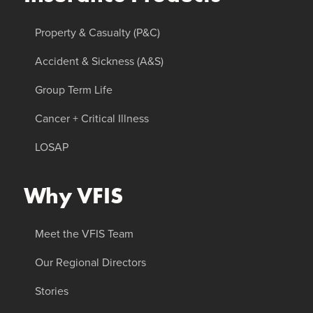
Property & Casualty (P&C)
Accident & Sickness (A&S)
Group Term Life
Cancer + Critical Illness
LOSAP
Why VFIS
Meet the VFIS Team
Our Regional Directors
Stories