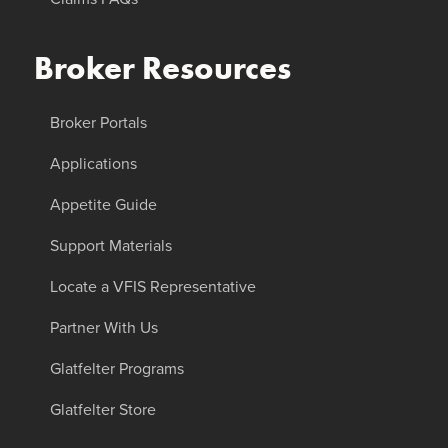
Broker Resources
Broker Portals
Applications
Appetite Guide
Support Materials
Locate a VFIS Representative
Partner With Us
Glatfelter Programs
Glatfelter Store