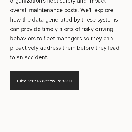
organization's fleet safety and impact
overall maintenance costs. We'll explore
how the data generated by these systems
can provide timely alerts of risky driving
behaviors to fleet managers so they can
proactively address them before they lead
to an accident.
Click here to access Podcast