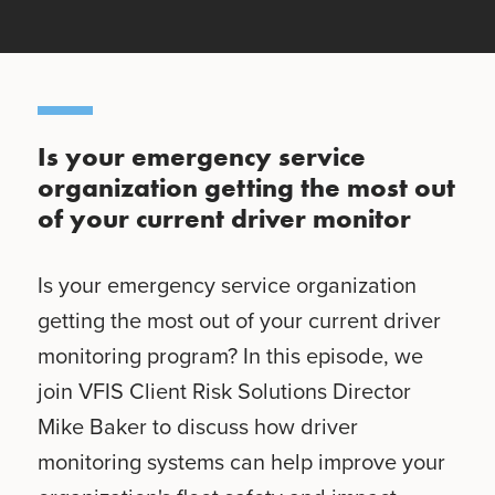
Is your emergency service
organization getting the most out
of your current driver monitor
Is your emergency service organization
getting the most out of your current driver
monitoring program? In this episode, we
join VFIS Client Risk Solutions Director
Mike Baker to discuss how driver
monitoring systems can help improve your