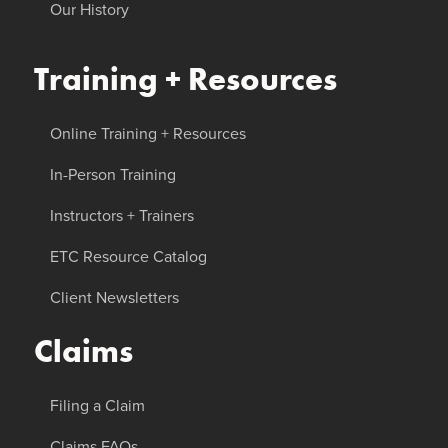
Our History
Training + Resources
Online Training + Resources
In-Person Training
Instructors + Trainers
ETC Resource Catalog
Client Newsletters
Claims
Filing a Claim
Claims FAQs