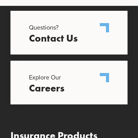
Questions?
Contact Us
Explore Our
Careers
Insurance Products