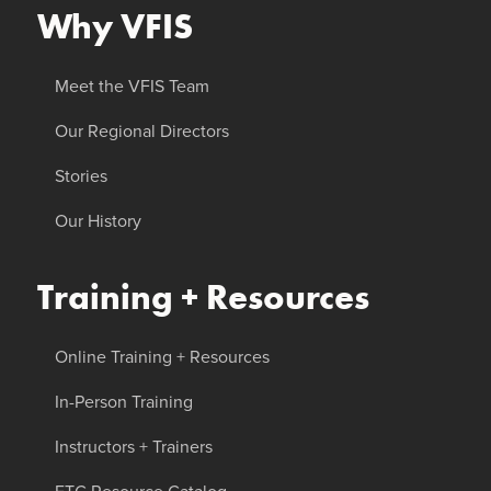
Why VFIS
Meet the VFIS Team
Our Regional Directors
Stories
Our History
Training + Resources
Online Training + Resources
In-Person Training
Instructors + Trainers