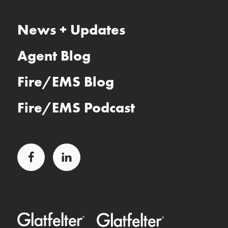
News + Updates
Agent Blog
Fire/EMS Blog
Fire/EMS Podcast
Facebook
LinkedIn
Glatfelter Healthcare Practice
Glatfelter Ministry Care