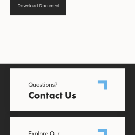
Download Document
Questions?
Contact Us
Explore Our