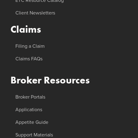
ETC Resource Catalog
Client Newsletters
Claims
Filing a Claim
Claims FAQs
Broker Resources
Broker Portals
Applications
Appetite Guide
Support Materials