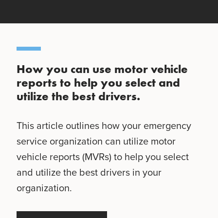
How you can use motor vehicle
reports to help you select and
utilize the best drivers.
This article outlines how your emergency
service organization can utilize motor
vehicle reports (MVRs) to help you select
and utilize the best drivers in your
organization.