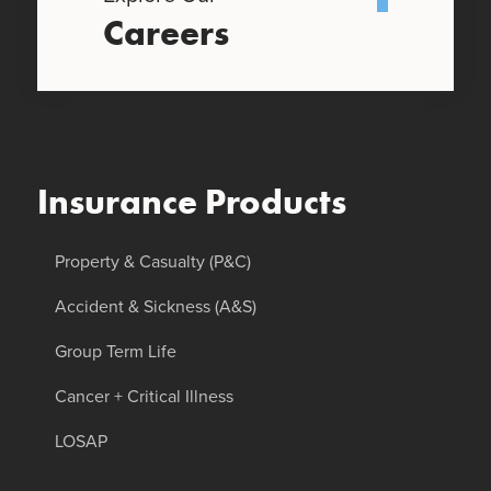
Careers
Insurance Products
Property & Casualty (P&C)
Accident & Sickness (A&S)
Group Term Life
Cancer + Critical Illness
LOSAP