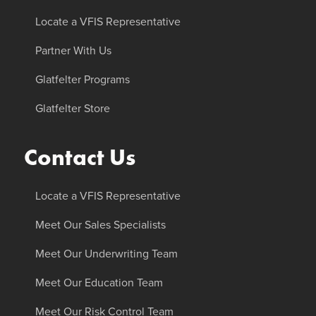
Locate a VFIS Representative
Partner With Us
Glatfelter Programs
Glatfelter Store
Contact Us
Locate a VFIS Representative
Meet Our Sales Specialists
Meet Our Underwriting Team
Meet Our Education Team
Meet Our Risk Control Team