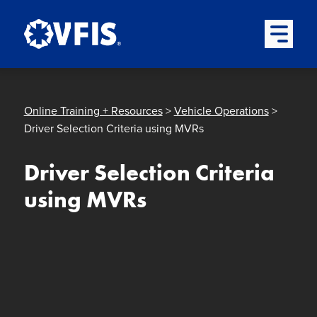
Quick menu
Skip to content
Skip to main menu
Skip to footer
Open Mai
Online Training + Resources
>
Vehicle Operations
>
Driver Selection Criteria using MVRs
Driver Selection Criteria
using MVRs