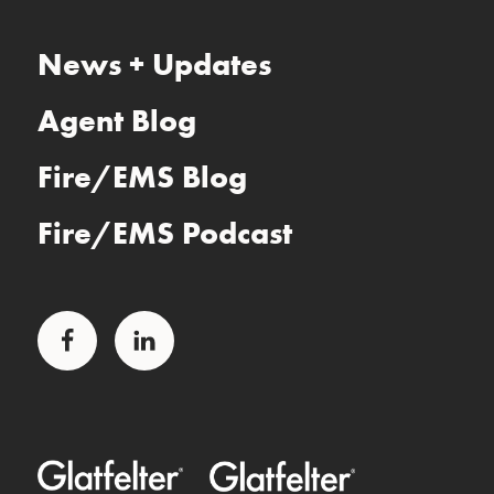
News + Updates
Agent Blog
Fire/EMS Blog
Fire/EMS Podcast
Facebook
LinkedIn
Glatfelter Healthcare Practice
Glatfelter Ministry Care