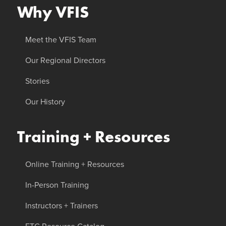
Why VFIS
Meet the VFIS Team
Our Regional Directors
Stories
Our History
Training + Resources
Online Training + Resources
In-Person Training
Instructors + Trainers