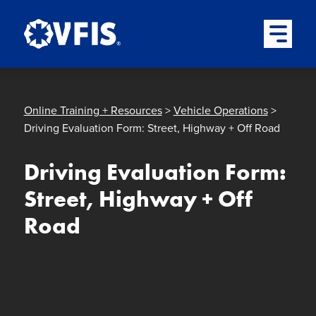
Quick menu
Skip to content
Skip to main menu
Skip to footer
Open Mai
Online Training + Resources
>
Vehicle Operations
>
Driving Evaluation Form: Street, Highway + Off Road
Driving Evaluation Form:
Street, Highway + Off
Road