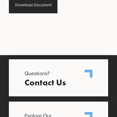
Download Document
Questions?
Contact Us
Explore Our