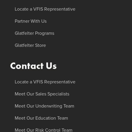
Locate a VFIS Representative
Partner With Us
Glatfelter Programs
Glatfelter Store
Contact Us
Locate a VFIS Representative
Meet Our Sales Specialists
Meet Our Underwriting Team
Meet Our Education Team
Meet Our Risk Control Team