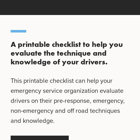
A printable checklist to help you
evaluate the technique and
knowledge of your drivers.
This printable checklist can help your
emergency service organization evaluate
drivers on their pre-response, emergency,
non-emergency and off road techniques
and knowledge.