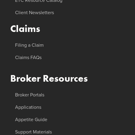
ETC Resource Catalog
Client Newsletters
Claims
Filing a Claim
Claims FAQs
Broker Resources
Broker Portals
Applications
Appetite Guide
Support Materials