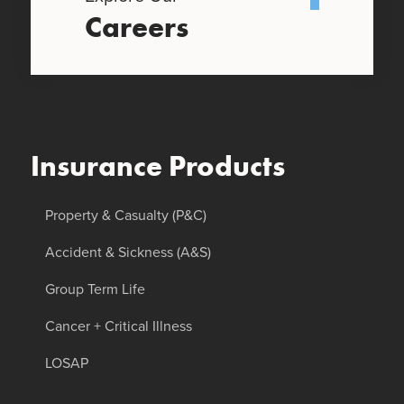
Careers
Insurance Products
Property & Casualty (P&C)
Accident & Sickness (A&S)
Group Term Life
Cancer + Critical Illness
LOSAP