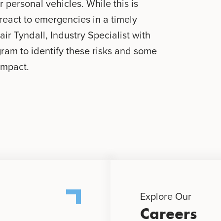
ir personal vehicles. While this is
o react to emergencies in a timely
air Tyndall, Industry Specialist with
gram to identify these risks and some
impact.
Explore Our
Careers