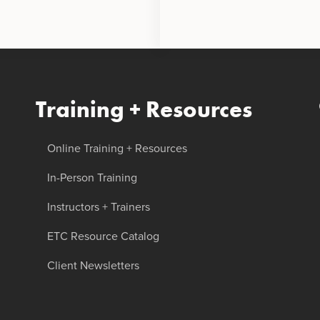
Training + Resources
Online Training + Resources
In-Person Training
Instructors + Trainers
ETC Resource Catalog
Client Newsletters