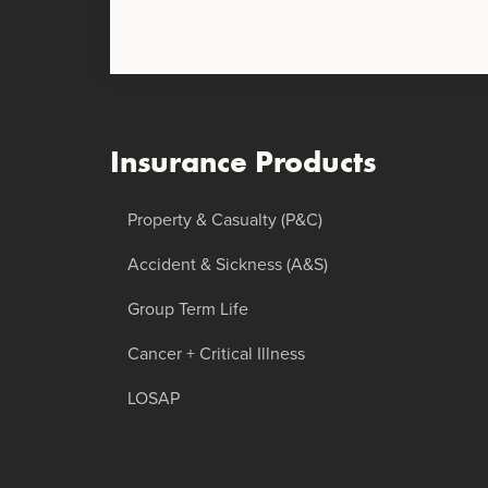
Insurance Products
Property & Casualty (P&C)
Accident & Sickness (A&S)
Group Term Life
Cancer + Critical Illness
LOSAP