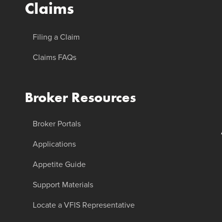
Claims
Filing a Claim
Claims FAQs
Broker Resources
Broker Portals
Applications
Appetite Guide
Support Materials
Locate a VFIS Representative