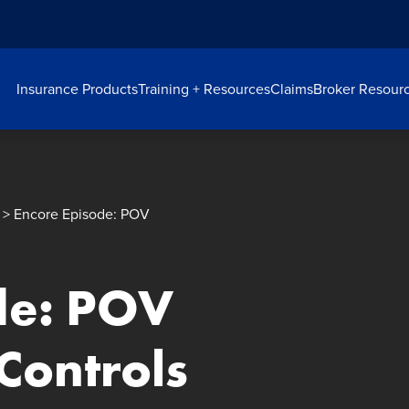
Insurance Products
Training + Resources
Claims
Broker Resour
> Encore Episode: POV
de: POV
Controls