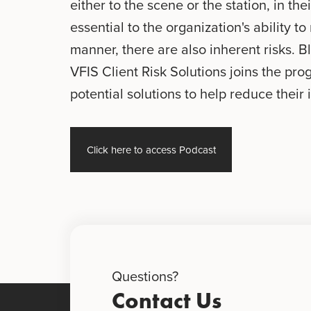
either to the scene or the station, in the
essential to the organization's ability t
manner, there are also inherent risks. Bl
VFIS Client Risk Solutions joins the pro
potential solutions to help reduce their 
Click here to access Podcast
Questions?
Contact Us