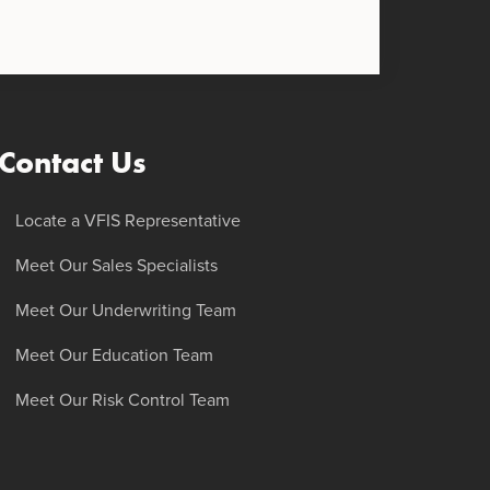
Contact Us
Locate a VFIS Representative
Meet Our Sales Specialists
Meet Our Underwriting Team
Meet Our Education Team
Meet Our Risk Control Team