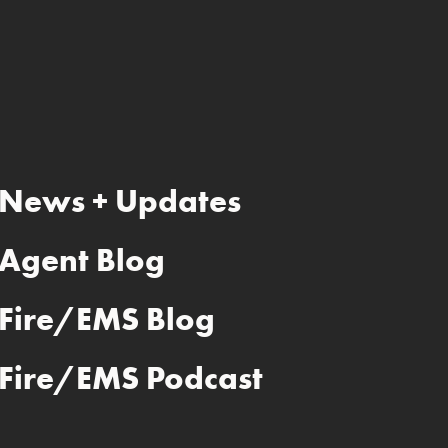
News + Updates
Agent Blog
Fire/EMS Blog
Fire/EMS Podcast