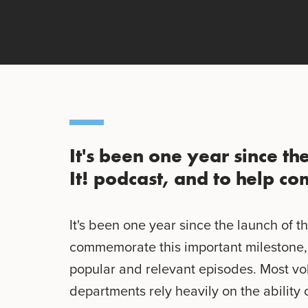
It's been one year since th
It! podcast, and to help 
It's been one year since the launch of th
commemorate this important milestone, 
popular and relevant episodes. Most v
departments rely heavily on the ability 