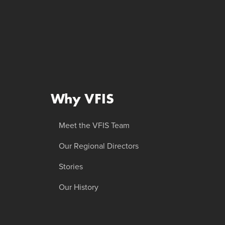
Why VFIS
Meet the VFIS Team
Our Regional Directors
Stories
Our History