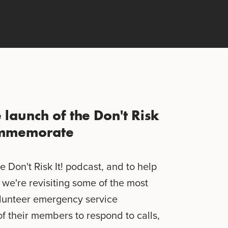
e launch of the Don't Risk
commemorate
e Don't Risk It! podcast, and to help
we're revisiting some of the most
olunteer emergency service
of their members to respond to calls,