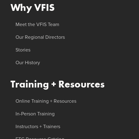
Why VFIS
Meet the VFIS Team
Our Regional Directors
Stories
Our History
Training + Resources
Online Training + Resources
In-Person Training
Instructors + Trainers