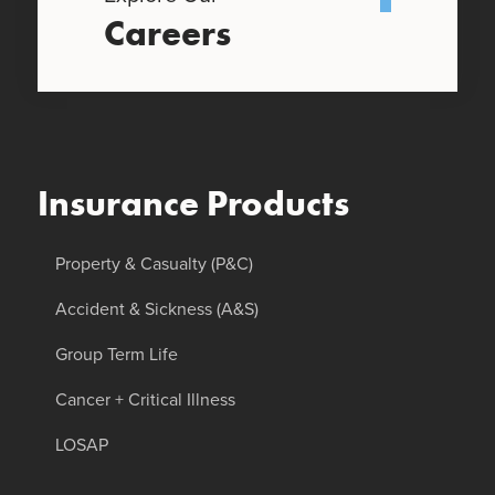
Careers
Insurance Products
Property & Casualty (P&C)
Accident & Sickness (A&S)
Group Term Life
Cancer + Critical Illness
LOSAP