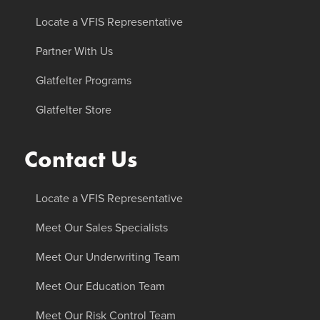
Locate a VFIS Representative
Partner With Us
Glatfelter Programs
Glatfelter Store
Contact Us
Locate a VFIS Representative
Meet Our Sales Specialists
Meet Our Underwriting Team
Meet Our Education Team
Meet Our Risk Control Team