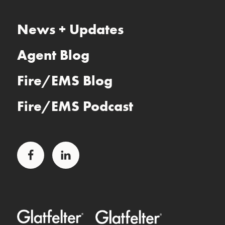
News + Updates
Agent Blog
Fire/EMS Blog
Fire/EMS Podcast
Facebook
LinkedIn
Glatfelter Healthcare Practice
Glatfelter Ministry Care