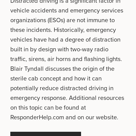
Distracted driving is a significant factor in
vehicle accidents and emergency services
organizations (ESOs) are not immune to
these incidents. Historically, emergency
vehicles have had a degree of distraction
built in by design with two-way radio
traffic, sirens, air horns and flashing lights.
Blair Tyndall discusses the origin of the
sterile cab concept and how it can
potentially reduce distracted driving in
emergency response. Additional resources
on this topic can be found at
ResponderHelp.com and on our website.