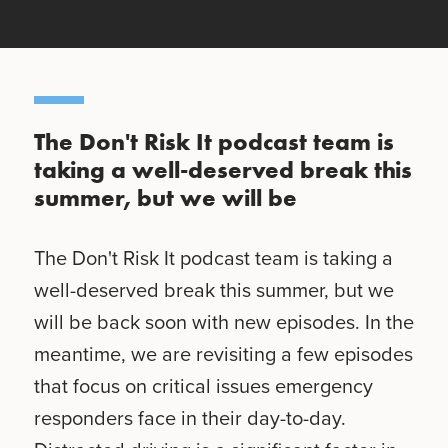
The Don't Risk It podcast team is
taking a well-deserved break this
summer, but we will be
The Don't Risk It podcast team is taking a
well-deserved break this summer, but we
will be back soon with new episodes. In the
meantime, we are revisiting a few episodes
that focus on critical issues emergency
responders face in their day-to-day.