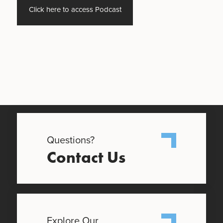
Click here to access Podcast
Questions?
Contact Us
Explore Our