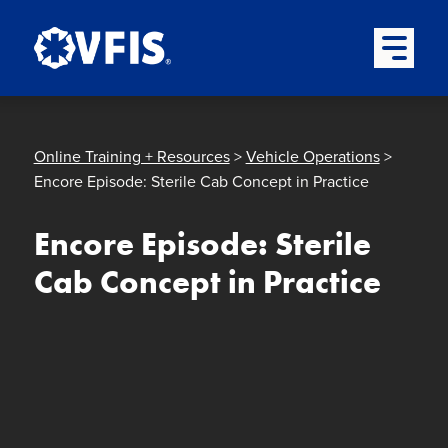
Quick menu
Skip to content
Skip to main menu
Skip to footer
Open Mai
Online Training + Resources
>
Vehicle Operations
>
Encore Episode: Sterile Cab Concept in Practice
Encore Episode: Sterile
Cab Concept in Practice