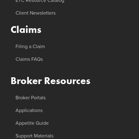
ETC Resource Catalog
Client Newsletters
Claims
Filing a Claim
Claims FAQs
Broker Resources
Broker Portals
Applications
Appetite Guide
Support Materials