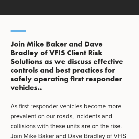
Join Mike Baker and Dave
Bradley of VFIS Client Risk
Solutions as we discuss effective
controls and best practices for
safely operating first responder
vehicles..
As first responder vehicles become more
prevalent on our roads, incidents and
collisions with these units are on the rise.
Join Mike Baker and Dave Bradley of VFIS