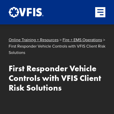
Quick menu
Skip to content
Skip to main menu
Skip to footer
Open Mai
Online Training + Resources
>
Fire + EMS Operations
>
First Responder Vehicle Controls with VFIS Client Risk
Solutions
First Responder Vehicle
Controls with VFIS Client
Risk Solutions