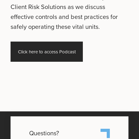
Client Risk Solutions as we discuss
effective controls and best practices for
safely operating these vital units.
Click here to access Podcast
Questions?