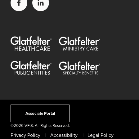
Facebook
LinkedIn
Glatfelter Healthcare Practice
Glatfelter Ministry Care
Glatfelter Public Entities
Glatfelter Special Benefits
Associate Portal
©
2026 VFIS. All Rights Reserved.
Privacy Policy
Accessibility
Legal Policy