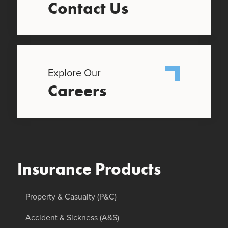
Contact Us
Explore Our
Careers
Insurance Products
Property & Casualty (P&C)
Accident & Sickness (A&S)