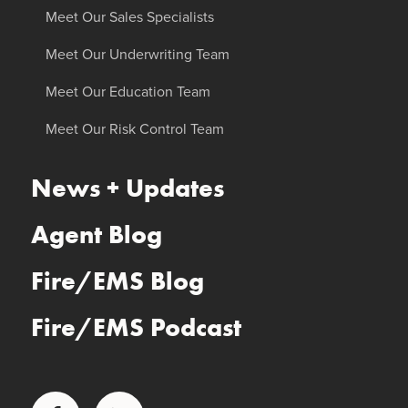
Meet Our Sales Specialists
Meet Our Underwriting Team
Meet Our Education Team
Meet Our Risk Control Team
News + Updates
Agent Blog
Fire/EMS Blog
Fire/EMS Podcast