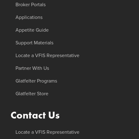
Broker Portals
Applications
Appetite Guide
Support Materials
Locate a VFIS Representative
Partner With Us
Glatfelter Programs
Glatfelter Store
Contact Us
Locate a VFIS Representative