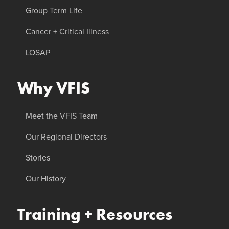
Group Term Life
Cancer + Critical Illness
LOSAP
Why VFIS
Meet the VFIS Team
Our Regional Directors
Stories
Our History
Training + Resources