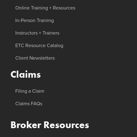
Online Training + Resources
In-Person Training
Instructors + Trainers
ETC Resource Catalog
Client Newsletters
Claims
Filing a Claim
Claims FAQs
Broker Resources