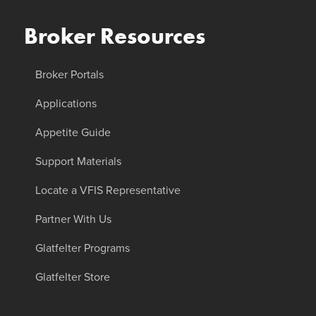
Broker Resources
Broker Portals
Applications
Appetite Guide
Support Materials
Locate a VFIS Representative
Partner With Us
Glatfelter Programs
Glatfelter Store