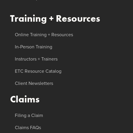
Training + Resources
Online Training + Resources
In-Person Training
Instructors + Trainers
ETC Resource Catalog
Client Newsletters
Claims
Filing a Claim
Claims FAQs