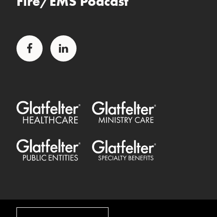
Fire/EMS Podcast
Facebook
LinkedIn
Glatfelter Healthcare Practice
Glatfelter Ministry Care
Glatfelter Public Entities
Glatfelter Special Benefits