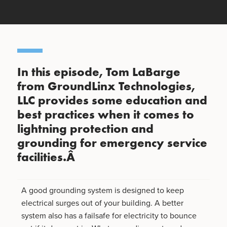
In this episode, Tom LaBarge
from GroundLinx Technologies,
LLC provides some education and
best practices when it comes to
lightning protection and
grounding for emergency service
facilities.Â
A good grounding system is designed to keep
electrical surges out of your building. A better
system also has a failsafe for electricity to bounce