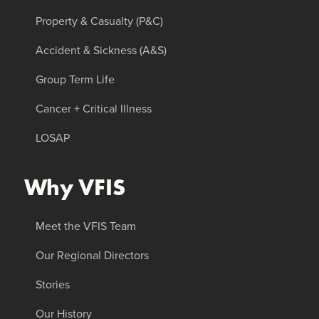
Property & Casualty (P&C)
Accident & Sickness (A&S)
Group Term Life
Cancer + Critical Illness
LOSAP
Why VFIS
Meet the VFIS Team
Our Regional Directors
Stories
Our History