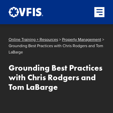
Quick menu
Skip to content
Skip to main menu
Skip to footer
Open Mai
Online Training + Resources
>
Property Management
>
Grounding Best Practices with Chris Rodgers and Tom
LaBarge
Grounding Best Practices
with Chris Rodgers and
Tom LaBarge