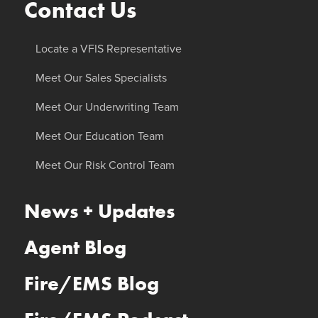
Contact Us
Locate a VFIS Representative
Meet Our Sales Specialists
Meet Our Underwriting Team
Meet Our Education Team
Meet Our Risk Control Team
News + Updates
Agent Blog
Fire/EMS Blog