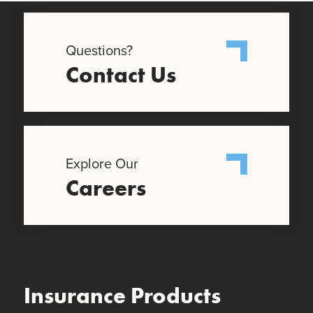
Questions?
Contact Us
Explore Our
Careers
Insurance Products