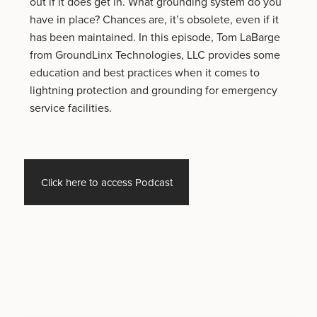
out if it does get in. What grounding system do you
have in place? Chances are, it’s obsolete, even if it
has been maintained. In this episode, Tom LaBarge
from GroundLinx Technologies, LLC provides some
education and best practices when it comes to
lightning protection and grounding for emergency
service facilities.
Click here to access Podcast