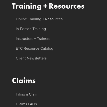
Training + Resources
Online Training + Resources
In-Person Training
Instructors + Trainers
ETC Resource Catalog
Client Newsletters
Claims
Filing a Claim
Claims FAQs