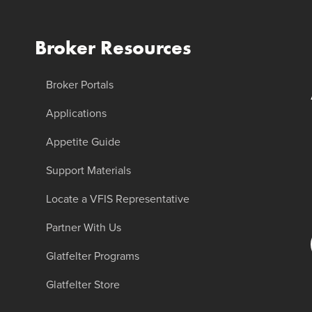
Broker Resources
Broker Portals
Applications
Appetite Guide
Support Materials
Locate a VFIS Representative
Partner With Us
Glatfelter Programs
Glatfelter Store