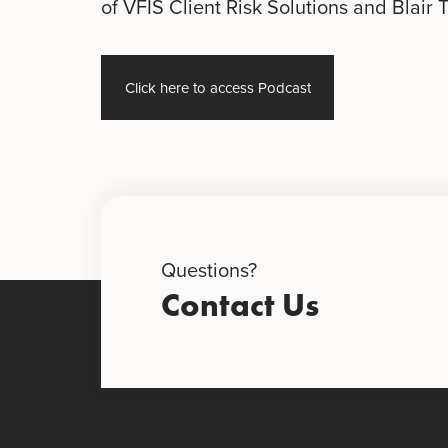
of VFIS Client Risk Solutions and Blair 
Click here to access Podcast
Questions?
Contact Us