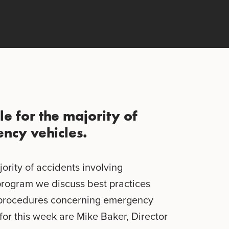
le for the majority of
ncy vehicles.
jority of accidents involving
program we discuss best practices
d procedures concerning emergency
for this week are Mike Baker, Director