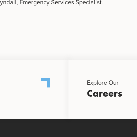
Tyndall, Emergency Services Specialist.
Explore Our
Careers