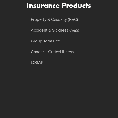
Insurance Products
Property & Casualty (P&C)
Accident & Sickness (A&S)
Group Term Life
Cancer + Critical Illness
LOSAP