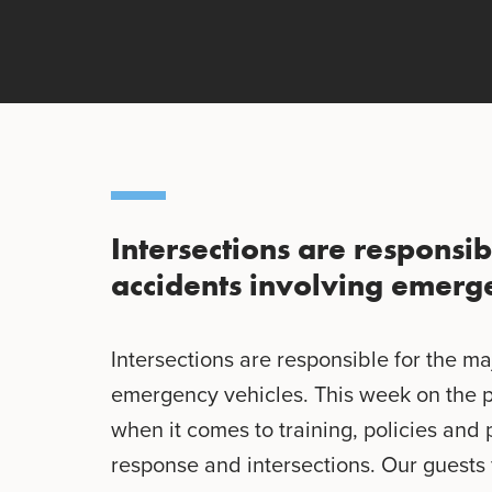
Intersections are responsib
accidents involving emerge
Intersections are responsible for the ma
emergency vehicles. This week on the 
when it comes to training, policies an
response and intersections. Our guests 