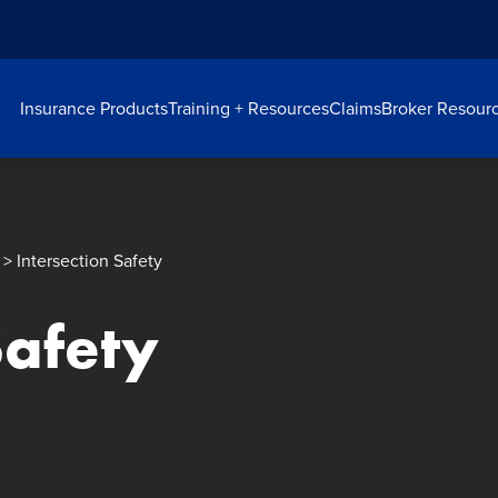
Insurance Products
Training + Resources
Claims
Broker Resour
> Intersection Safety
Safety