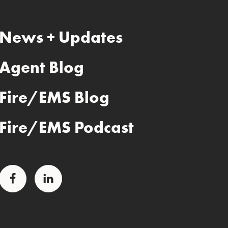
News + Updates
Agent Blog
Fire/EMS Blog
Fire/EMS Podcast
Facebook
LinkedIn