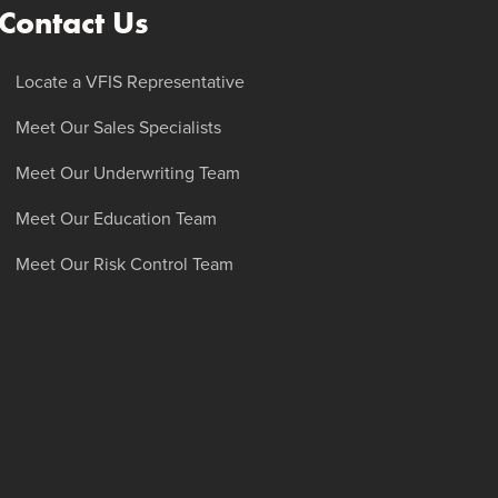
Contact Us
Locate a VFIS Representative
Meet Our Sales Specialists
Meet Our Underwriting Team
Meet Our Education Team
Meet Our Risk Control Team