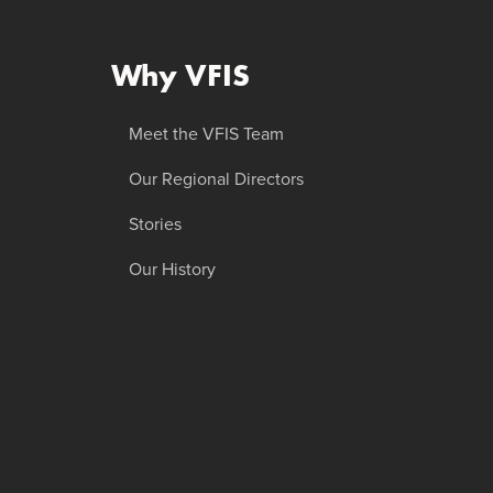
Why VFIS
Meet the VFIS Team
Our Regional Directors
Stories
Our History