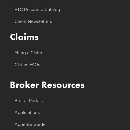
ETC Resource Catalog
Client Newsletters
Claims
Filing a Claim
Claims FAQs
Broker Resources
Broker Portals
Applications
Appetite Guide