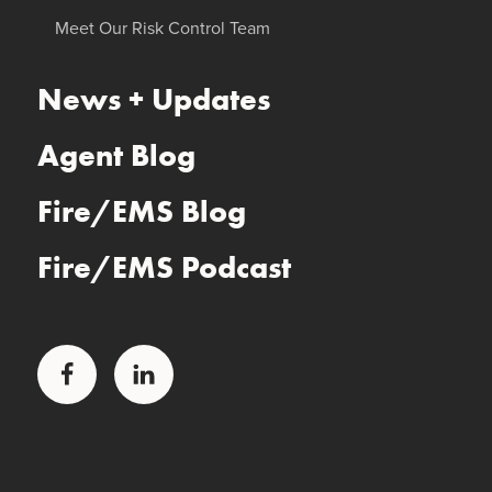
Meet Our Risk Control Team
News + Updates
Agent Blog
Fire/EMS Blog
Fire/EMS Podcast
Facebook
LinkedIn
Glatfelter Healthcare Practice
Glatfelter Ministry Care