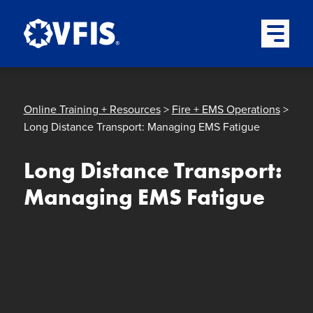
Quick menu
Skip to content
Skip to main menu
Skip to footer
Open Mai
Online Training + Resources
>
Fire + EMS Operations
>
Long Distance Transport: Managing EMS Fatigue
Long Distance Transport:
Managing EMS Fatigue