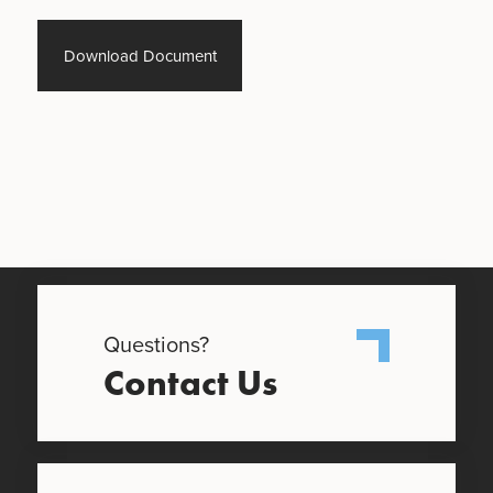
Download Document
Questions?
Contact Us