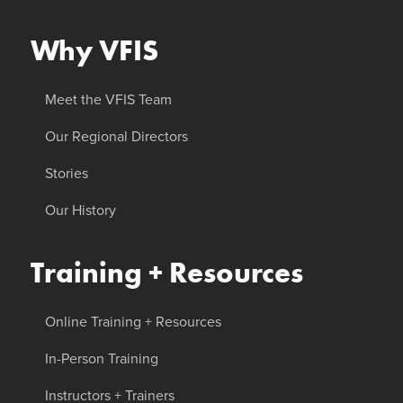
Why VFIS
Meet the VFIS Team
Our Regional Directors
Stories
Our History
Training + Resources
Online Training + Resources
In-Person Training
Instructors + Trainers