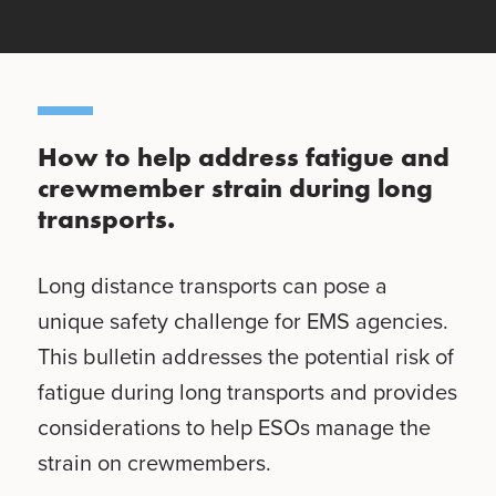
How to help address fatigue and
crewmember strain during long
transports.
Long distance transports can pose a
unique safety challenge for EMS agencies.
This bulletin addresses the potential risk of
fatigue during long transports and provides
considerations to help ESOs manage the
strain on crewmembers.