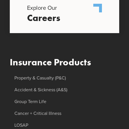
Explore Our
Careers
Insurance Products
Property & Casualty (P&C)
Accident & Sickness (A&S)
Group Term Life
Cancer + Critical Illness
LOSAP