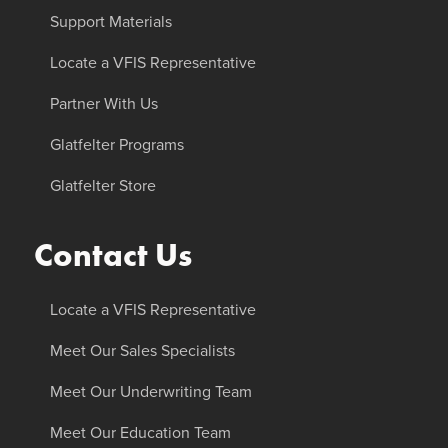
Support Materials
Locate a VFIS Representative
Partner With Us
Glatfelter Programs
Glatfelter Store
Contact Us
Locate a VFIS Representative
Meet Our Sales Specialists
Meet Our Underwriting Team
Meet Our Education Team