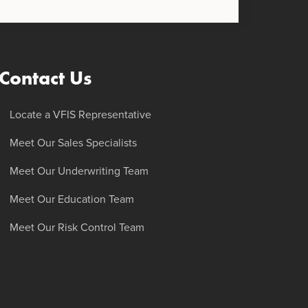
Contact Us
Locate a VFIS Representative
Meet Our Sales Specialists
Meet Our Underwriting Team
Meet Our Education Team
Meet Our Risk Control Team