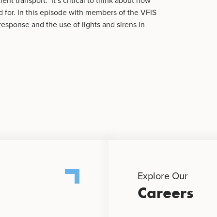
ent transport. It’s critical to think about how
 for. In this episode with members of the VFIS
response and the use of lights and sirens in
Explore Our
Careers