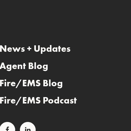
News + Updates
Agent Blog
Fire/EMS Blog
Fire/EMS Podcast
Facebook
LinkedIn