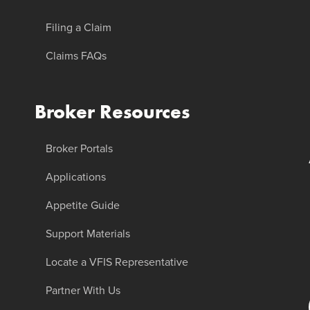
Filing a Claim
Claims FAQs
Broker Resources
Broker Portals
Applications
Appetite Guide
Support Materials
Locate a VFIS Representative
Partner With Us