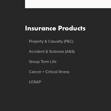
Insurance Products
Property & Casualty (P&C)
Accident & Sickness (A&S)
Group Term Life
Cancer + Critical Illness
LOSAP