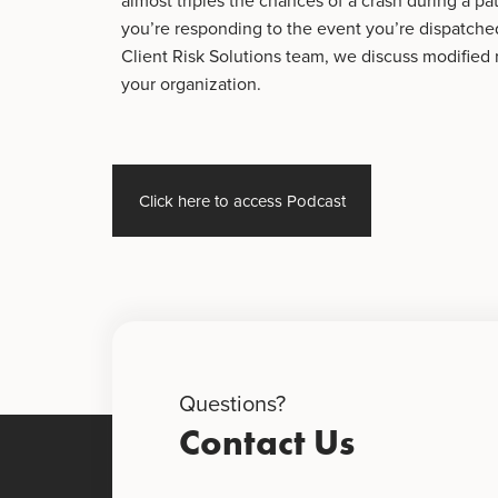
almost triples the chances of a crash during a pati
you’re responding to the event you’re dispatched
Client Risk Solutions team, we discuss modified 
your organization.
Click here to access Podcast
Questions?
Contact Us