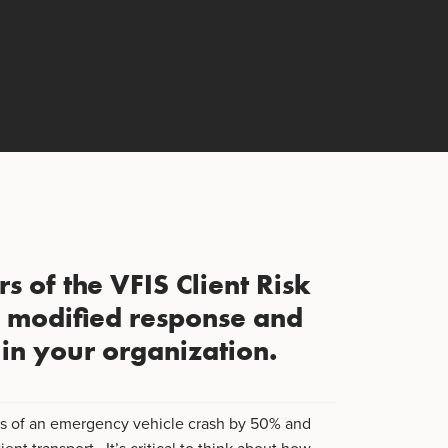
s of the VFIS Client Risk
s modified response and
s in your organization.
es of an emergency vehicle crash by 50% and