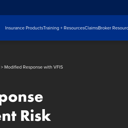
Insurance Products
Training + Resources
Claims
Broker Resour
> Modified Response with VFIS
sponse
ent Risk