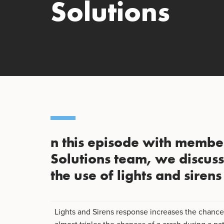
Solutions
n this episode with member
Solutions team, we discus
the use of lights and siren
Lights and Sirens response increases the chanc