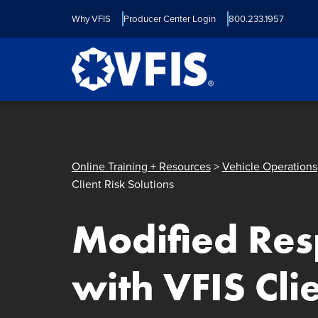
Quick menu
Skip to content
Skip to main menu
Skip to footer
Why VFIS
Producer Center Login
800.233.1957
Online Training + Resources
>
Vehicle Operations
Client Risk Solutions
Modified Re
with VFIS Cli