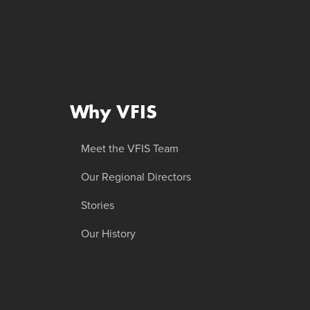
Why VFIS
Meet the VFIS Team
Our Regional Directors
Stories
Our History