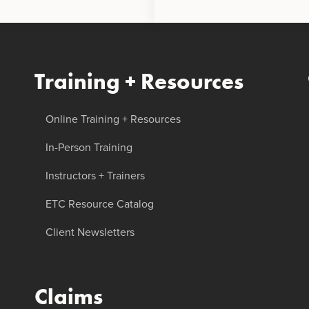
Training + Resources
Online Training + Resources
In-Person Training
Instructors + Trainers
ETC Resource Catalog
Client Newsletters
Claims