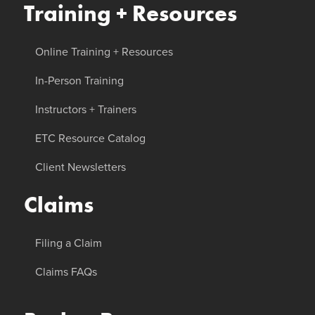
Training + Resources
Online Training + Resources
In-Person Training
Instructors + Trainers
ETC Resource Catalog
Client Newsletters
Claims
Filing a Claim
Claims FAQs