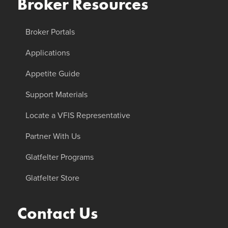
Broker Resources
Broker Portals
Applications
Appetite Guide
Support Materials
Locate a VFIS Representative
Partner With Us
Glatfelter Programs
Glatfelter Store
Contact Us