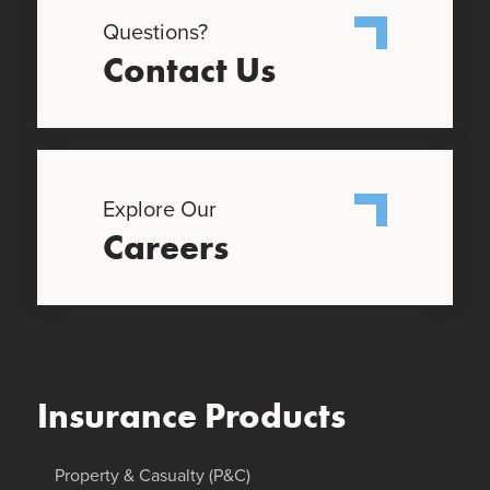
Questions?
Contact Us
Explore Our
Careers
Insurance Products
Property & Casualty (P&C)