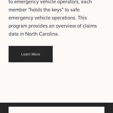
to emergency vehicle operators, each
member "holds the keys" to safe
emergency vehicle operations. This
program provides an overview of claims
data in North Carolina.
Learn More