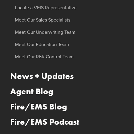
Locate a VFIS Representative
Meet Our Sales Specialists
Meet Our Underwriting Team
Meet Our Education Team
Meet Our Risk Control Team
News + Updates
Agent Blog
Fire/EMS Blog
Fire/EMS Podcast