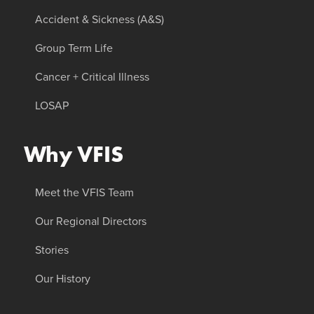
Accident & Sickness (A&S)
Group Term Life
Cancer + Critical Illness
LOSAP
Why VFIS
Meet the VFIS Team
Our Regional Directors
Stories
Our History