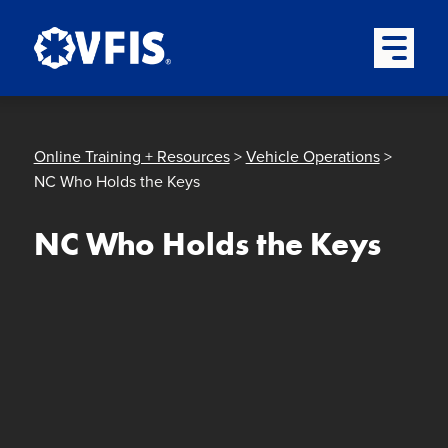
Quick menu
Skip to content
Skip to main menu
Skip to footer
Open Mai
Online Training + Resources
>
Vehicle Operations
>
NC Who Holds the Keys
NC Who Holds the Keys