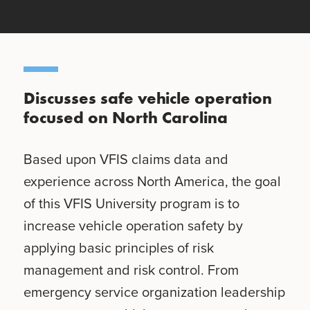
Discusses safe vehicle operation
focused on North Carolina
Based upon VFIS claims data and
experience across North America, the goal
of this VFIS University program is to
increase vehicle operation safety by
applying basic principles of risk
management and risk control. From
emergency service organization leadership