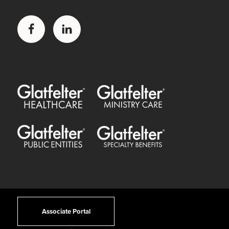
Facebook
LinkedIn
Glatfelter Healthcare Practice
Glatfelter Ministry Care
Glatfelter Public Entities
Glatfelter Special Benefits
Associate Portal