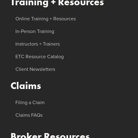
Training + Resources
Online Training + Resources
In-Person Training
Instructors + Trainers
ETC Resource Catalog
Client Newsletters
Claims
Filing a Claim
Claims FAQs
Broker Resources