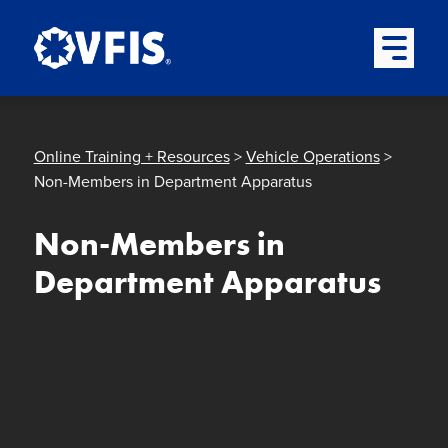
Quick menu
Skip to content
Skip to main menu
Skip to footer
Open Mai
Online Training + Resources
>
Vehicle Operations
>
Non-Members in Department Apparatus
Non-Members in
Department Apparatus