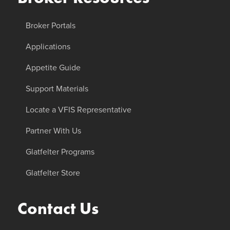
Broker Portals
Applications
Appetite Guide
Support Materials
Locate a VFIS Representative
Partner With Us
Glatfelter Programs
Glatfelter Store
Contact Us