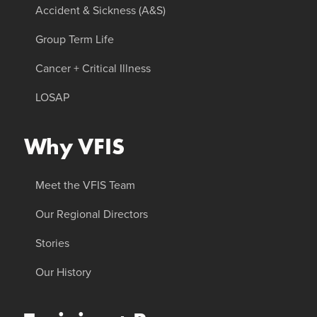
Accident & Sickness (A&S)
Group Term Life
Cancer + Critical Illness
LOSAP
Why VFIS
Meet the VFIS Team
Our Regional Directors
Stories
Our History