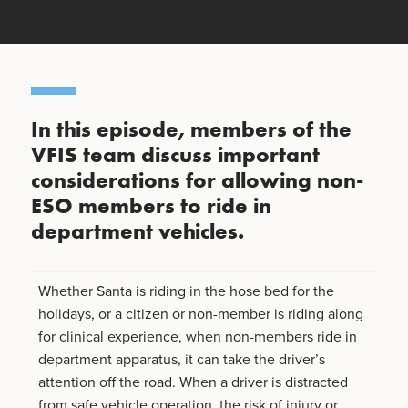
In this episode, members of the
VFIS team discuss important
considerations for allowing non-
ESO members to ride in
department vehicles.
Whether Santa is riding in the hose bed for the
holidays, or a citizen or non-member is riding along
for clinical experience, when non-members ride in
department apparatus, it can take the driver’s
attention off the road. When a driver is distracted
from safe vehicle operation, the risk of injury or