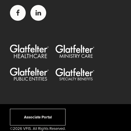
Facebook
LinkedIn
Glatfelter Healthcare Practice
Glatfelter Ministry Care
Glatfelter Public Entities
Glatfelter Special Benefits
Associate Portal
©
2026 VFIS. All Rights Reserved.