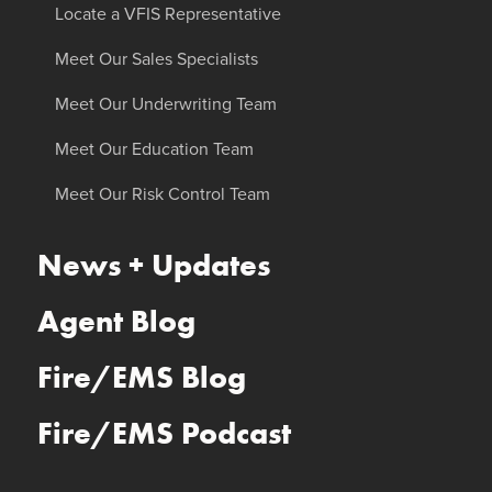
Locate a VFIS Representative
Meet Our Sales Specialists
Meet Our Underwriting Team
Meet Our Education Team
Meet Our Risk Control Team
News + Updates
Agent Blog
Fire/EMS Blog
Fire/EMS Podcast