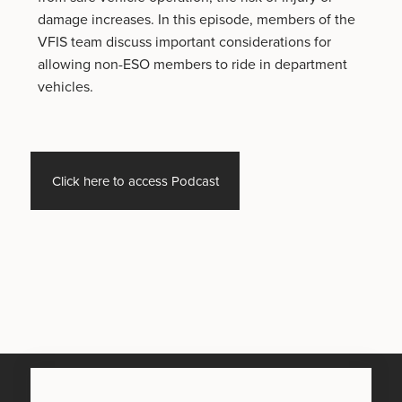
damage increases. In this episode, members of the
VFIS team discuss important considerations for
allowing non-ESO members to ride in department
vehicles.
Click here to access Podcast