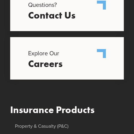
Questions?
Contact Us
Explore Our
Careers
Insurance Products
Property & Casualty (P&C)