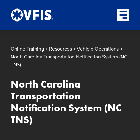
Quick menu
Skip to content
Skip to main menu
Skip to footer
Open Mai
Online Training + Resources
>
Vehicle Operations
>
North Carolina Transportation Notification System (NC
TNS)
North Carolina
Transportation
Notification System (NC
TNS)