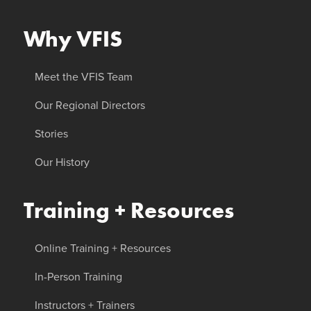
Why VFIS
Meet the VFIS Team
Our Regional Directors
Stories
Our History
Training + Resources
Online Training + Resources
In-Person Training
Instructors + Trainers