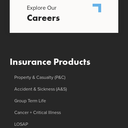
Explore Our
Careers
Insurance Products
Property & Casualty (P&C)
Accident & Sickness (A&S)
Group Term Life
Cancer + Critical Illness
LOSAP