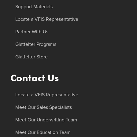
Support Materials
Locate a VFIS Representative
Partner With Us
Glatfelter Programs
Glatfelter Store
Contact Us
Locate a VFIS Representative
Meet Our Sales Specialists
Meet Our Underwriting Team
Meet Our Education Team