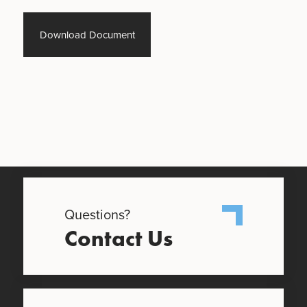
Download Document
Questions?
Contact Us