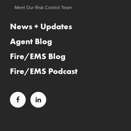
Meet Our Risk Control Team
News + Updates
Agent Blog
Fire/EMS Blog
Fire/EMS Podcast
Facebook
LinkedIn
Glatfelter Healthcare Practice
Glatfelter Ministry Care