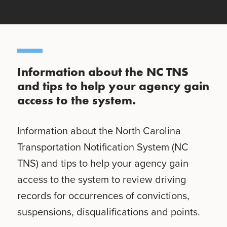
Information about the NC TNS
and tips to help your agency gain
access to the system.
Information about the North Carolina
Transportation Notification System (NC
TNS) and tips to help your agency gain
access to the system to review driving
records for occurrences of convictions,
suspensions, disqualifications and points.