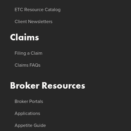
ETC Resource Catalog
Client Newsletters
Claims
Filing a Claim
Claims FAQs
Broker Resources
Broker Portals
Applications
Appetite Guide