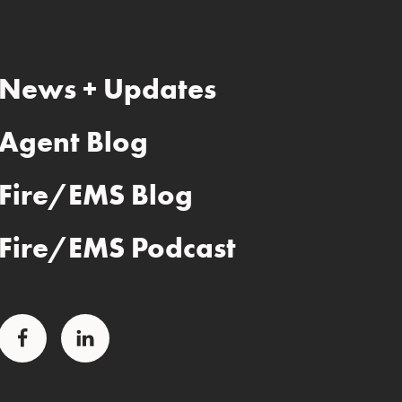
News + Updates
Agent Blog
Fire/EMS Blog
Fire/EMS Podcast
Facebook
LinkedIn