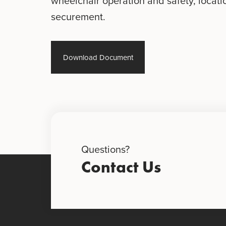
wheelchair operation and safety, locati
securement.
Download Document
Questions?
Contact Us