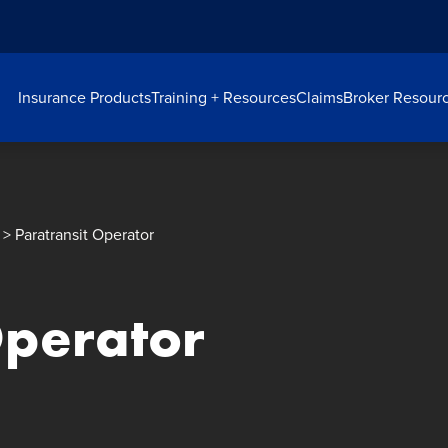
Insurance Products
Training + Resources
Claims
Broker Resour
> Paratransit Operator
Operator