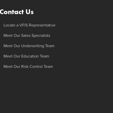
Contact Us
Locate a VFIS Representative
Meet Our Sales Specialists
Meet Our Underwriting Team
Meet Our Education Team
Meet Our Risk Control Team