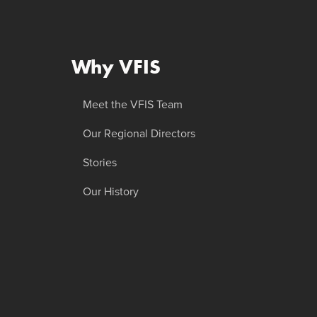
Why VFIS
Meet the VFIS Team
Our Regional Directors
Stories
Our History