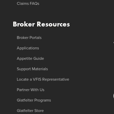
Claims FAQs
Broker Resources
Broker Portals
Applications
Appetite Guide
Support Materials
Locate a VFIS Representative
Partner With Us
Glatfelter Programs
Glatfelter Store