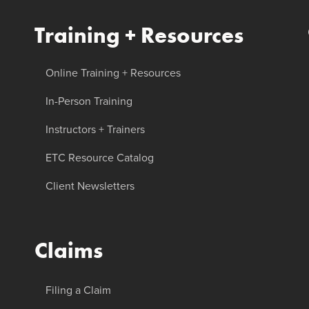
Training + Resources
Online Training + Resources
In-Person Training
Instructors + Trainers
ETC Resource Catalog
Client Newsletters
Claims
Filing a Claim