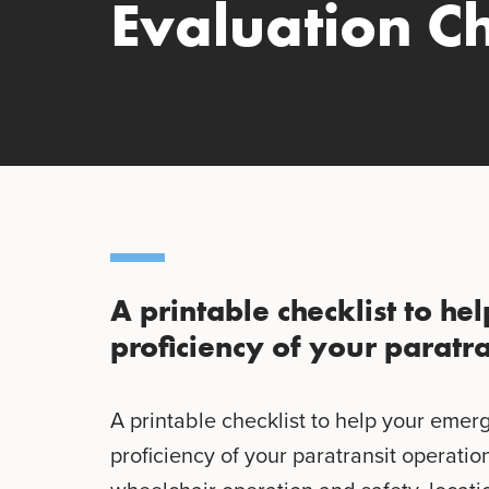
Evaluation Ch
A printable checklist to he
proficiency of your paratra
A printable checklist to help your emer
proficiency of your paratransit operation