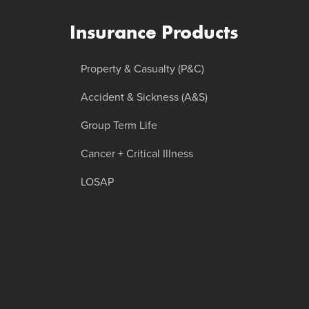
Insurance Products
Property & Casualty (P&C)
Accident & Sickness (A&S)
Group Term Life
Cancer + Critical Illness
LOSAP