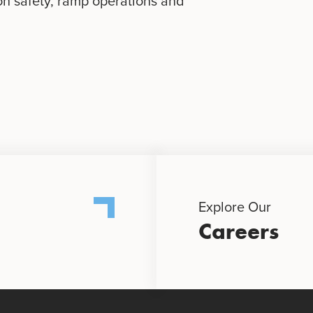
on safety, ramp operations and
Explore Our
Careers