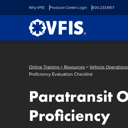
Quick menu
Skip to content
Skip to main menu
Skip to footer
Why VFIS
Producer Center Login
800.233.1957
Online Training + Resources
>
Vehicle Operations
Proficiency Evaluation Checklist
Paratransit 
Proficiency