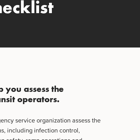
ecklist
lp you assess the
nsit operators.
gency service organization assess the
s, including infection control,