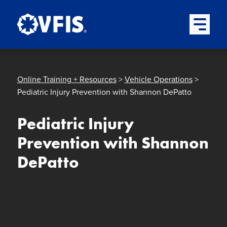
Quick menu
Skip to content
Skip to main menu
Skip to footer
Open Mai
Online Training + Resources
>
Vehicle Operations
>
Pediatric Injury Prevention with Shannon DePatto
Pediatric Injury
Prevention with Shannon
DePatto