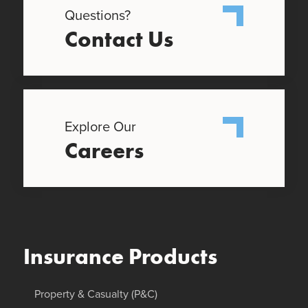
Questions?
Contact Us
Explore Our
Careers
Insurance Products
Property & Casualty (P&C)