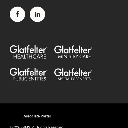
Facebook
LinkedIn
Glatfelter Healthcare Practice
Glatfelter Ministry Care
Glatfelter Public Entities
Glatfelter Special Benefits
Associate Portal
©
2026 VFIS. All Rights Reserved.