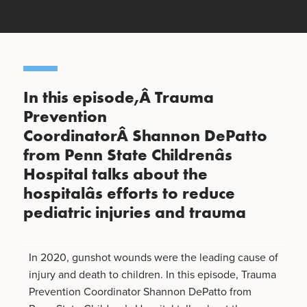
In this episode,Â Trauma
Prevention
CoordinatorÂ Shannon DePatto
from Penn State Childrenâs
Hospital talks about the
hospitalâs efforts to reduce
pediatric injuries and trauma
In 2020, gunshot wounds were the leading cause of
injury and death to children. In this episode, Trauma
Prevention Coordinator Shannon DePatto from