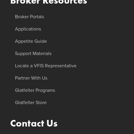
Broker Resources
Broker Portals
Applications
Appetite Guide
Support Materials
Locate a VFIS Representative
Partner With Us
Glatfelter Programs
Glatfelter Store
Contact Us