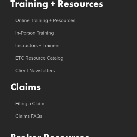
Training + Resources
Online Training + Resources
In-Person Training
Instructors + Trainers
ETC Resource Catalog
Client Newsletters
Claims
Filing a Claim
Claims FAQs