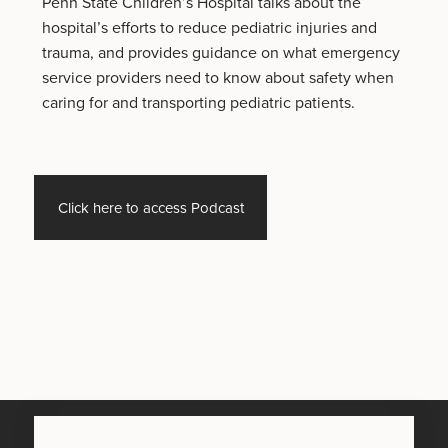
Penn State Children’s Hospital talks about the
hospital’s efforts to reduce pediatric injuries and
trauma, and provides guidance on what emergency
service providers need to know about safety when
caring for and transporting pediatric patients.
Click here to access Podcast