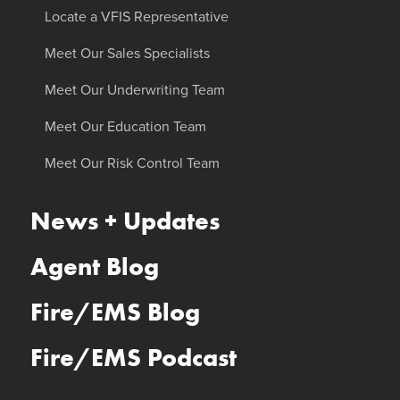
Locate a VFIS Representative
Meet Our Sales Specialists
Meet Our Underwriting Team
Meet Our Education Team
Meet Our Risk Control Team
News + Updates
Agent Blog
Fire/EMS Blog
Fire/EMS Podcast