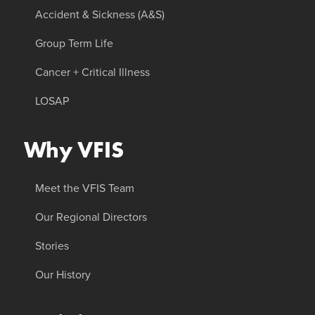
Accident & Sickness (A&S)
Group Term Life
Cancer + Critical Illness
LOSAP
Why VFIS
Meet the VFIS Team
Our Regional Directors
Stories
Our History