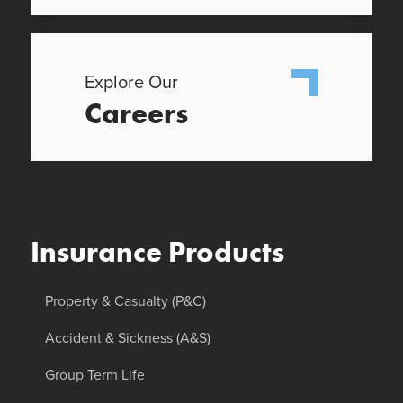
Explore Our
Careers
Insurance Products
Property & Casualty (P&C)
Accident & Sickness (A&S)
Group Term Life