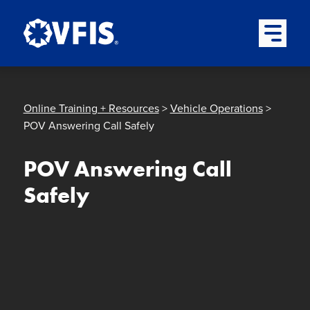
Quick menu
Skip to content
Skip to main menu
Skip to footer
Open Mai
Online Training + Resources
>
Vehicle Operations
>
POV Answering Call Safely
POV Answering Call
Safely