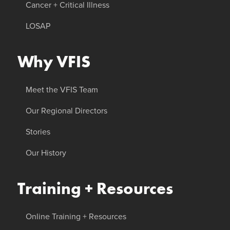
Cancer + Critical Illness
LOSAP
Why VFIS
Meet the VFIS Team
Our Regional Directors
Stories
Our History
Training + Resources
Online Training + Resources