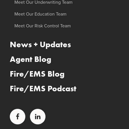
Meet Our Underwriting Team
Meet Our Education Team
Meet Our Risk Control Team
News + Updates
Agent Blog
Fire/EMS Blog
Fire/EMS Podcast
Facebook
LinkedIn