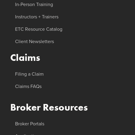
In-Person Training
Instructors + Trainers
ETC Resource Catalog
Client Newsletters
Claims
Filing a Claim
Claims FAQs
Broker Resources
Broker Portals