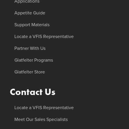
Applications
Appetite Guide
Support Materials
Locate a VFIS Representative
Partner With Us
Glatfelter Programs
Glatfelter Store
Contact Us
Locate a VFIS Representative
Meet Our Sales Specialists