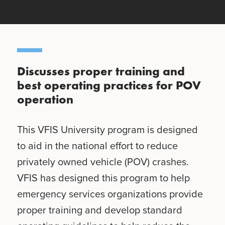
Discusses proper training and
best operating practices for POV
operation
This VFIS University program is designed
to aid in the national effort to reduce
privately owned vehicle (POV) crashes.
VFIS has designed this program to help
emergency services organizations provide
proper training and develop standard