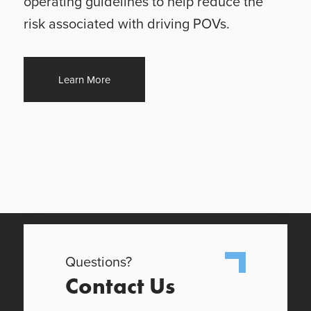
operating guidelines to help reduce the
risk associated with driving POVs.
Learn More
Questions?
Contact Us