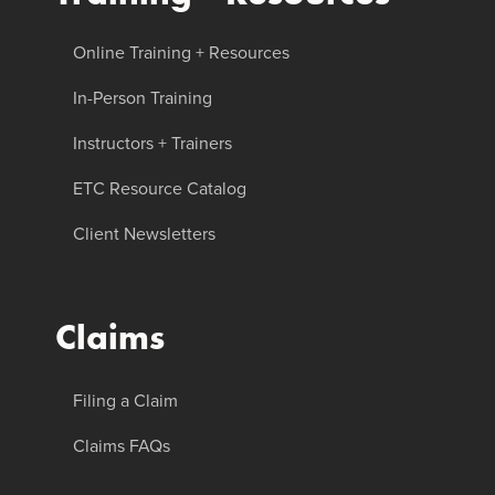
Online Training + Resources
In-Person Training
Instructors + Trainers
ETC Resource Catalog
Client Newsletters
Claims
Filing a Claim
Claims FAQs