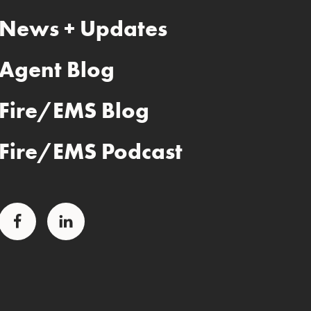
News + Updates
Agent Blog
Fire/EMS Blog
Fire/EMS Podcast
Facebook
LinkedIn