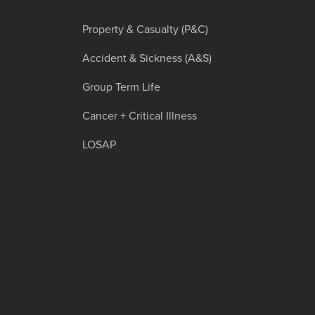
Property & Casualty (P&C)
Accident & Sickness (A&S)
Group Term Life
Cancer + Critical Illness
LOSAP