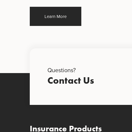
Learn More
Questions?
Contact Us
Insurance Products