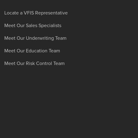
Locate a VFIS Representative
Meet Our Sales Specialists
Meet Our Underwriting Team
Meet Our Education Team
Meet Our Risk Control Team