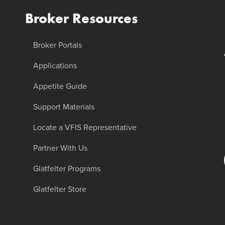
Broker Resources
Broker Portals
Applications
Appetite Guide
Support Materials
Locate a VFIS Representative
Partner With Us
Glatfelter Programs
Glatfelter Store