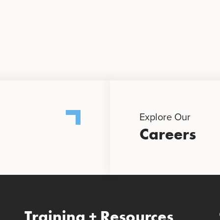
Explore Our
Careers
Training + Resources