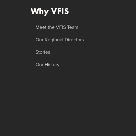
Why VFIS
Meet the VFIS Team
Our Regional Directors
Stories
Our History