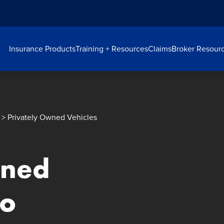
Insurance Products
Training + Resources
Claims
Broker Resour
> Privately Owned Vehicles
wned
eo