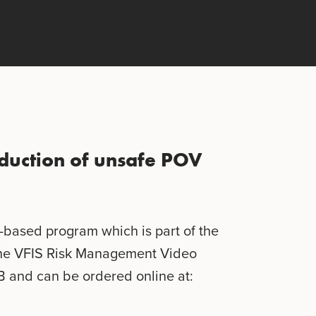
reduction of unsafe POV
o-based program which is part of the
he VFIS Risk Management Video
B and can be ordered online at: