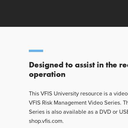
Designed to assist in the 
operation
This VFIS University resource is a vide
VFIS Risk Management Video Series. T
Series is also available as a DVD or US
shop.vfis.com.