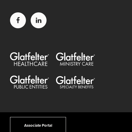
Facebook
LinkedIn
Glatfelter Healthcare Practice
Glatfelter Ministry Care
Glatfelter Public Entities
Glatfelter Special Benefits
Associate Portal