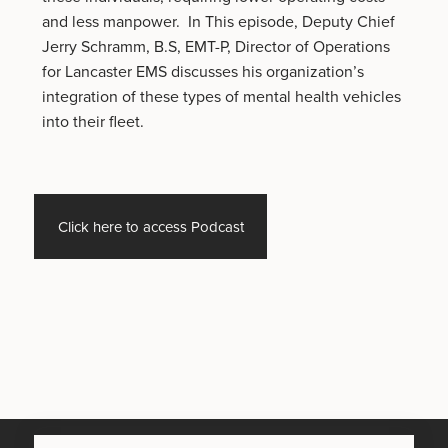
and less manpower. In This episode, Deputy Chief
Jerry Schramm, B.S, EMT-P, Director of Operations
for Lancaster EMS discusses his organization’s
integration of these types of mental health vehicles
into their fleet.
Click here to access Podcast