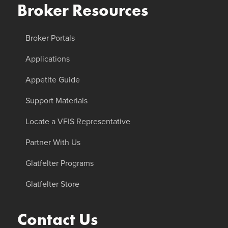
Broker Resources
Broker Portals
Applications
Appetite Guide
Support Materials
Locate a VFIS Representative
Partner With Us
Glatfelter Programs
Glatfelter Store
Contact Us