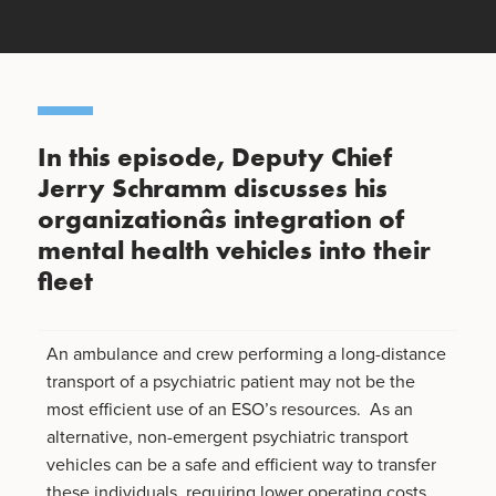
In this episode, Deputy Chief
Jerry Schramm discusses his
organizationâs integration of
mental health vehicles into their
fleet
An ambulance and crew performing a long-distance
transport of a psychiatric patient may not be the
most efficient use of an ESO’s resources. As an
alternative, non-emergent psychiatric transport
vehicles can be a safe and efficient way to transfer
these individuals, requiring lower operating costs