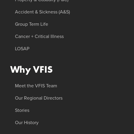
Accident & Sickness (A&S)
Group Term Life
Cancer + Critical Illness
LOSAP
Why VFIS
Meet the VFIS Team
Our Regional Directors
Stories
Our History