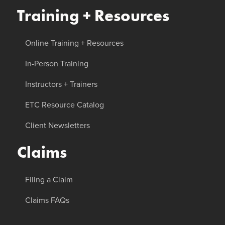
Training + Resources
Online Training + Resources
In-Person Training
Instructors + Trainers
ETC Resource Catalog
Client Newsletters
Claims
Filing a Claim
Claims FAQs