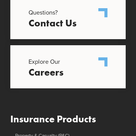
Questions?
Contact Us
Explore Our
Careers
Insurance Products
Property & Casualty (P&C)