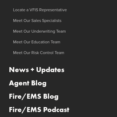
Locate a VFIS Representative
Meet Our Sales Specialists
Meet Our Underwriting Team
Meet Our Education Team
Meet Our Risk Control Team
News + Updates
Agent Blog
Fire/EMS Blog
Fire/EMS Podcast