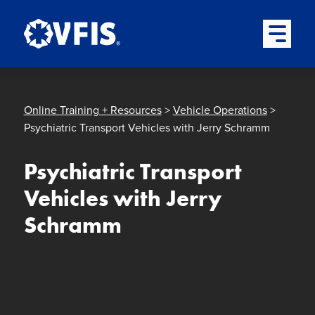
Quick menu
Skip to content
Skip to main menu
Skip to footer
Open Mai
Online Training + Resources
>
Vehicle Operations
>
Psychiatric Transport Vehicles with Jerry Schramm
Psychiatric Transport
Vehicles with Jerry
Schramm