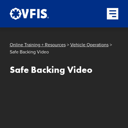
Quick menu
Skip to content
Skip to main menu
Skip to footer
Open Mai
Online Training + Resources
>
Vehicle Operations
>
Safe Backing Video
Safe Backing Video