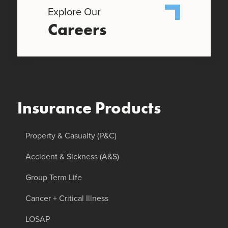
Explore Our
Careers
Insurance Products
Property & Casualty (P&C)
Accident & Sickness (A&S)
Group Term Life
Cancer + Critical Illness
LOSAP