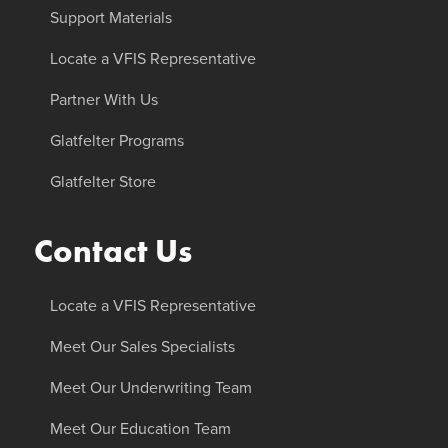
Support Materials
Locate a VFIS Representative
Partner With Us
Glatfelter Programs
Glatfelter Store
Contact Us
Locate a VFIS Representative
Meet Our Sales Specialists
Meet Our Underwriting Team
Meet Our Education Team