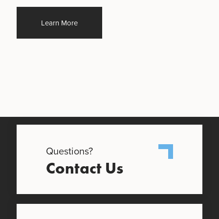
Learn More
Questions?
Contact Us