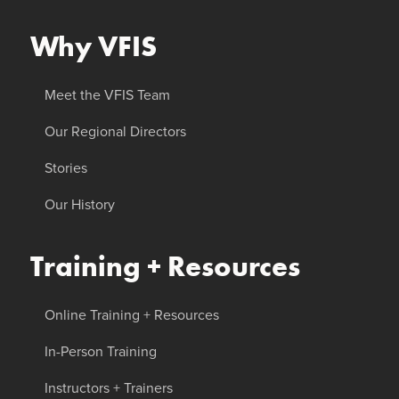
Why VFIS
Meet the VFIS Team
Our Regional Directors
Stories
Our History
Training + Resources
Online Training + Resources
In-Person Training
Instructors + Trainers