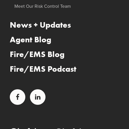
Meet Our Risk Control Team
News + Updates
Agent Blog
Fire/EMS Blog
Fire/EMS Podcast
Facebook
LinkedIn
Glatfelter Healthcare Practice
Glatfelter Ministry Care