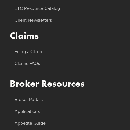
ETC Resource Catalog
Client Newsletters
Claims
Filing a Claim
Claims FAQs
Broker Resources
Broker Portals
Applications
Appetite Guide