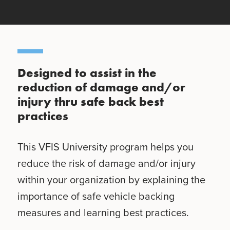
Designed to assist in the
reduction of damage and/or
injury thru safe back best
practices
This VFIS University program helps you
reduce the risk of damage and/or injury
within your organization by explaining the
importance of safe vehicle backing
measures and learning best practices.