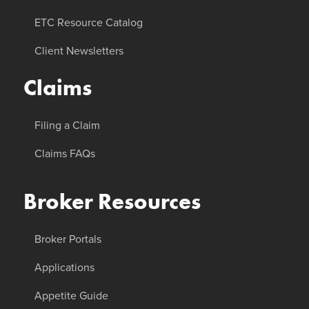
ETC Resource Catalog
Client Newsletters
Claims
Filing a Claim
Claims FAQs
Broker Resources
Broker Portals
Applications
Appetite Guide