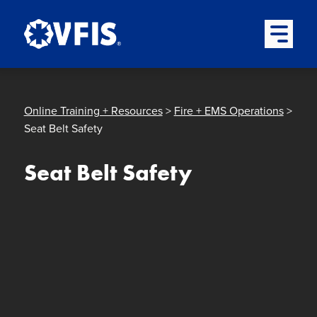
Quick menu
Skip to content
Skip to main menu
Skip to footer
Open Mai
Online Training + Resources
>
Fire + EMS Operations
>
Seat Belt Safety
Seat Belt Safety