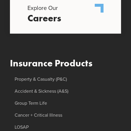
Explore Our
Careers
Insurance Products
Property & Casualty (P&C)
Accident & Sickness (A&S)
Group Term Life
Cancer + Critical Illness
LOSAP