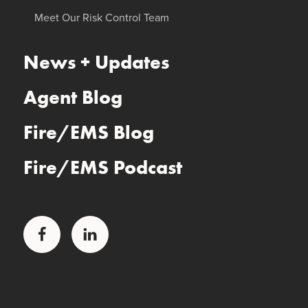
Meet Our Risk Control Team
News + Updates
Agent Blog
Fire/EMS Blog
Fire/EMS Podcast
Facebook
LinkedIn
Glatfelter Healthcare Practice
Glatfelter Ministry Care