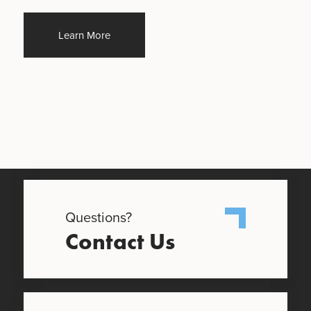
Learn More
Questions?
Contact Us