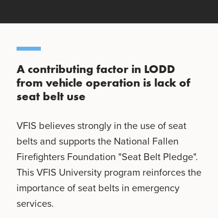
A contributing factor in LODD
from vehicle operation is lack of
seat belt use
VFIS believes strongly in the use of seat
belts and supports the National Fallen
Firefighters Foundation "Seat Belt Pledge".
This VFIS University program reinforces the
importance of seat belts in emergency
services.