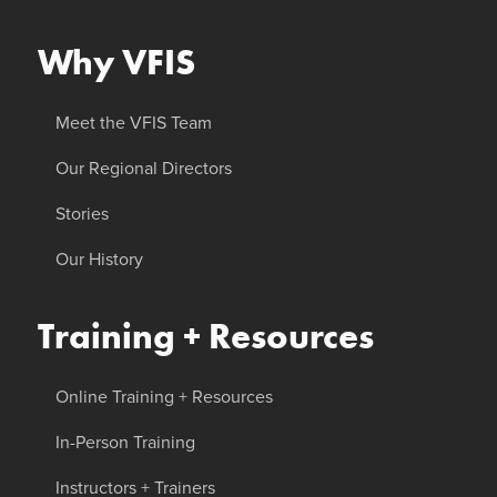
Why VFIS
Meet the VFIS Team
Our Regional Directors
Stories
Our History
Training + Resources
Online Training + Resources
In-Person Training
Instructors + Trainers