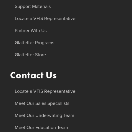
Support Materials
Locate a VFIS Representative
Partner With Us
Glatfelter Programs
Glatfelter Store
Contact Us
Locate a VFIS Representative
Meet Our Sales Specialists
Meet Our Underwriting Team
Meet Our Education Team