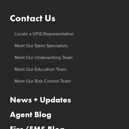
Contact Us
Locate a VFIS Representative
Meet Our Sales Specialists
Meet Our Underwriting Team
Meet Our Education Team
Meet Our Risk Control Team
News + Updates
Agent Blog