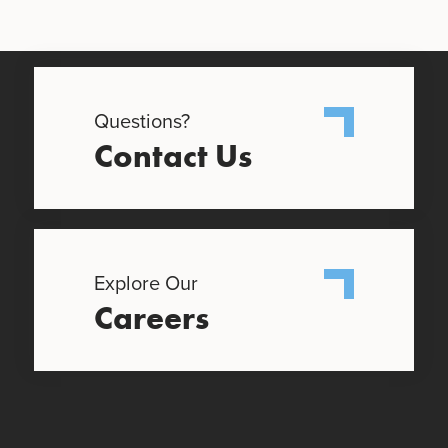
Questions?
Contact Us
Explore Our
Careers