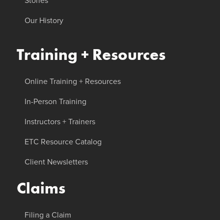
Stories
Our History
Training + Resources
Online Training + Resources
In-Person Training
Instructors + Trainers
ETC Resource Catalog
Client Newsletters
Claims
Filing a Claim