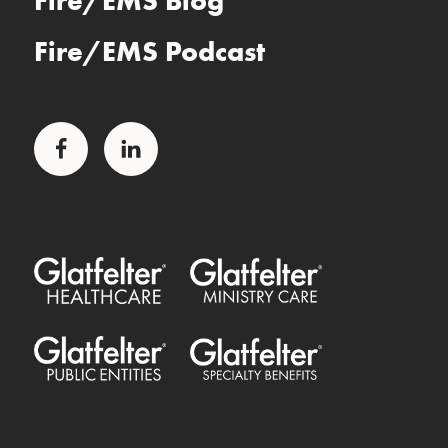
Fire/EMS Blog
Fire/EMS Podcast
Facebook
LinkedIn
Glatfelter Healthcare Practice
Glatfelter Ministry Care
Glatfelter Public Entities
Glatfelter Special Benefits