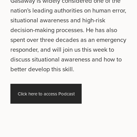
Gasaway is widely considered one of the
nation's leading authorities on human error,
situational awareness and high-risk
decision-making processes. He has also
spent over three decades as an emergency
responder, and will join us this week to
discuss situational awareness and how to
better develop this skill.
Click here to access Podcast