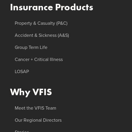
Insurance Products
Property & Casualty (P&C)
Accident & Sickness (A&S)
Group Term Life
Cancer + Critical Illness
LOSAP
Why VFIS
Meet the VFIS Team
Our Regional Directors