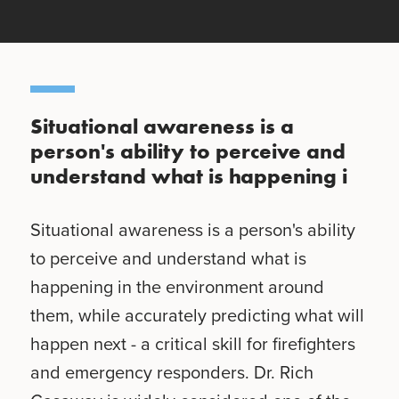
Situational awareness is a
person's ability to perceive and
understand what is happening i
Situational awareness is a person's ability
to perceive and understand what is
happening in the environment around
them, while accurately predicting what will
happen next - a critical skill for firefighters
and emergency responders. Dr. Rich