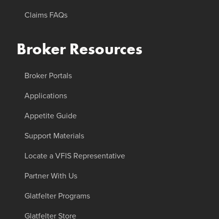
Claims FAQs
Broker Resources
Broker Portals
Applications
Appetite Guide
Support Materials
Locate a VFIS Representative
Partner With Us
Glatfelter Programs
Glatfelter Store