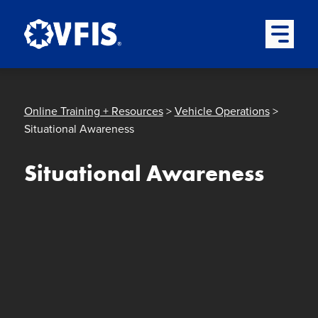
Quick menu
Skip to content
Skip to main menu
Skip to footer
Open Mai
Online Training + Resources
>
Vehicle Operations
>
Situational Awareness
Situational Awareness