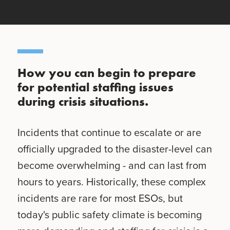
How you can begin to prepare
for potential staffing issues
during crisis situations.
Incidents that continue to escalate or are
officially upgraded to the disaster-level can
become overwhelming - and can last from
hours to years. Historically, these complex
incidents are rare for most ESOs, but
today's public safety climate is becoming