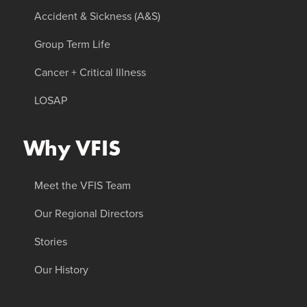
Accident & Sickness (A&S)
Group Term Life
Cancer + Critical Illness
LOSAP
Why VFIS
Meet the VFIS Team
Our Regional Directors
Stories
Our History