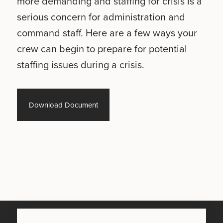
more demanding and staffing for crisis is a
serious concern for administration and
command staff. Here are a few ways your
crew can begin to prepare for potential
staffing issues during a crisis.
Download Document