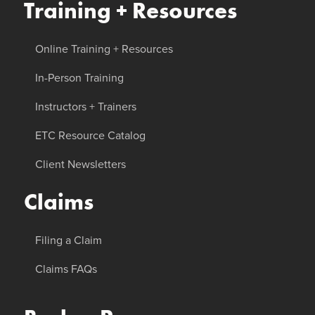
Training + Resources
Online Training + Resources
In-Person Training
Instructors + Trainers
ETC Resource Catalog
Client Newsletters
Claims
Filing a Claim
Claims FAQs