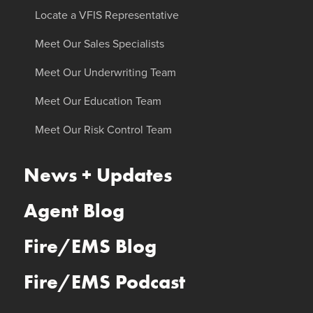
Locate a VFIS Representative
Meet Our Sales Specialists
Meet Our Underwriting Team
Meet Our Education Team
Meet Our Risk Control Team
News + Updates
Agent Blog
Fire/EMS Blog
Fire/EMS Podcast