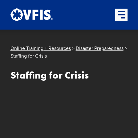
Quick menu
Skip to content
Skip to main menu
Skip to footer
Open Mai
Online Training + Resources
>
Disaster Preparedness
>
Staffing for Crisis
Staffing for Crisis