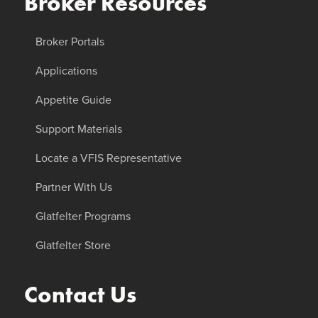
Broker Resources
Broker Portals
Applications
Appetite Guide
Support Materials
Locate a VFIS Representative
Partner With Us
Glatfelter Programs
Glatfelter Store
Contact Us