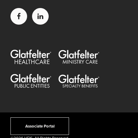
Facebook
LinkedIn
Glatfelter Healthcare Practice
Glatfelter Ministry Care
Glatfelter Public Entities
Glatfelter Special Benefits
Associate Portal