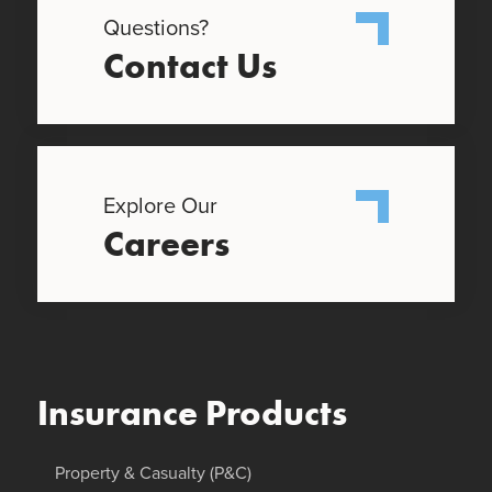
Questions?
Contact Us
Explore Our
Careers
Insurance Products
Property & Casualty (P&C)