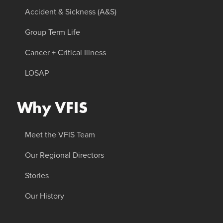
Accident & Sickness (A&S)
Group Term Life
Cancer + Critical Illness
LOSAP
Why VFIS
Meet the VFIS Team
Our Regional Directors
Stories
Our History