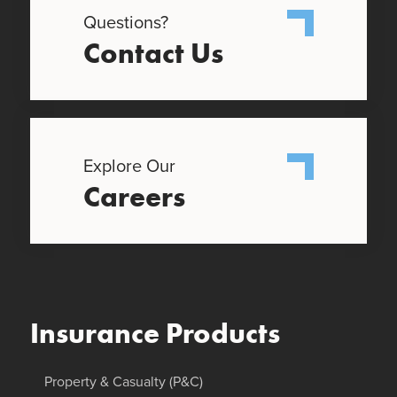
Questions?
Contact Us
Explore Our
Careers
Insurance Products
Property & Casualty (P&C)