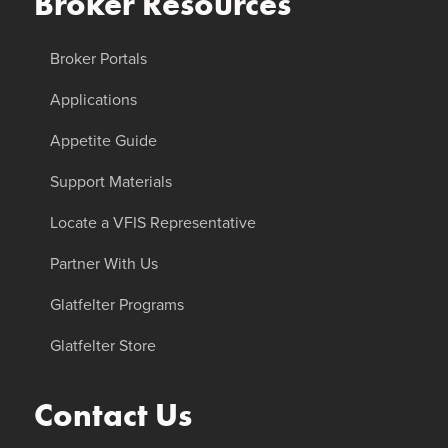
Broker Resources
Broker Portals
Applications
Appetite Guide
Support Materials
Locate a VFIS Representative
Partner With Us
Glatfelter Programs
Glatfelter Store
Contact Us