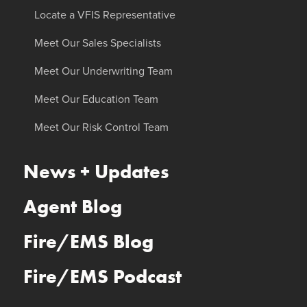
Locate a VFIS Representative
Meet Our Sales Specialists
Meet Our Underwriting Team
Meet Our Education Team
Meet Our Risk Control Team
News + Updates
Agent Blog
Fire/EMS Blog
Fire/EMS Podcast