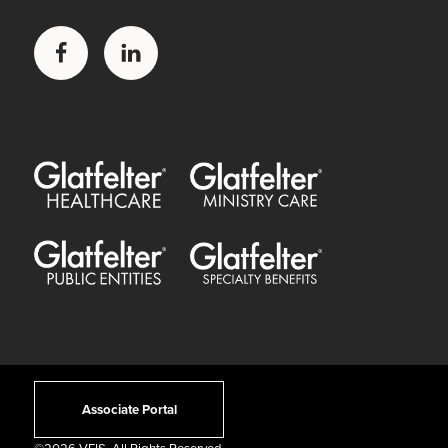
Facebook
LinkedIn
Glatfelter Healthcare Practice
Glatfelter Ministry Care
Glatfelter Public Entities
Glatfelter Special Benefits
Associate Portal