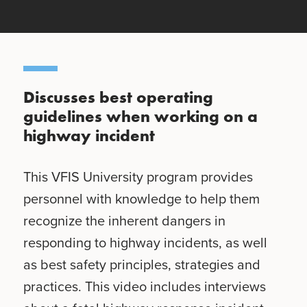
Discusses best operating
guidelines when working on a
highway incident
This VFIS University program provides
personnel with knowledge to help them
recognize the inherent dangers in
responding to highway incidents, as well
as best safety principles, strategies and
practices. This video includes interviews