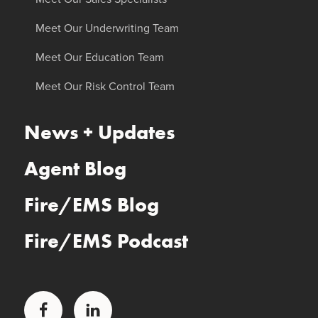
Meet Our Underwriting Team
Meet Our Education Team
Meet Our Risk Control Team
News + Updates
Agent Blog
Fire/EMS Blog
Fire/EMS Podcast
Facebook
LinkedIn