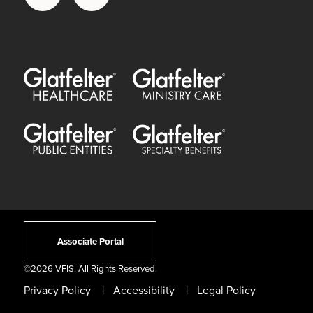
Glatfelter Healthcare Practice
Glatfelter Ministry Care
Glatfelter Public Entities
Glatfelter Special Benefits
Associate Portal
©
2026 VFIS. All Rights Reserved.
Privacy Policy
Accessibility
Legal Policy