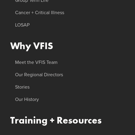
Group Term Life
Cancer + Critical Illness
LOSAP
Why VFIS
Meet the VFIS Team
Our Regional Directors
Stories
Our History
Training + Resources