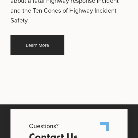
about a fatal highway response incident
and the Ten Cones of Highway Incident
Safety.
Learn More
Questions?
Contact Us