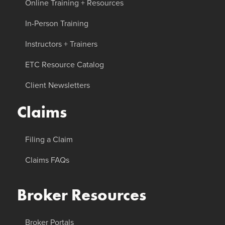
Online Training + Resources
In-Person Training
Instructors + Trainers
ETC Resource Catalog
Client Newsletters
Claims
Filing a Claim
Claims FAQs
Broker Resources
Broker Portals