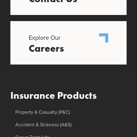
Explore Our
Careers
Insurance Products
Property & Casualty (P&C)
Accident & Sickness (A&S)