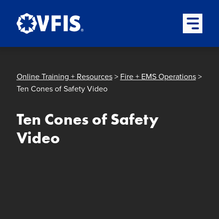
Quick menu
Skip to content
Skip to main menu
Skip to footer
Open Mai
Online Training + Resources
>
Fire + EMS Operations
>
Ten Cones of Safety Video
Ten Cones of Safety
Video