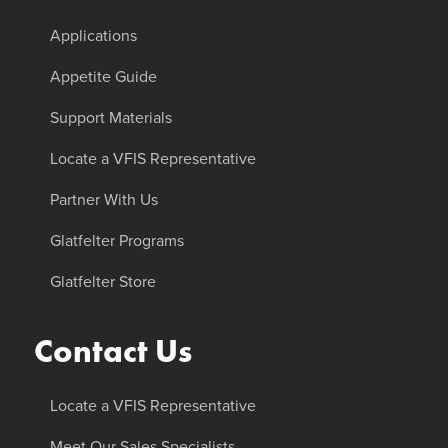
Applications
Appetite Guide
Support Materials
Locate a VFIS Representative
Partner With Us
Glatfelter Programs
Glatfelter Store
Contact Us
Locate a VFIS Representative
Meet Our Sales Specialists