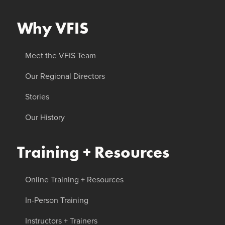
Why VFIS
Meet the VFIS Team
Our Regional Directors
Stories
Our History
Training + Resources
Online Training + Resources
In-Person Training
Instructors + Trainers