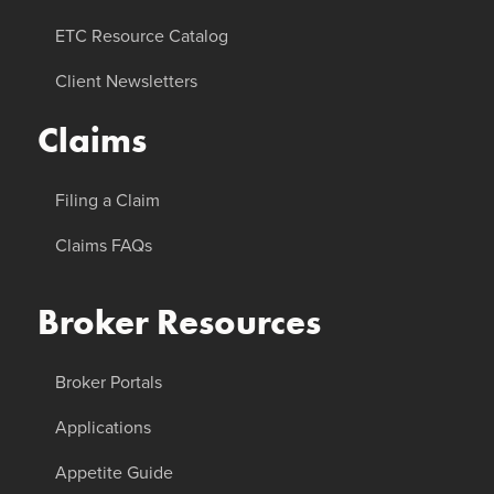
ETC Resource Catalog
Client Newsletters
Claims
Filing a Claim
Claims FAQs
Broker Resources
Broker Portals
Applications
Appetite Guide