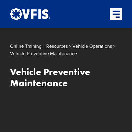
Quick menu
Skip to content
Skip to main menu
Skip to footer
Open Mai
Online Training + Resources
>
Vehicle Operations
>
Vehicle Preventive Maintenance
Vehicle Preventive
Maintenance