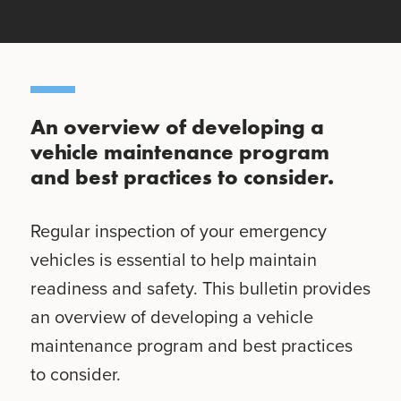
An overview of developing a
vehicle maintenance program
and best practices to consider.
Regular inspection of your emergency
vehicles is essential to help maintain
readiness and safety. This bulletin provides
an overview of developing a vehicle
maintenance program and best practices
to consider.