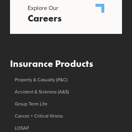
Explore Our
Careers
Insurance Products
Property & Casualty (P&C)
Accident & Sickness (A&S)
Group Term Life
Cancer + Critical Illness
LOSAP