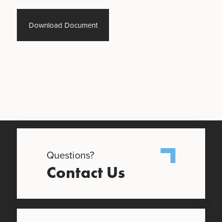
Download Document
Questions?
Contact Us