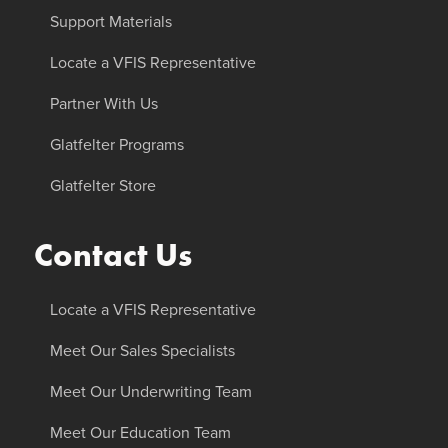
Support Materials
Locate a VFIS Representative
Partner With Us
Glatfelter Programs
Glatfelter Store
Contact Us
Locate a VFIS Representative
Meet Our Sales Specialists
Meet Our Underwriting Team
Meet Our Education Team