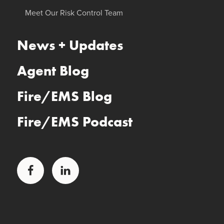
Meet Our Risk Control Team
News + Updates
Agent Blog
Fire/EMS Blog
Fire/EMS Podcast
Facebook
LinkedIn
Glatfelter Healthcare Practice
Glatfelter Ministry Care