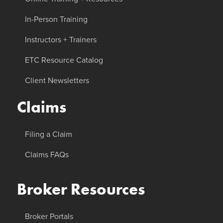
In-Person Training
Instructors + Trainers
ETC Resource Catalog
Client Newsletters
Claims
Filing a Claim
Claims FAQs
Broker Resources
Broker Portals