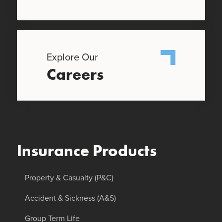
Explore Our
Careers
Insurance Products
Property & Casualty (P&C)
Accident & Sickness (A&S)
Group Term Life