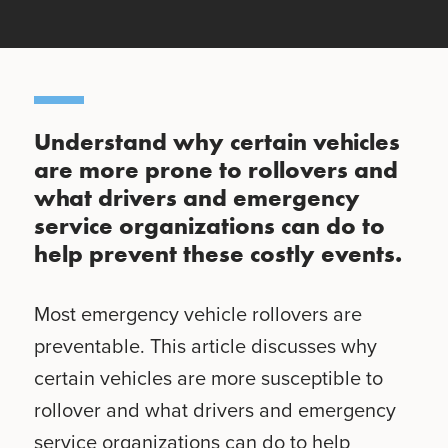
Understand why certain vehicles
are more prone to rollovers and
what drivers and emergency
service organizations can do to
help prevent these costly events.
Most emergency vehicle rollovers are
preventable. This article discusses why
certain vehicles are more susceptible to
rollover and what drivers and emergency
service organizations can do to help