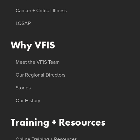
Cancer + Critical Illness
LOSAP
Why VFIS
Meet the VFIS Team
Our Regional Directors
Stories
Our History
Training + Resources
Online Training + Resources