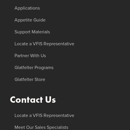
Applications
Appetite Guide
Support Materials
Locate a VFIS Representative
Partner With Us
Glatfelter Programs
Glatfelter Store
Contact Us
Locate a VFIS Representative
Meet Our Sales Specialists