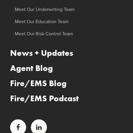
Meet Our Underwriting Team
Meet Our Education Team
Meet Our Risk Control Team
News + Updates
Agent Blog
Fire/EMS Blog
Fire/EMS Podcast
Facebook
LinkedIn