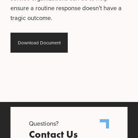
ensure a routine response doesn't have a
tragic outcome.
Download Document
Questions?
Contact Us