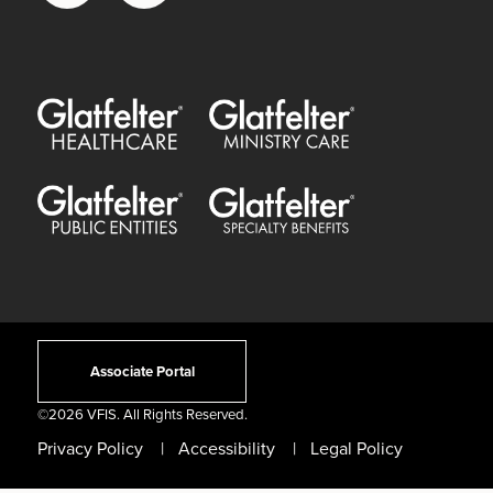
Glatfelter Healthcare Practice
Glatfelter Ministry Care
Glatfelter Public Entities
Glatfelter Special Benefits
Associate Portal
©
2026 VFIS. All Rights Reserved.
Privacy Policy
Accessibility
Legal Policy