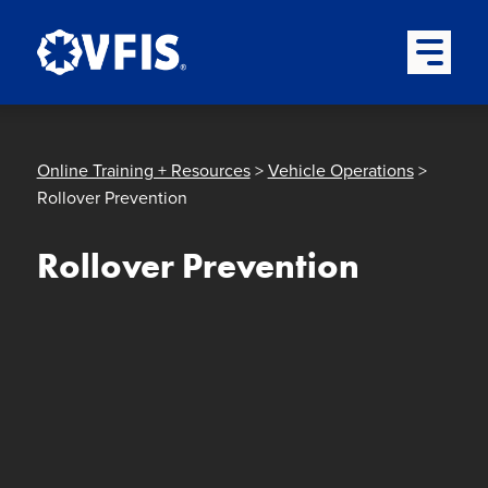
Quick menu
Skip to content
Skip to main menu
Skip to footer
Open Mai
Online Training + Resources
>
Vehicle Operations
>
Rollover Prevention
Rollover Prevention