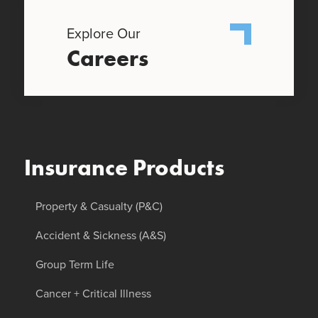
Explore Our
Careers
Insurance Products
Property & Casualty (P&C)
Accident & Sickness (A&S)
Group Term Life
Cancer + Critical Illness