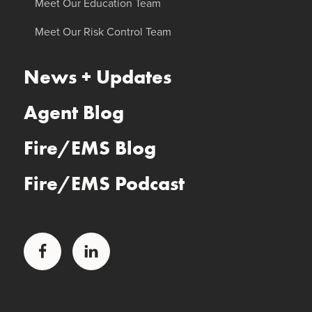
Meet Our Education Team
Meet Our Risk Control Team
News + Updates
Agent Blog
Fire/EMS Blog
Fire/EMS Podcast
Facebook
LinkedIn