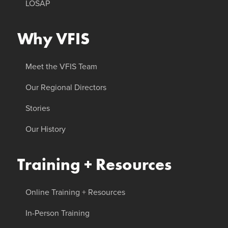
LOSAP
Why VFIS
Meet the VFIS Team
Our Regional Directors
Stories
Our History
Training + Resources
Online Training + Resources
In-Person Training