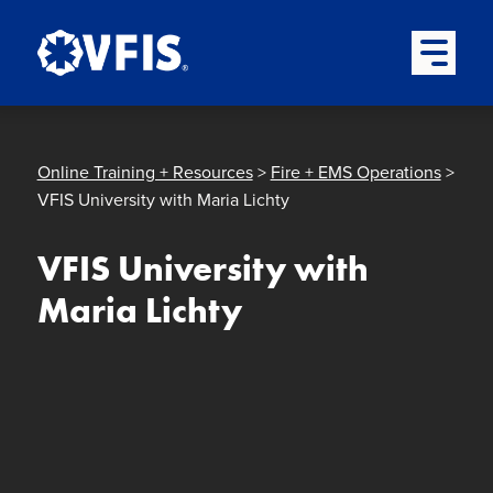
Quick menu
Skip to content
Skip to main menu
Skip to footer
Open Mai
Online Training + Resources
>
Fire + EMS Operations
>
VFIS University with Maria Lichty
VFIS University with
Maria Lichty