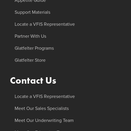
Appetite Guide
Support Materials
Locate a VFIS Representative
Partner With Us
Glatfelter Programs
Glatfelter Store
Contact Us
Locate a VFIS Representative
Meet Our Sales Specialists
Meet Our Underwriting Team