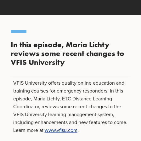
In this episode, Maria Lichty
reviews some recent changes to
VFIS University
VFIS University offers quality online education and
training courses for emergency responders. In this
episode, Maria Lichty, ETC Distance Learning
Coordinator, reviews some recent changes to the
VFIS University learning management system,
including enhancements and new features to come.
Learn more at
www.vfisu.com
.