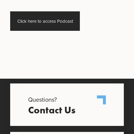
Click here to access Podcast
Questions?
Contact Us