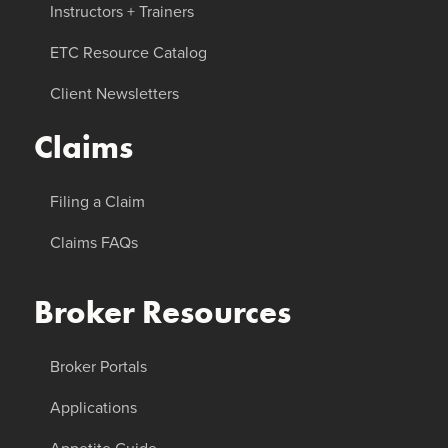
Instructors + Trainers
ETC Resource Catalog
Client Newsletters
Claims
Filing a Claim
Claims FAQs
Broker Resources
Broker Portals
Applications