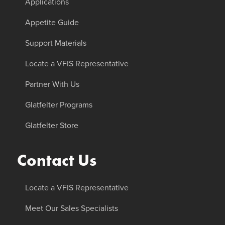
Applications
Appetite Guide
Support Materials
Locate a VFIS Representative
Partner With Us
Glatfelter Programs
Glatfelter Store
Contact Us
Locate a VFIS Representative
Meet Our Sales Specialists