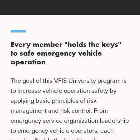
Every member "holds the keys"
to safe emergency vehicle
operation
The goal of this VFIS University program is
to increase vehicle operation safety by
applying basic principles of risk
management and risk control. From
emergency service organization leadership
to emergency vehicle operators, each