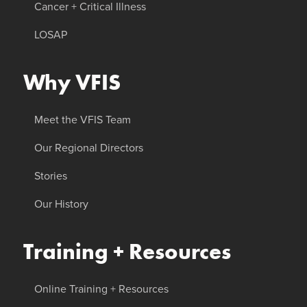
Cancer + Critical Illness
LOSAP
Why VFIS
Meet the VFIS Team
Our Regional Directors
Stories
Our History
Training + Resources
Online Training + Resources