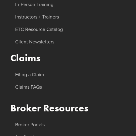
In-Person Training
Instructors + Trainers
ETC Resource Catalog
Client Newsletters
Claims
Filing a Claim
Claims FAQs
Broker Resources
Broker Portals