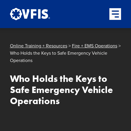
Quick menu
Skip to content
Skip to main menu
Skip to footer
Open Mai
Online Training + Resources
>
Fire + EMS Operations
>
Who Holds the Keys to Safe Emergency Vehicle
Operations
Who Holds the Keys to
Safe Emergency Vehicle
Operations