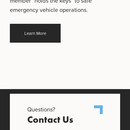
member "holds the keys" to safe
emergency vehicle operations.
Learn More
Questions?
Contact Us