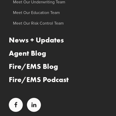
Meet Our Underwriting Team
Meet Our Education Team
Meet Our Risk Control Team
News + Updates
Agent Blog
Fire/EMS Blog
Fire/EMS Podcast
Facebook
LinkedIn