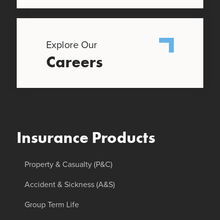
Explore Our
Careers
Insurance Products
Property & Casualty (P&C)
Accident & Sickness (A&S)
Group Term Life