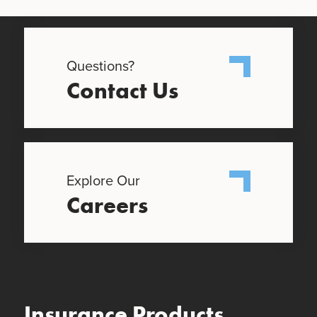
Questions?
Contact Us
Explore Our
Careers
Insurance Products