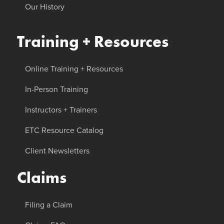
Our History
Training + Resources
Online Training + Resources
In-Person Training
Instructors + Trainers
ETC Resource Catalog
Client Newsletters
Claims
Filing a Claim