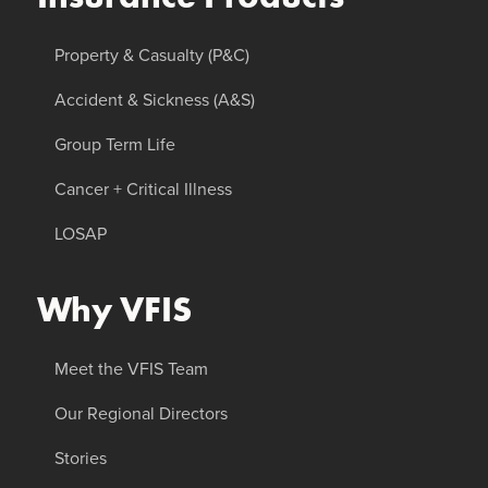
Property & Casualty (P&C)
Accident & Sickness (A&S)
Group Term Life
Cancer + Critical Illness
LOSAP
Why VFIS
Meet the VFIS Team
Our Regional Directors
Stories