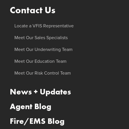
Contact Us
Locate a VFIS Representative
Meet Our Sales Specialists
Meet Our Underwriting Team
Meet Our Education Team
Meet Our Risk Control Team
News + Updates
Agent Blog
Fire/EMS Blog