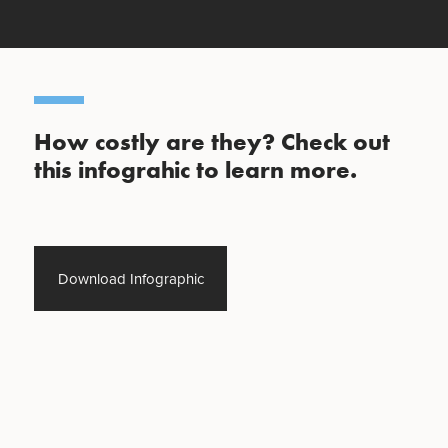
How costly are they? Check out
this infograhic to learn more.
Download Infographic