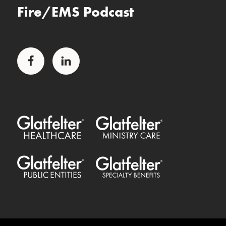
Fire/EMS Podcast
Facebook
LinkedIn
Glatfelter Healthcare Practice
Glatfelter Ministry Care
Glatfelter Public Entities
Glatfelter Special Benefits