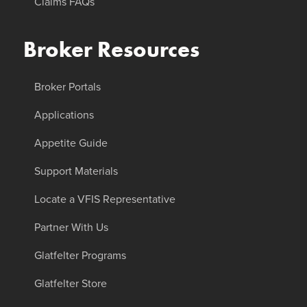
Claims FAQs
Broker Resources
Broker Portals
Applications
Appetite Guide
Support Materials
Locate a VFIS Representative
Partner With Us
Glatfelter Programs
Glatfelter Store