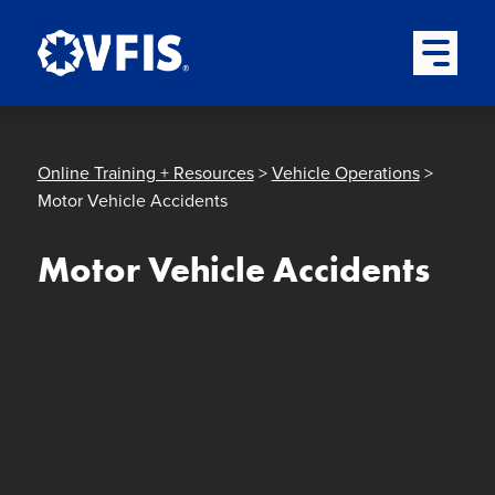
Quick menu
Skip to content
Skip to main menu
Skip to footer
Open Mai
Online Training + Resources
>
Vehicle Operations
>
Motor Vehicle Accidents
Motor Vehicle Accidents