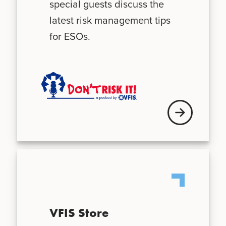
special guests discuss the
latest risk management tips
for ESOs.
Visit VFIS store
VFIS Store