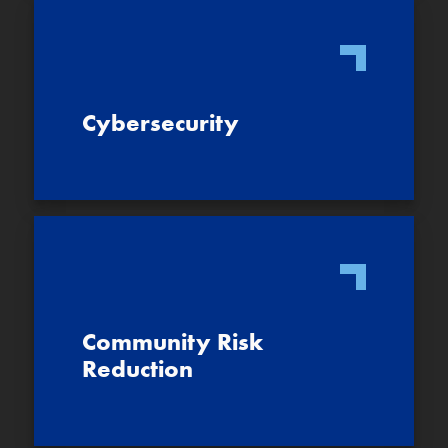
Cybersecurity
Community Risk
Reduction