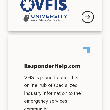
See schedule
ResponderHelp.com
VFIS is proud to offer this
online hub of specialized
industry information to the
emergency services
community.