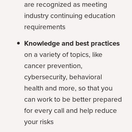
are recognized as meeting
industry continuing education
requirements
Knowledge and best practices
on a variety of topics, like
cancer prevention,
cybersecurity, behavioral
health and more, so that you
can work to be better prepared
for every call and help reduce
your risks