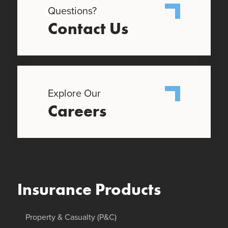
Questions?
Contact Us
Explore Our
Careers
Insurance Products
Property & Casualty (P&C)