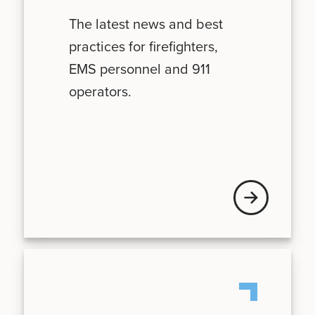
The latest news and best
practices for firefighters,
EMS personnel and 911
operators.
News + Updates