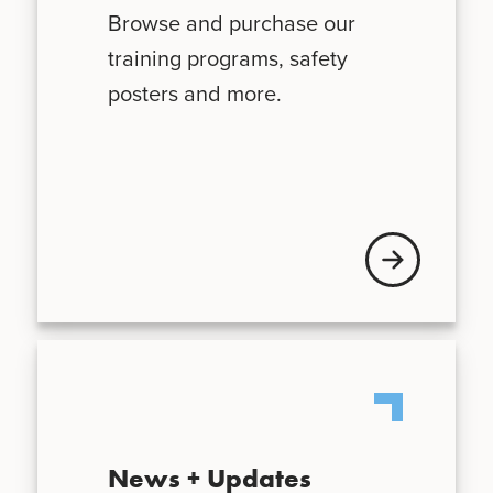
Browse and purchase our
training programs, safety
posters and more.
Visit VFIS store
News + Updates