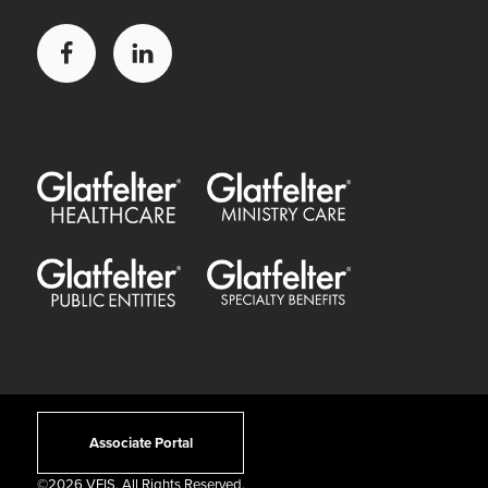
Facebook
LinkedIn
Glatfelter Healthcare Practice
Glatfelter Ministry Care
Glatfelter Public Entities
Glatfelter Special Benefits
Associate Portal
©
2026 VFIS. All Rights Reserved.