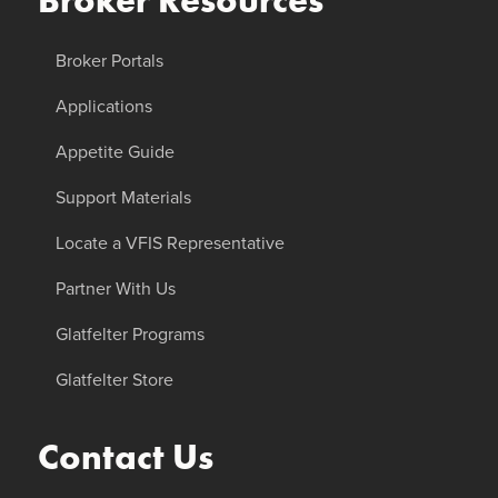
Broker Resources
Broker Portals
Applications
Appetite Guide
Support Materials
Locate a VFIS Representative
Partner With Us
Glatfelter Programs
Glatfelter Store
Contact Us