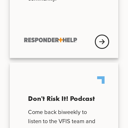
VFISU Login
Don't Risk It! Podcast
Come back biweekly to
listen to the VFIS team and