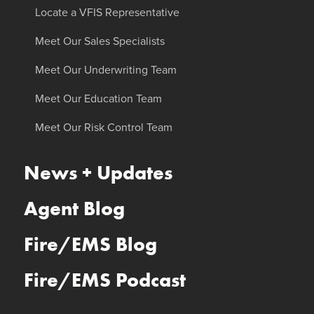
Locate a VFIS Representative
Meet Our Sales Specialists
Meet Our Underwriting Team
Meet Our Education Team
Meet Our Risk Control Team
News + Updates
Agent Blog
Fire/EMS Blog
Fire/EMS Podcast