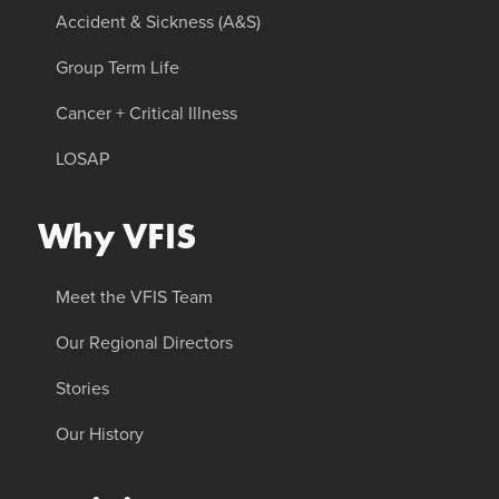
Accident & Sickness (A&S)
Group Term Life
Cancer + Critical Illness
LOSAP
Why VFIS
Meet the VFIS Team
Our Regional Directors
Stories
Our History