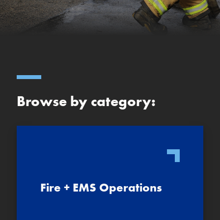
Browse by category:
Fire + EMS Operations