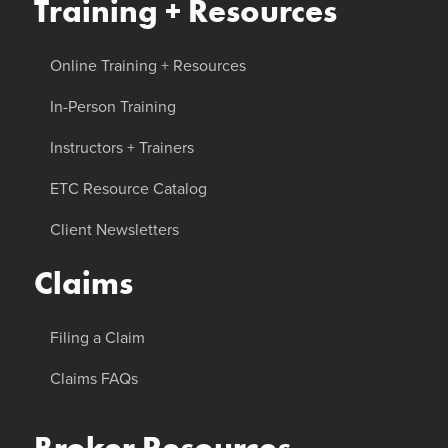
Training + Resources
Online Training + Resources
In-Person Training
Instructors + Trainers
ETC Resource Catalog
Client Newsletters
Claims
Filing a Claim
Claims FAQs