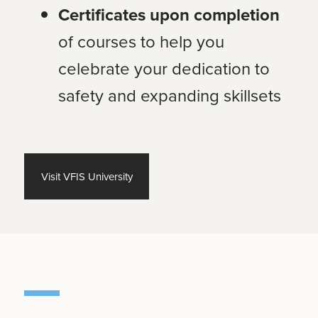
Certificates upon completion
of courses to help you
celebrate your dedication to
safety and expanding skillsets
Visit VFIS University