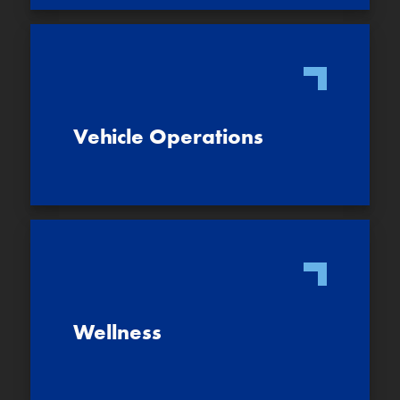
Vehicle Operations
Wellness