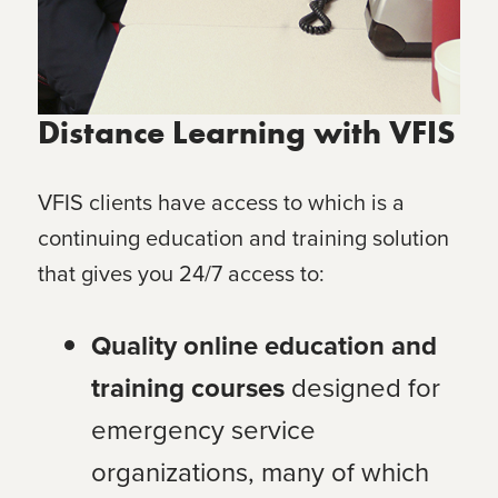
Distance Learning with VFIS
VFIS clients have access to
which is a
continuing education and training solution
that gives you 24/7 access to:
Quality online education and
training courses
designed for
emergency service
organizations, many of which