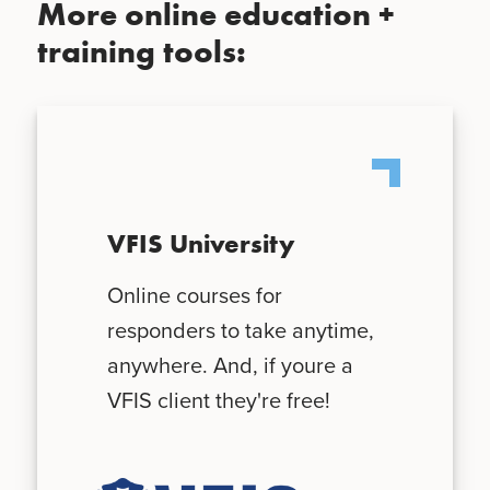
More online education +
training tools:
VFIS University
Online courses for
responders to take anytime,
anywhere. And, if youre a
VFIS client they're free!