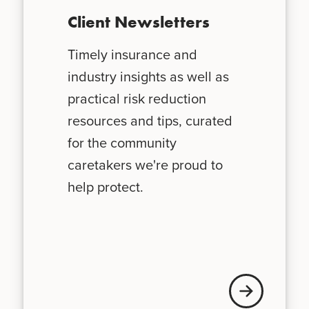
Client Newsletters
Timely insurance and
industry insights as well as
practical risk reduction
resources and tips, curated
for the community
caretakers we're proud to
help protect.
News + Updates