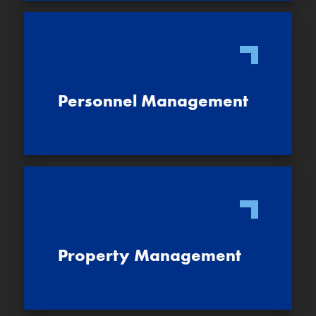
Personnel Management
Property Management