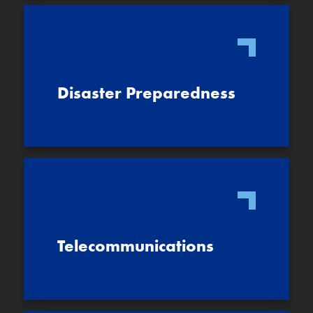
Disaster Preparedness
Telecommunications