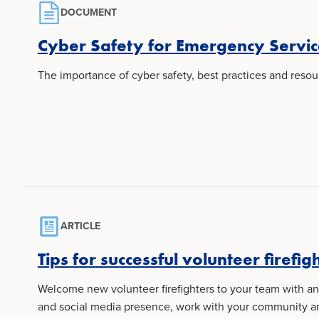
DOCUMENT
Cyber Safety for Emergency Servic
The importance of cyber safety, best practices and resour
ARTICLE
Tips for successful volunteer firefig
Welcome new volunteer firefighters to your team with an 
and social media presence, work with your community and 