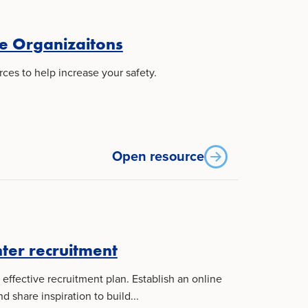
e Organizaitons
ces to help increase your safety.
Open resource
hter recruitment
effective recruitment plan. Establish an online
share inspiration to build...