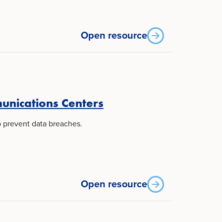
Open resource
unications Centers
p prevent data breaches.
Open resource