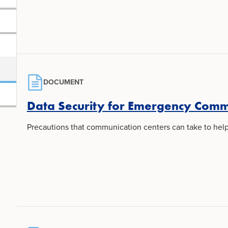
DOCUMENT
Data Security for Emergency Comm
Precautions that communication centers can take to hel