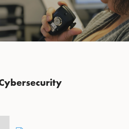
Cybersecurity