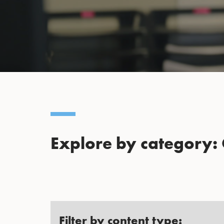
Explore by category:
Filter by content type: