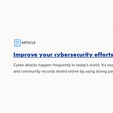
ARTICLE
Improve your cybersecurity efforts 
Cyber attacks happen frequently in today's world. It's es
and community records stored online by using strong pas