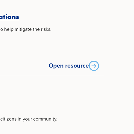
ations
 help mitigate the risks.
Open resource
 citizens in your community.