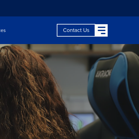
Open Main Menu
Contact Us
ces