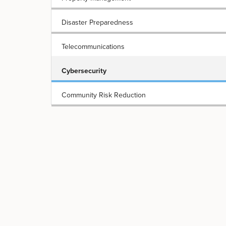
Disaster Preparedness
Telecommunications
Cybersecurity
Community Risk Reduction