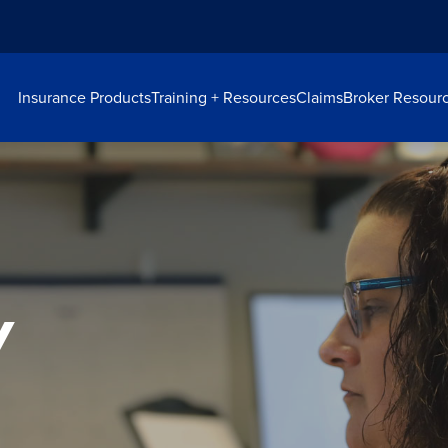
Insurance Products
Training + Resources
Claims
Broker Resour
y