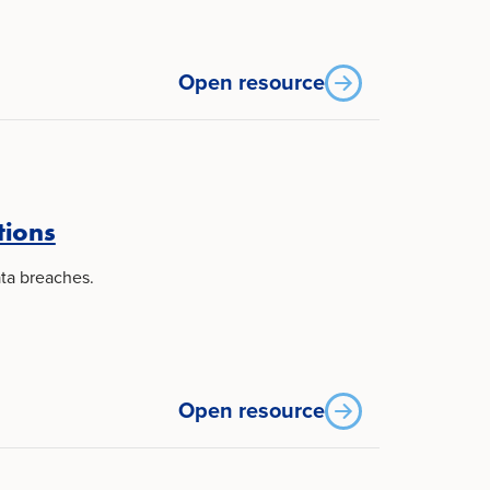
Open resource
tions
ta breaches.
Open resource