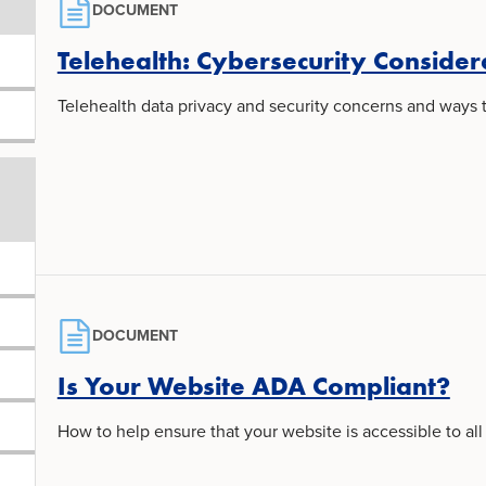
DOCUMENT
Telehealth: Cybersecurity Consider
Telehealth data privacy and security concerns and ways to
DOCUMENT
Is Your Website ADA Compliant?
How to help ensure that your website is accessible to all