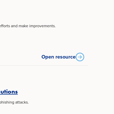
 efforts and make improvements.
Open resource
autions
phishing attacks.