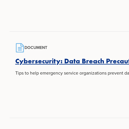
DOCUMENT
Cybersecurity: Data Breach Precau
Tips to help emergency service organizations prevent da