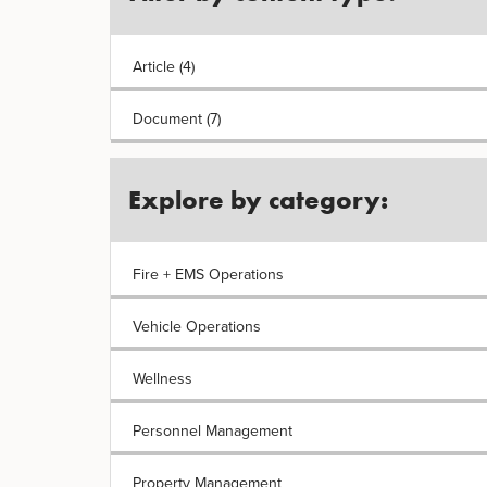
Article (4)
Document (7)
Explore by category:
Fire + EMS Operations
Vehicle Operations
Wellness
Personnel Management
Property Management