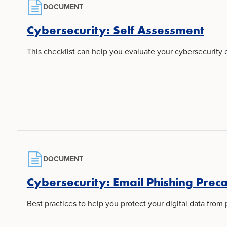
DOCUMENT
Cybersecurity: Self Assessment
This checklist can help you evaluate your cybersecurity
DOCUMENT
Cybersecurity: Email Phishing Prec
Best practices to help you protect your digital data from 