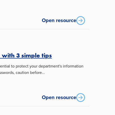
Open resource
with 3 simple tips
sential to protect your department's information
swords, caution before...
Open resource