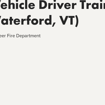
hicle Driver Trai
Waterford, VT)
eer Fire Department