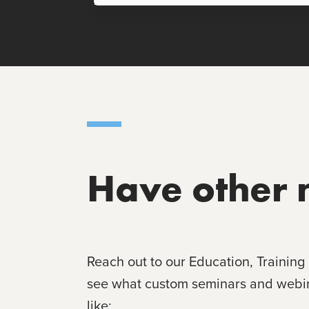
Have other 
Reach out to our Education, Training
see what custom seminars and webina
like: