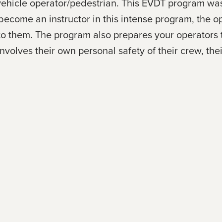
an vehicle operator/pedestrian. This EVDT program 
ecome an instructor in this intense program, the op
e to them. The program also prepares your operators
volves their own personal safety of their crew, the