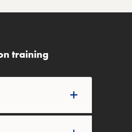
n training