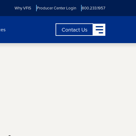
Why VFIS
Producer Center Login
800.233.1957
Open Main Menu
Contact Us
ces