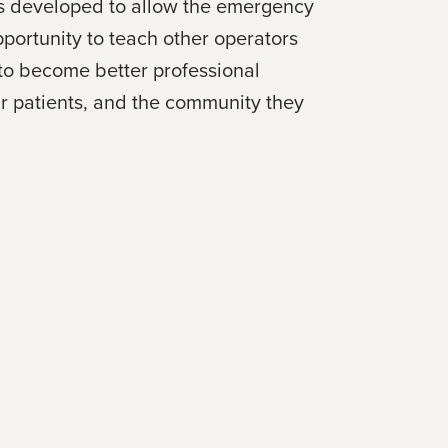
was developed to allow the emergency
portunity to teach other operators
 to become better professional
ir patients, and the community they