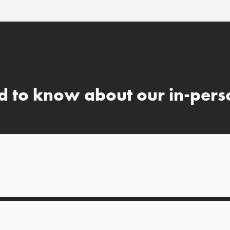
d to know about our in-perso