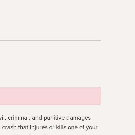
il, criminal, and punitive damages
rash that injures or kills one of your