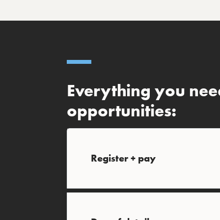
Everything you nee
opportunities:
Register + pay