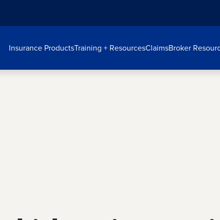
Insurance Products
Training + Resources
Claims
Broker Resour