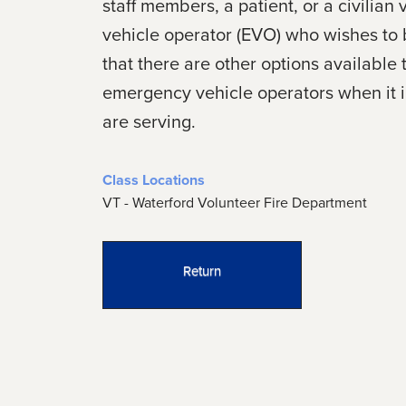
staff members, a patient, or a civili
vehicle operator (EVO) who wishes to b
that there are other options availabl
emergency vehicle operators when it in
are serving.
Class Locations
VT - Waterford Volunteer Fire Department
Return