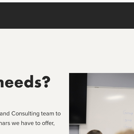
needs?
 and Consulting team to
rs we have to offer,