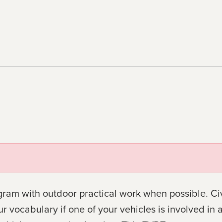
gram with outdoor practical work when possible. Civ
ocabulary if one of your vehicles is involved in a c