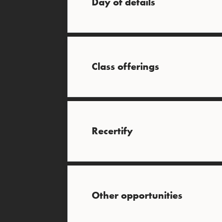
Day of details
Class offerings
Recertify
Other opportunities