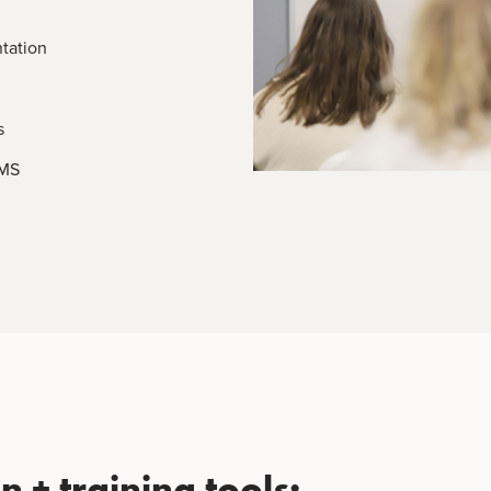
tation
s
EMS
 + training tools: