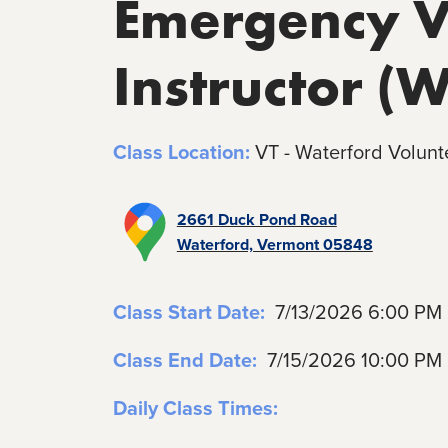
Emergency Ve
Instructor (
Class Location:
VT - Waterford Volunt
2661 Duck Pond Road
Waterford, Vermont 05848
Class Start Date:
7/13/2026 6:00 PM
Class End Date:
7/15/2026 10:00 PM
Daily Class Times: