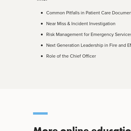
Common Pitfalls in Patient Care Documen
Near Miss & Incident Investigation
Risk Management for Emergency Service
Next Generation Leadership in Fire and 
Role of the Chief Officer
More online education