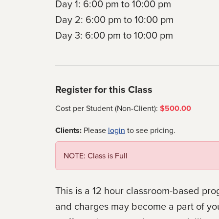
Day 1: 6:00 pm to 10:00 pm
Day 2: 6:00 pm to 10:00 pm
Day 3: 6:00 pm to 10:00 pm
Register for this Class
Cost per Student (Non-Client):
$500.00
Clients:
Please
login
to see pricing.
NOTE: Class is Full
This is a 12 hour classroom-based pro
and charges may become a part of your v