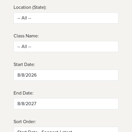
Location (State):
Class Name:
Start Date:
End Date:
Sort Order: