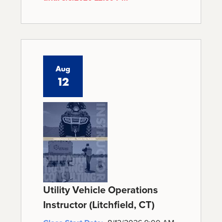
Aug
12
Utility Vehicle Operations
Instructor (Litchfield, CT)