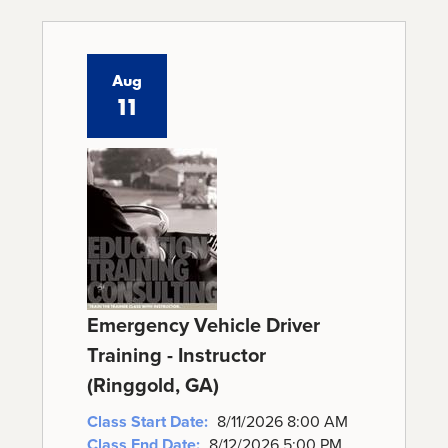
Aug
11
Emergency Vehicle Driver
Training - Instructor
(Ringgold, GA)
Class Start Date:
8/11/2026 8:00 AM
Class End Date:
8/12/2026 5:00 PM