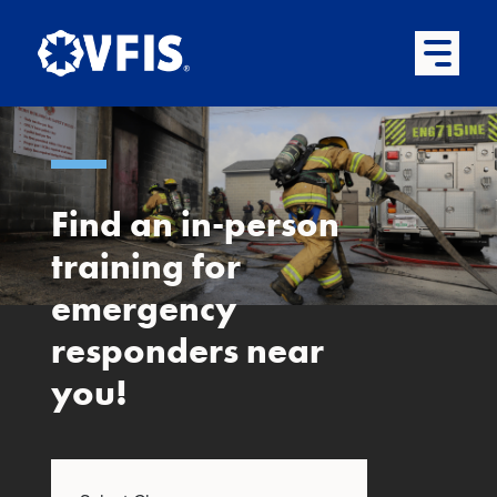
Quick menu
Skip to content
Skip to main menu
Skip to footer
Open Mai
Find an in-person
training for
emergency
responders near
you!