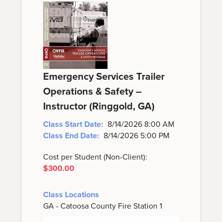
Emergency Services Trailer
Operations & Safety –
Instructor (Ringgold, GA)
Class Start Date:
8/14/2026 8:00 AM
Class End Date:
8/14/2026 5:00 PM
Cost per Student (Non-Client):
$300.00
Class Locations
GA - Catoosa County Fire Station 1