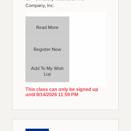
Company, Inc.
Read More
Register Now
Add To My Wish
List
This class can only be signed up
until 8/14/2026 11:59 PM