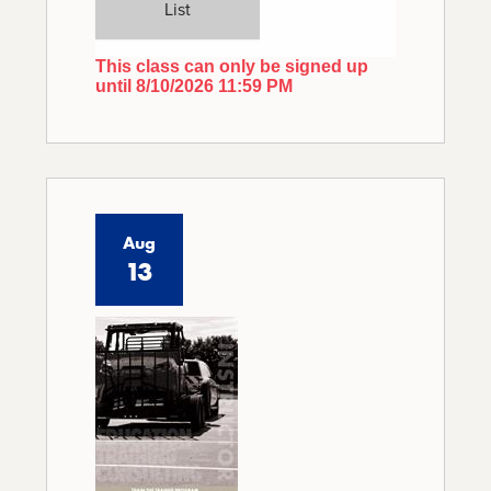
List
This class can only be signed up
until 8/10/2026 11:59 PM
Aug
13