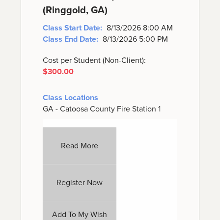
(Ringgold, GA)
Class Start Date:
8/13/2026 8:00 AM
Class End Date:
8/13/2026 5:00 PM
Cost per Student (Non-Client):
$300.00
Class Locations
GA - Catoosa County Fire Station 1
Read More
Register Now
Add To My Wish