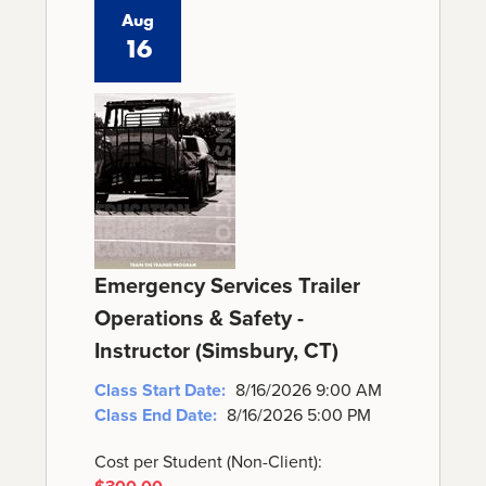
Aug
16
Emergency Services Trailer
Operations & Safety -
Instructor (Simsbury, CT)
Class Start Date:
8/16/2026 9:00 AM
Class End Date:
8/16/2026 5:00 PM
Cost per Student (Non-Client):