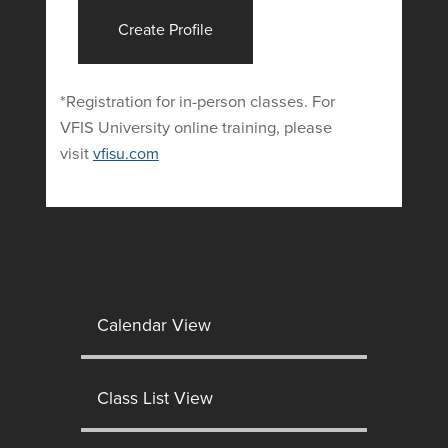
Create Profile
*Registration for in-person classes. For
VFIS University online training, please
visit
vfisu.com
Calendar View
Class List View