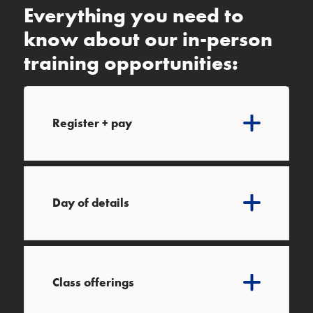
Everything you need to
know about our in-person
training opportunities:
Register + pay
Day of details
Class offerings