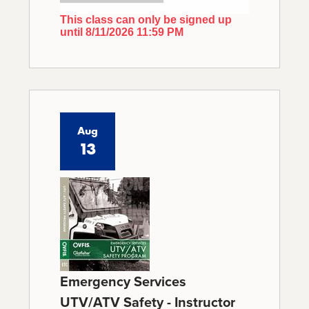
This class can only be signed up
until 8/11/2026 11:59 PM
Aug
13
Emergency Services
UTV/ATV Safety - Instructor