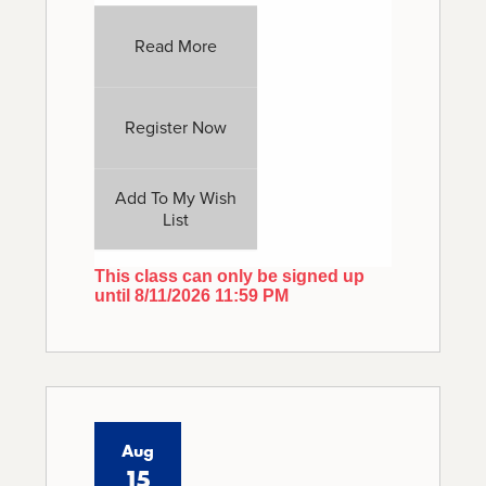
Read More
Register Now
Add To My Wish
List
This class can only be signed up
until 8/11/2026 11:59 PM
Aug
15