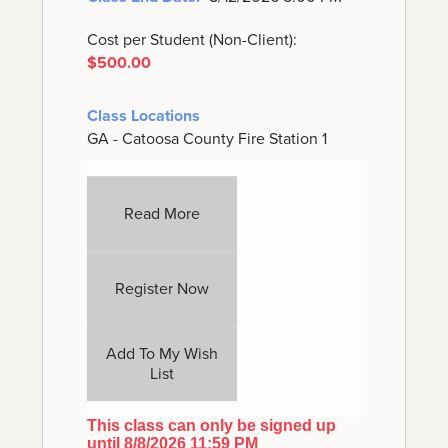
Cost per Student (Non-Client):
$500.00
Class Locations
GA - Catoosa County Fire Station 1
Read More
Register Now
Add To My Wish
List
This class can only be signed up
until 8/8/2026 11:59 PM