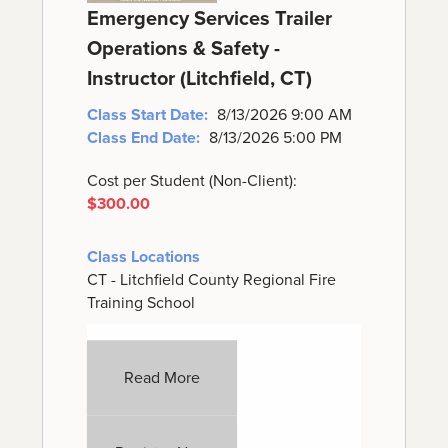
Emergency Services Trailer
Operations & Safety -
Instructor (Litchfield, CT)
Class Start Date:
8/13/2026 9:00 AM
Class End Date:
8/13/2026 5:00 PM
Cost per Student (Non-Client):
$300.00
Class Locations
CT - Litchfield County Regional Fire
Training School
Read More