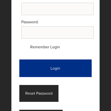
Password:
Remember Login
Login
Reset Password