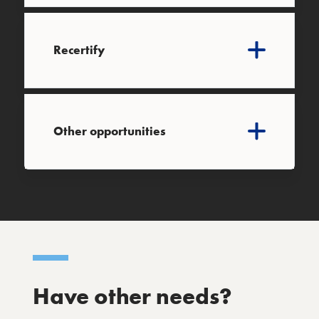
Recertify
Other opportunities
Have other needs?