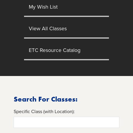
My Wish List
View All Classes
ETC Resource Catalog
Search For Classes:
Specific Class (with Location):