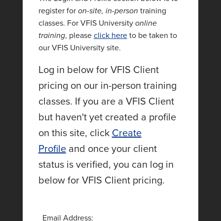
register for
on-site, in-person
training
classes. For VFIS University
online
training
, please
click here
to be taken to
our VFIS University site.
Log in below for VFIS Client
pricing on our in-person training
classes. If you are a VFIS Client
but haven't yet created a profile
on this site, click
Create
Profile
and once your client
status is verified, you can log in
below for VFIS Client pricing.
Email Address: