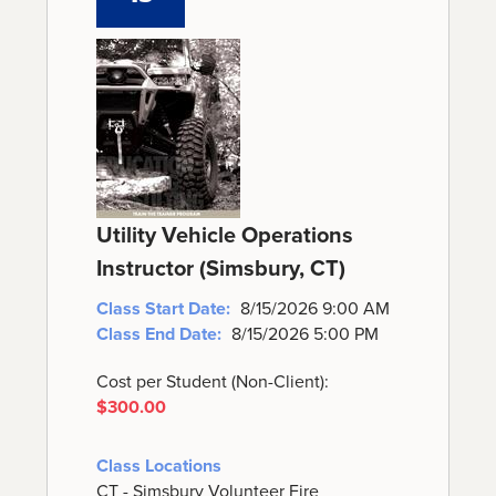
Utility Vehicle Operations
Instructor (Simsbury, CT)
Class Start Date:
8/15/2026 9:00 AM
Class End Date:
8/15/2026 5:00 PM
Cost per Student (Non-Client):
$300.00
Class Locations
CT - Simsbury Volunteer Fire