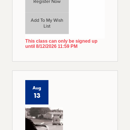
Register Now
Add To My Wish
List
This class can only be signed up
until 8/12/2026 11:59 PM
Aug
13