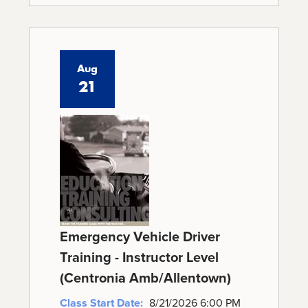
Aug
21
Emergency Vehicle Driver
Training - Instructor Level
(Centronia Amb/Allentown)
Class Start Date:
8/21/2026 6:00 PM