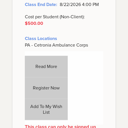
Class End Date:
8/22/2026 4:00 PM
Cost per Student (Non-Client):
$500.00
Class Locations
PA - Cetronia Ambulance Corps
Read More
Register Now
Add To My Wish
List
This class can only be signed up