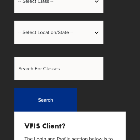
Search
VFIS Client?
The Login and Profile section below is to