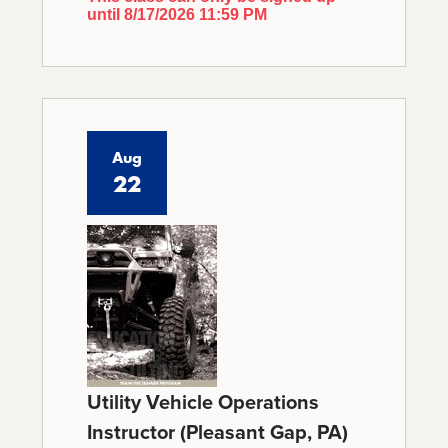
until 8/17/2026 11:59 PM
Aug
22
Utility Vehicle Operations
Instructor (Pleasant Gap, PA)