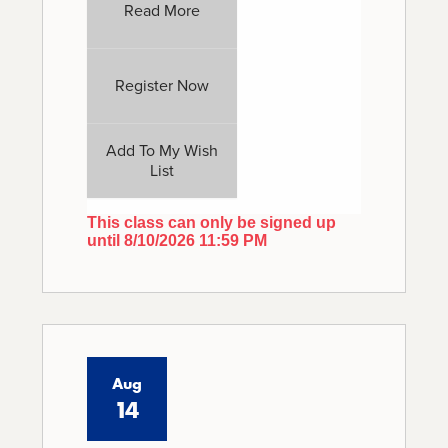
Read More
Register Now
Add To My Wish
List
This class can only be signed up
until 8/10/2026 11:59 PM
Aug
14