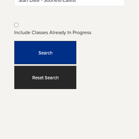
Include Classes Already In Progress
Search
Reset Search