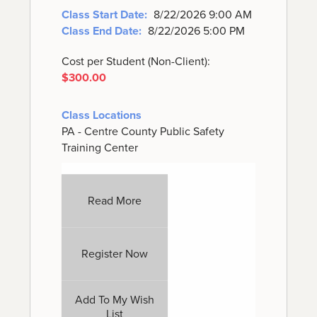
Class Start Date:
8/22/2026 9:00 AM
Class End Date:
8/22/2026 5:00 PM
Cost per Student (Non-Client):
$300.00
Class Locations
PA - Centre County Public Safety
Training Center
Read More
Register Now
Add To My Wish
List