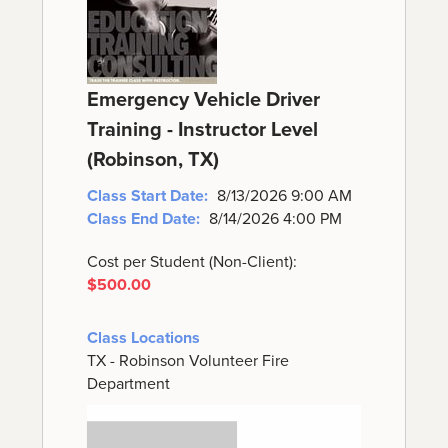
Emergency Vehicle Driver
Training - Instructor Level
(Robinson, TX)
Class Start Date:
8/13/2026 9:00 AM
Class End Date:
8/14/2026 4:00 PM
Cost per Student (Non-Client):
$500.00
Class Locations
TX - Robinson Volunteer Fire
Department