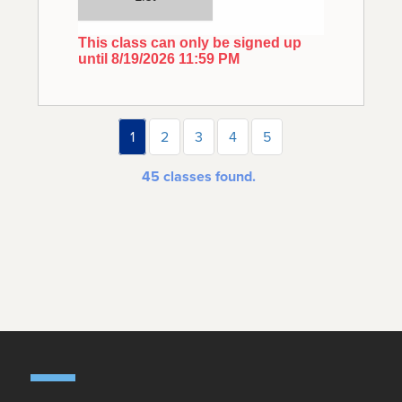
This class can only be signed up
until 8/19/2026 11:59 PM
1
2
3
4
5
45
classes found.