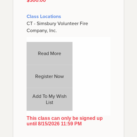
$300.00
Class Locations
CT - Simsbury Volunteer Fire
Company, Inc.
Read More
Register Now
Add To My Wish
List
This class can only be signed up
until 8/15/2026 11:59 PM