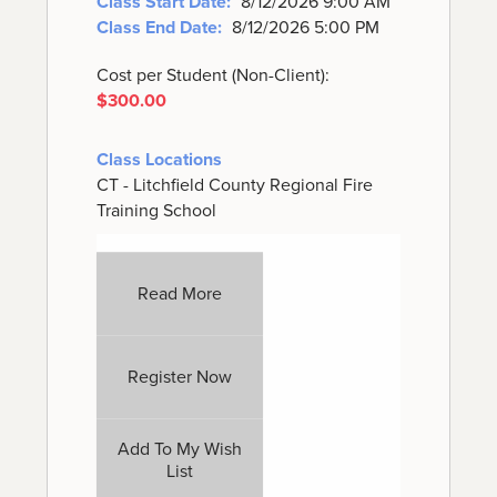
Class Start Date:
8/12/2026 9:00 AM
Class End Date:
8/12/2026 5:00 PM
Cost per Student (Non-Client):
$300.00
Class Locations
CT - Litchfield County Regional Fire
Training School
Read More
Register Now
Add To My Wish
List