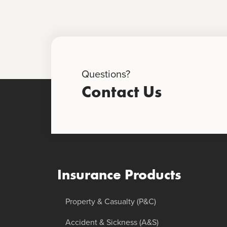
Questions?
Contact Us
Insurance Products
Property & Casualty (P&C)
Accident & Sickness (A&S)