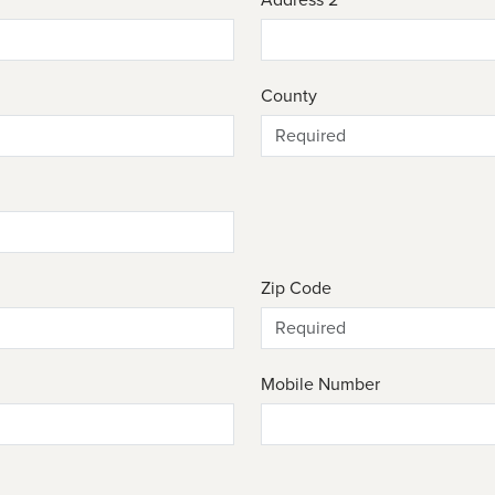
County
Zip Code
Mobile Number