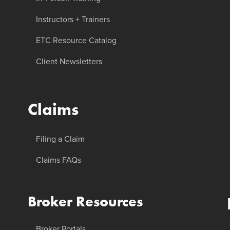
Instructors + Trainers
ETC Resource Catalog
Client Newsletters
Claims
Filing a Claim
Claims FAQs
Broker Resources
Broker Portals