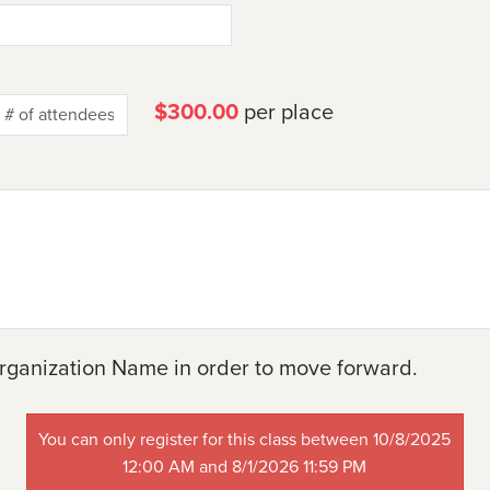
$300.00
per place
rganization Name in order to move forward.
You can only register for this class between 10/8/2025
12:00 AM and 8/1/2026 11:59 PM