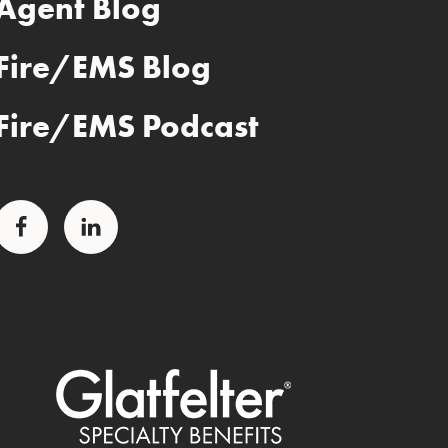
Agent Blog
Fire/EMS Blog
Fire/EMS Podcast
Facebook
LinkedIn
Glatfelter Special Benefits