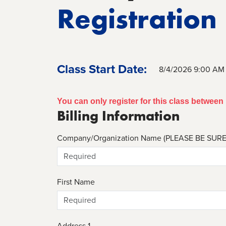
Registration
Class Start Date:
8/4/2026 9:00 AM
You can only register for this class betwee
Billing Information
Company/Organization Name (PLEASE BE SUR
First Name
Address 1