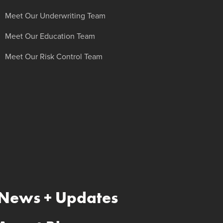
Meet Our Underwriting Team
Meet Our Education Team
Meet Our Risk Control Team
News + Updates