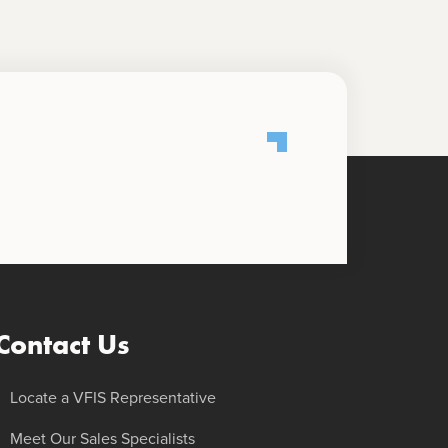
Contact Us
Locate a VFIS Representative
Meet Our Sales Specialists