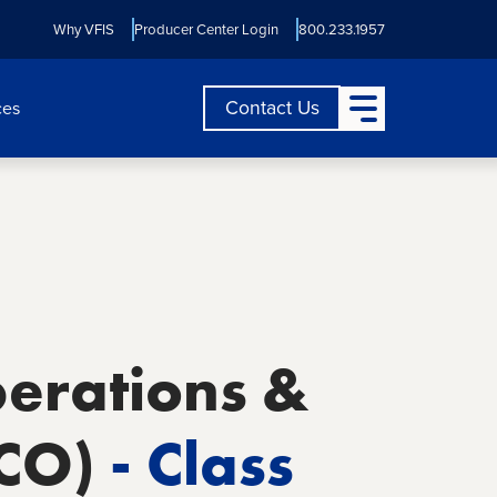
Why VFIS
Producer Center Login
800.233.1957
Open Main Menu
Contact Us
ces
perations &
 CO)
- Class