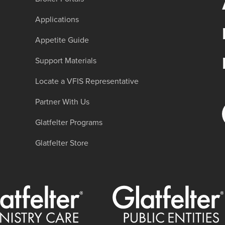
Applications
Appetite Guide
Support Materials
Locate a VFIS Representative
Partner With Us
Glatfelter Programs
Glatfelter Store
er Ministry Care
Glatfelter Public Entities