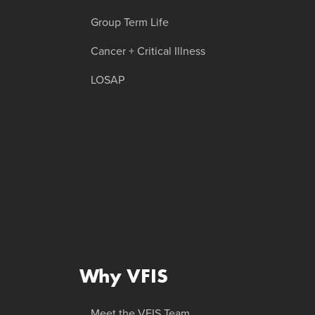
Group Term Life
Cancer + Critical Illness
LOSAP
Why VFIS
Meet the VFIS Team