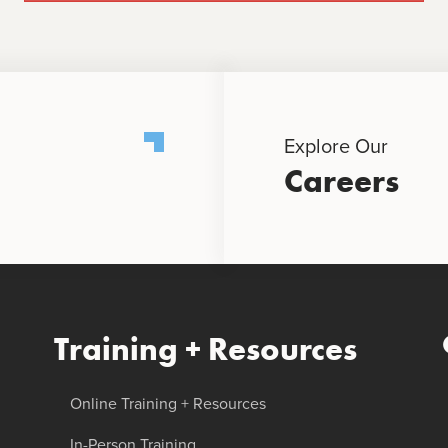
Explore Our
Careers
Training + Resources
Online Training + Resources
In-Person Training