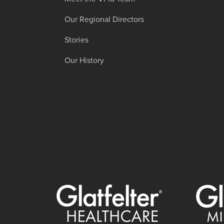
Our Regional Directors
Stories
Our History
Glatfelter Healthcare Practice
Glatfelt