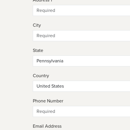
City
State
Country
Phone Number
Email Address