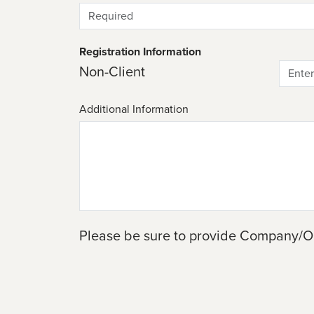
Registration Information
Non-Client
Additional Information
Please be sure to provide Company/O