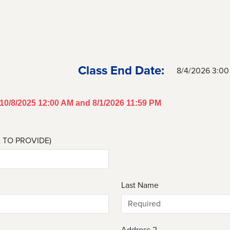
Class End Date:
8/4/2026 3:0
n 10/8/2025 12:00 AM and 8/1/2026 11:59 PM
E TO PROVIDE)
Last Name
Address 2