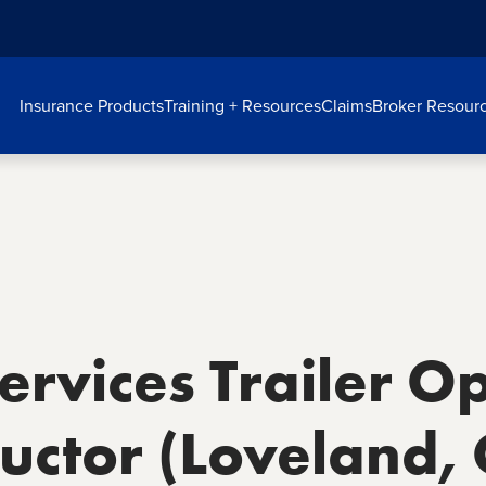
Insurance Products
Training + Resources
Claims
Broker Resour
rvices Trailer O
tructor (Loveland,