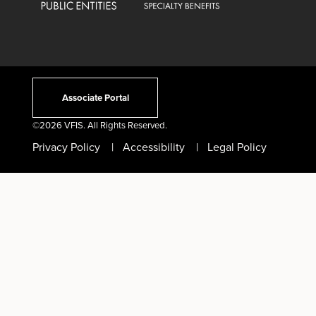
Associate Portal
©
2026 VFIS. All Rights Reserved.
Privacy Policy
Accessibility
Legal Policy