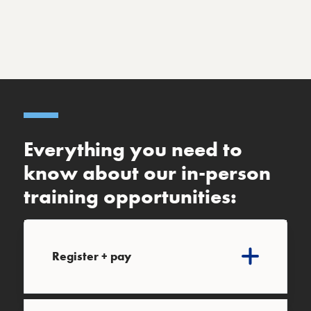
Everything you need to
know about our in-person
training opportunities:
Register + pay