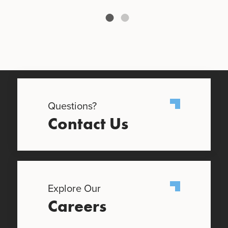
Questions?
Contact Us
Explore Our
Careers