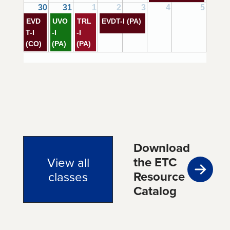
30
31
1
2
3
4
5
EVD
UVO
TRL
EVDT-I (PA)
T-I
-I
-I
(CO)
(PA)
(PA)
Download
the ETC
View all
Resource
classes
Catalog