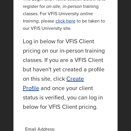
register for
on-site, in-person
training
classes. For VFIS University
online
training
, please
click here
to be taken to
our VFIS University site.
Log in below for VFIS Client
pricing on our in-person training
classes. If you are a VFIS Client
but haven't yet created a profile
on this site, click
Create
Profile
and once your client
status is verified, you can log in
below for VFIS Client pricing.
Email Address: