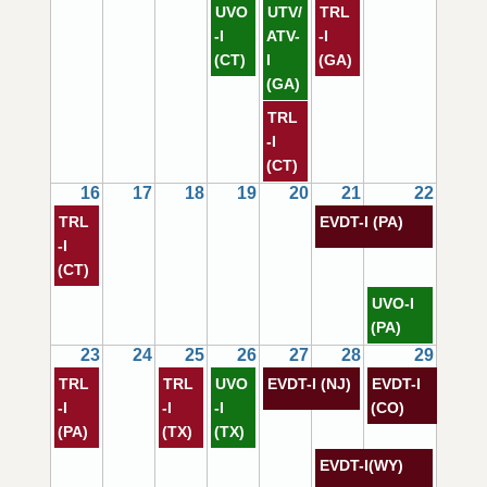
UVO
UTV/
TRL
-I
ATV-
-I
(CT)
I
(GA)
(GA)
TRL
-I
(CT)
16
17
18
19
20
21
22
TRL
EVDT-I (PA)
-I
(CT)
UVO-I
(PA)
23
24
25
26
27
28
29
TRL
TRL
UVO
EVDT-I (NJ)
EVDT-I
-I
-I
-I
(CO)
(PA)
(TX)
(TX)
EVDT-I(WY)