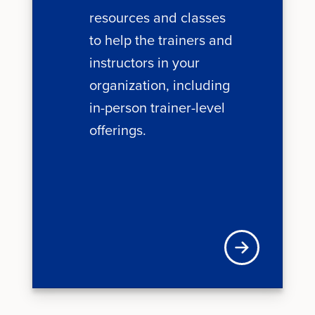
resources and classes
to help the trainers and
instructors in your
organization, including
in-person trainer-level
offerings.
Learn more about 