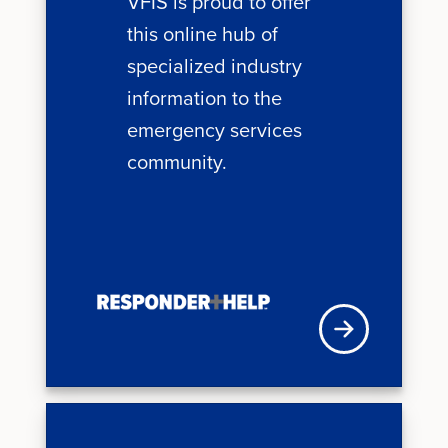
VFIS is proud to offer
this online hub of
specialized industry
information to the
emergency services
community.
VFISU Login