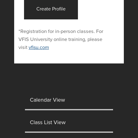
Create Profile
*Registration for in-person classes. For
VFIS University online training, please
visit
vfisu.com
Calendar View
Class List View