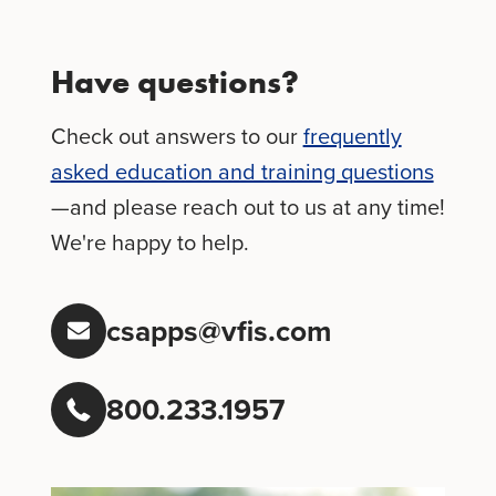
Have questions?
Check out answers to our
frequently
asked education and training questions
—and please reach out to us at any time!
We're happy to help.
csapps@vfis.com
800.233.1957