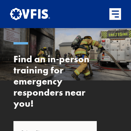
Quick menu
Skip to content
Skip to main menu
Skip to footer
Open Mai
Find an in-person
training for
emergency
responders near
you!