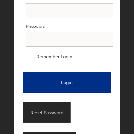
Password:
Remember Login
Login
Reset Password