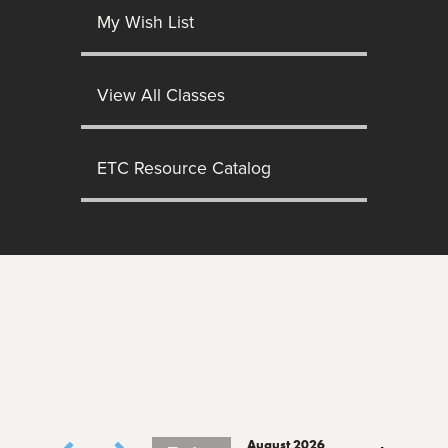
My Wish List
View All Classes
ETC Resource Catalog
August 2026