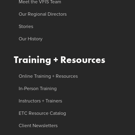
Meet the VFIS Team
Our Regional Directors
Stories
Our History
Training + Resources
Online Training + Resources
In-Person Training
Instructors + Trainers
ETC Resource Catalog
Client Newsletters