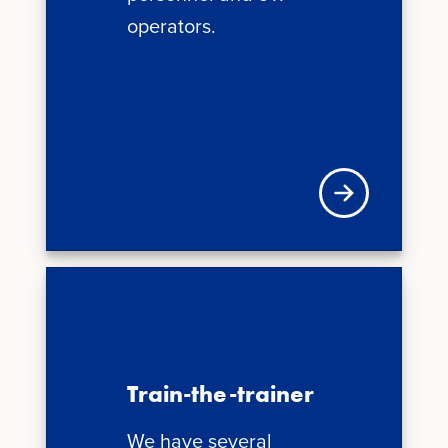
operators.
News + Updates
Train-the-trainer
We have several