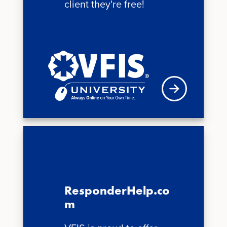
client they're free!
See schedule
ResponderHelp.co
m