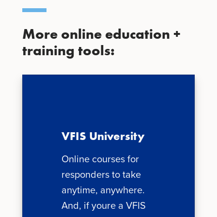
More online education +
training tools:
VFIS University
Online courses for
responders to take
anytime, anywhere.
And, if youre a VFIS