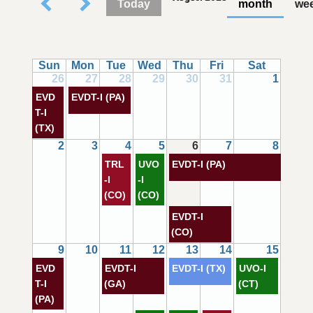
Today
month
we
Sun
Mon
Tue
Wed
Thu
Fri
Sat
26
27
28
29
30
31
1
EVD
EVDT-I (PA)
T-I
(TX)
2
3
4
5
6
7
8
TRL
UVO
EVDT-I (PA)
-I
-I
(CO)
(CO)
EVDT-I
(CO)
9
10
11
12
13
14
15
EVD
EVDT-I
EVDT-I (TX)
UVO-I
T-I
(GA)
(CT)
(PA)