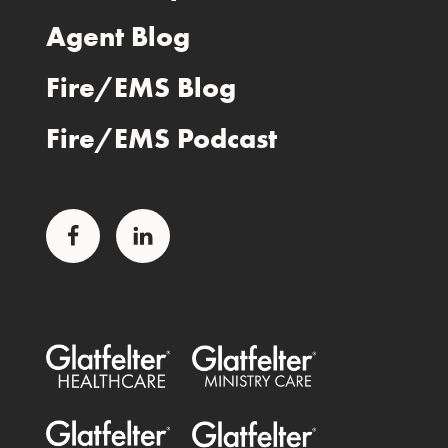
Agent Blog
Fire/EMS Blog
Fire/EMS Podcast
Facebook
LinkedIn
Glatfelter Healthcare Practice
Glatfelter Ministry Care
Glatfelter Public Entities
Glatfelter Special Benefits