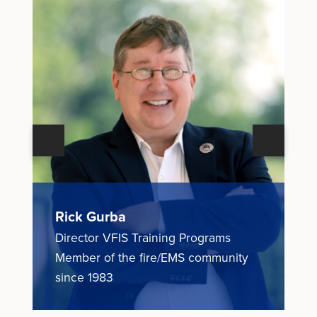
Next
Previous
Rick Gurba
N
Director VFIS Training Programs
E
ce
Member of the fire/EMS community
M
since 1983
1