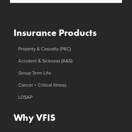
Insurance Products
Property & Casualty (P&C)
Accident & Sickness (A&S)
Group Term Life
Cancer + Critical Illness
LOSAP
Why VFIS