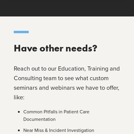
Have other needs?
Reach out to our Education, Training and
Consulting team to see what custom
seminars and webinars we have to offer,
like:
Common Pitfalls in Patient Care
Documentation
Near Miss & Incident Investigation