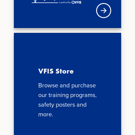
Visit VFIS store
VFIS Store
Browse and purchase
our training programs,
safety posters and
more.