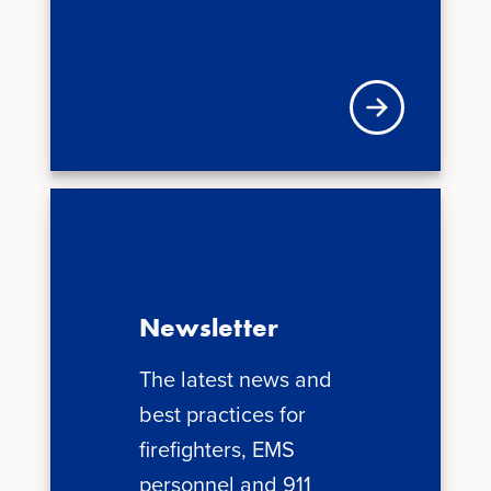
Visit VFIS store
Newsletter
The latest news and
best practices for
firefighters, EMS
personnel and 911