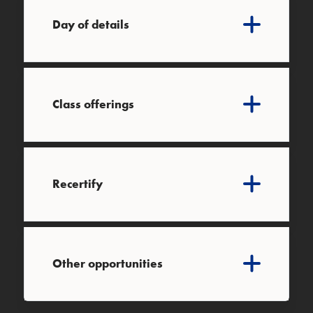
Day of details
Class offerings
Recertify
Other opportunities