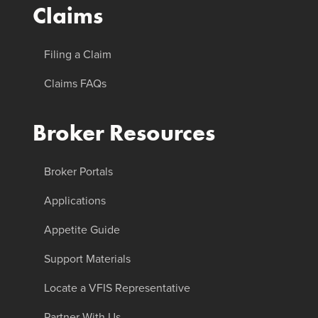
Claims
Filing a Claim
Claims FAQs
Broker Resources
Broker Portals
Applications
Appetite Guide
Support Materials
Locate a VFIS Representative
Partner With Us