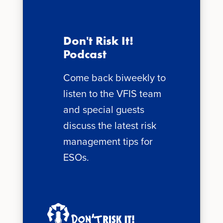
Don't Risk It!
Podcast
Come back biweekly to
listen to the VFIS team
and special guests
discuss the latest risk
management tips for
ESOs.