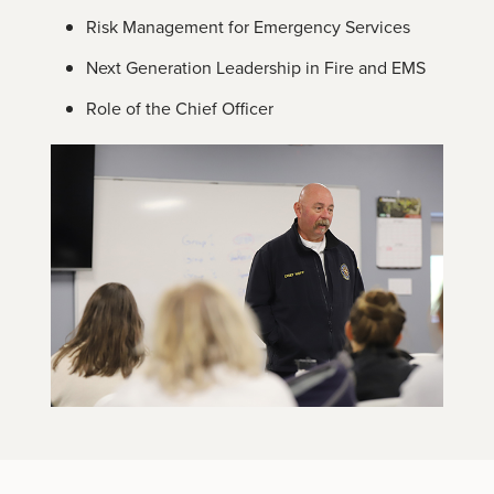
Risk Management for Emergency Services
Next Generation Leadership in Fire and EMS
Role of the Chief Officer