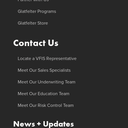
Glatfelter Programs
Glatfelter Store
Contact Us
Locate a VFIS Representative
Meet Our Sales Specialists
Meet Our Underwriting Team
Meet Our Education Team
Meet Our Risk Control Team
News + Updates