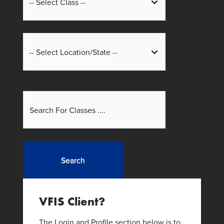
Search
VFIS Client?
The Login and Profile section below is to