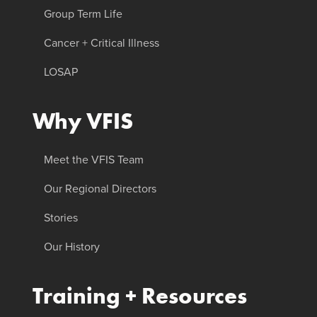
Group Term Life
Cancer + Critical Illness
LOSAP
Why VFIS
Meet the VFIS Team
Our Regional Directors
Stories
Our History
Training + Resources