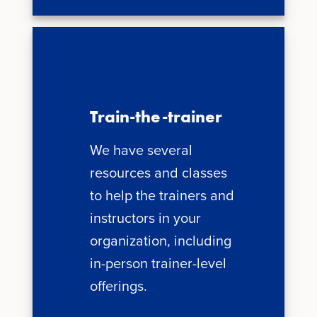
Train-the-trainer
We have several
resources and classes
to help the trainers and
instructors in your
organization, including
in-person trainer-level
offerings.