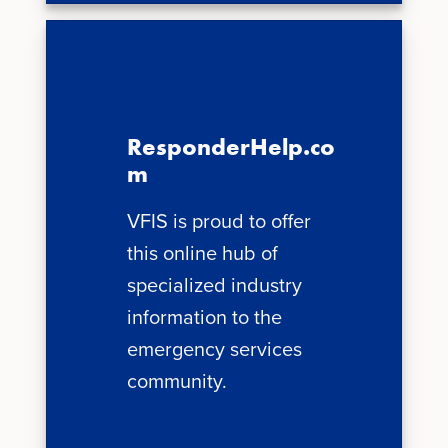
ResponderHelp.co
m
VFIS is proud to offer
this online hub of
specialized industry
information to the
emergency services
community.