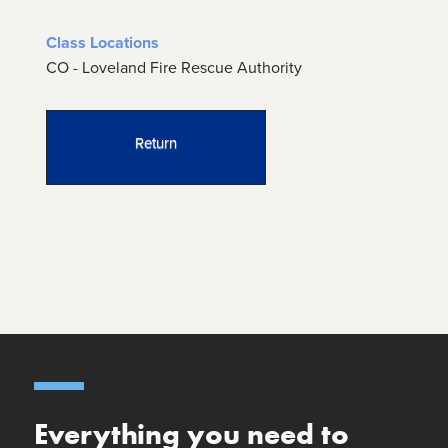
Class Locations
CO - Loveland Fire Rescue Authority
Return
Everything you need to