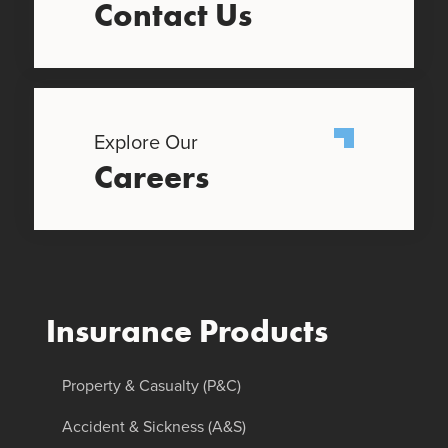
Contact Us
Explore Our
Careers
Insurance Products
Property & Casualty (P&C)
Accident & Sickness (A&S)