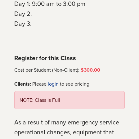
Day 1: 9:00 am to 3:00 pm
Day 2:
Day 3:
Register for this Class
Cost per Student (Non-Client):
$300.00
Clients:
Please
login
to see pricing.
NOTE: Class is Full
As a result of many emergency service
operational changes, equipment that