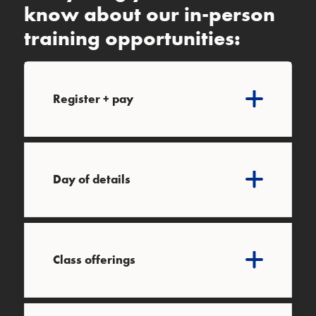
know about our in-person
training opportunities:
Register + pay
Day of details
Class offerings