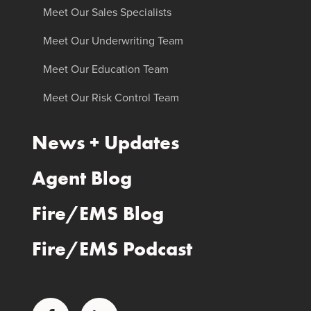
Meet Our Sales Specialists
Meet Our Underwriting Team
Meet Our Education Team
Meet Our Risk Control Team
News + Updates
Agent Blog
Fire/EMS Blog
Fire/EMS Podcast
Facebook
LinkedIn