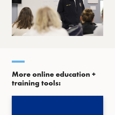
More online education +
training tools: