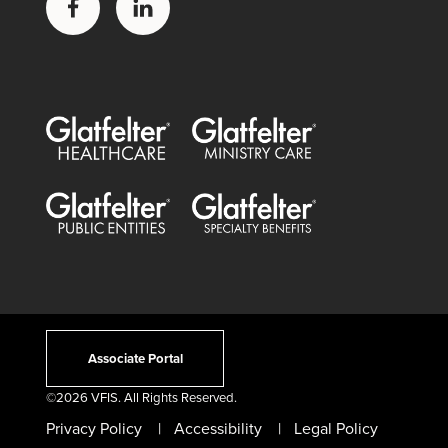
Glatfelter Healthcare Practice
Glatfelter Ministry Care
Glatfelter Public Entities
Glatfelter Special Benefits
Associate Portal
©
2026 VFIS. All Rights Reserved.
Privacy Policy
Accessibility
Legal Policy