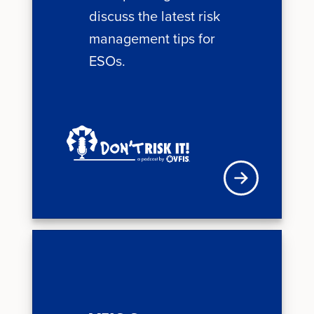
discuss the latest risk
management tips for
ESOs.
Visit VFIS store