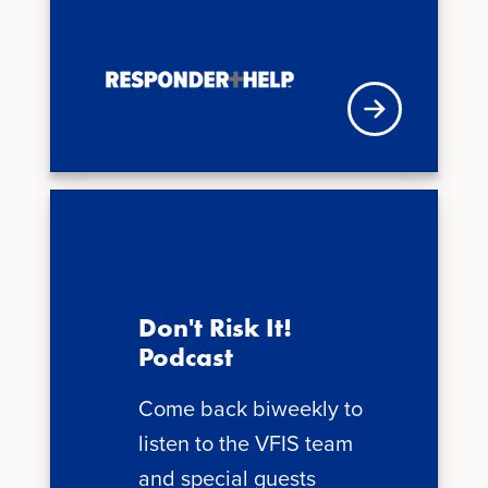
VFISU Login
Don't Risk It!
Podcast
Come back biweekly to
listen to the VFIS team
and special guests