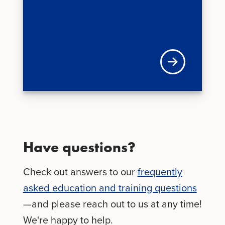
Learn more about 
Have questions?
Check out answers to our
frequently
asked education and training questions
—and please reach out to us at any time!
We're happy to help.