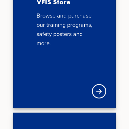
VFIS Store
Browse and purchase
our training programs,
safety posters and
more.
Visit VFIS store