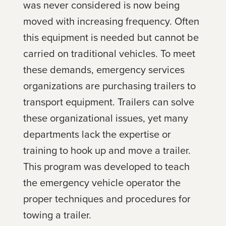
was never considered is now being
moved with increasing frequency. Often
this equipment is needed but cannot be
carried on traditional vehicles. To meet
these demands, emergency services
organizations are purchasing trailers to
transport equipment. Trailers can solve
these organizational issues, yet many
departments lack the expertise or
training to hook up and move a trailer.
This program was developed to teach
the emergency vehicle operator the
proper techniques and procedures for
towing a trailer.