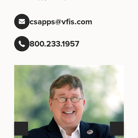
csapps@vfis.com
800.233.1957
Next
Previous