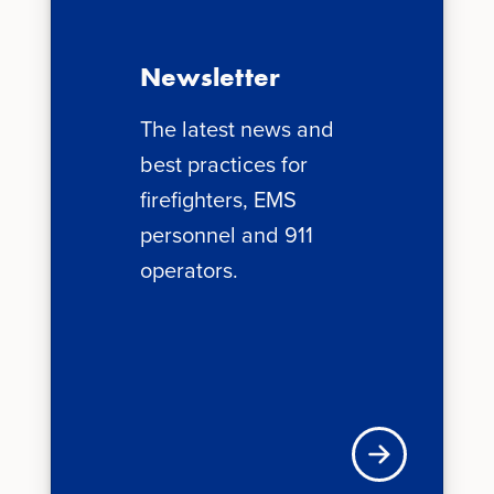
Newsletter
The latest news and
best practices for
firefighters, EMS
personnel and 911
operators.
News + Updates