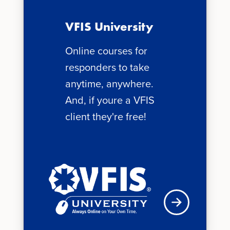
VFIS University
Online courses for
responders to take
anytime, anywhere.
And, if youre a VFIS
client they're free!
See schedule