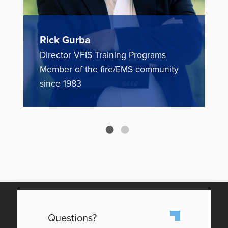
Rick Gurba
N
Director VFIS Training Programs
E
ce
Member of the fire/EMS community
M
since 1983
1
Questions?