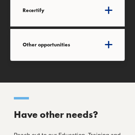
Recertify
Other opportunities
Have other needs?
Reach out to our Education, Training and