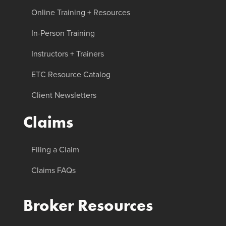
Online Training + Resources
In-Person Training
Instructors + Trainers
ETC Resource Catalog
Client Newsletters
Claims
Filing a Claim
Claims FAQs
Broker Resources