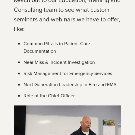
Consulting team to see what custom
seminars and webinars we have to offer,
like:
Common Pitfalls in Patient Care
Documentation
Near Miss & Incident Investigation
Risk Management for Emergency Services
Next Generation Leadership in Fire and EMS
Role of the Chief Officer