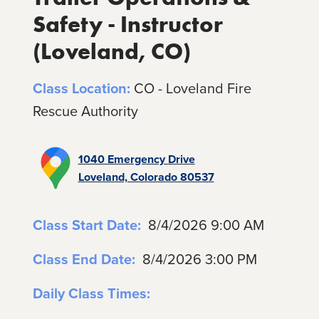
Safety - Instructor
(Loveland, CO)
Class Location:
CO - Loveland Fire
Rescue Authority
1040 Emergency Drive
Loveland, Colorado 80537
Class Start Date:
8/4/2026 9:00 AM
Class End Date:
8/4/2026 3:00 PM
Daily Class Times: