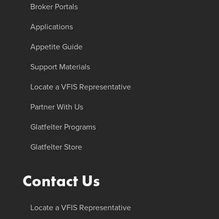
Broker Portals
Applications
Appetite Guide
Support Materials
Locate a VFIS Representative
Partner With Us
Glatfelter Programs
Glatfelter Store
Contact Us
Locate a VFIS Representative