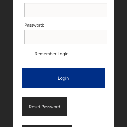
Password:
Remember Login
Login
Reset Password