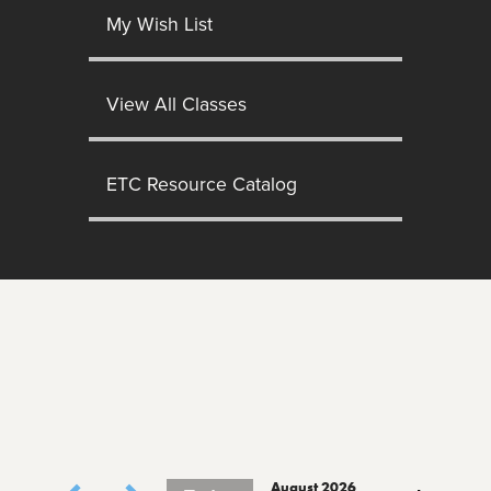
My Wish List
View All Classes
ETC Resource Catalog
August 2026