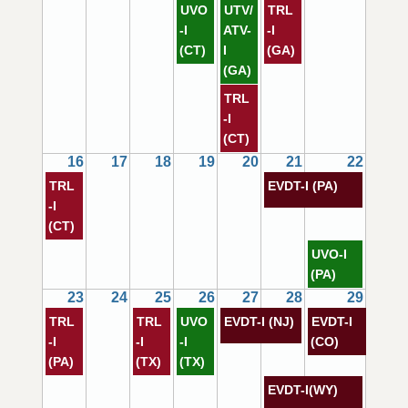
UVO
UTV/
TRL
-I
ATV-
-I
(CT)
I
(GA)
(GA)
TRL
-I
(CT)
16
17
18
19
20
21
22
TRL
EVDT-I (PA)
-I
(CT)
UVO-I
(PA)
23
24
25
26
27
28
29
TRL
TRL
UVO
EVDT-I (NJ)
EVDT-I
-I
-I
-I
(CO)
(PA)
(TX)
(TX)
EVDT-I(WY)