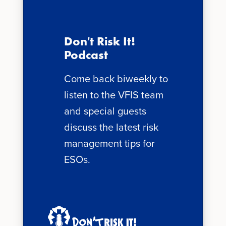
Don't Risk It!
Podcast
Come back biweekly to
listen to the VFIS team
and special guests
discuss the latest risk
management tips for
ESOs.