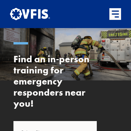
Quick menu
Skip to content
Skip to main menu
Skip to footer
Open Mai
Find an in-person
training for
emergency
responders near
you!