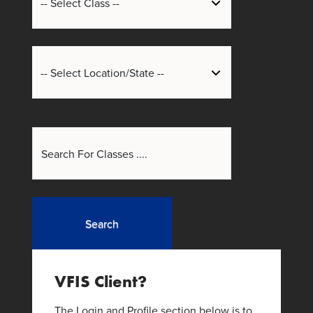
Search
VFIS Client?
The Login and Profile section below is to