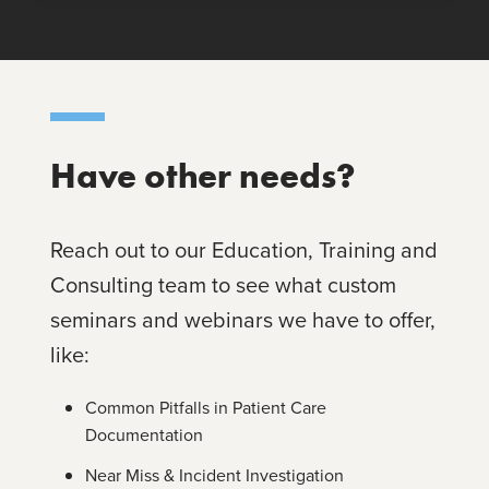
Have other needs?
Reach out to our Education, Training and
Consulting team to see what custom
seminars and webinars we have to offer,
like:
Common Pitfalls in Patient Care
Documentation
Near Miss & Incident Investigation