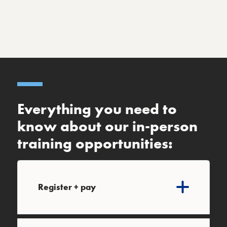
Everything you need to
know about our in-person
training opportunities:
Register + pay