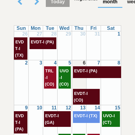
Today
month
we
Sun
Mon
Tue
Wed
Thu
Fri
Sat
26
27
28
29
30
31
1
EVD
EVDT-I (PA)
T-I
(TX)
2
3
4
5
6
7
8
TRL
UVO
EVDT-I (PA)
-I
-I
(CO)
(CO)
EVDT-I
(CO)
9
10
11
12
13
14
15
EVD
EVDT-I
EVDT-I (TX)
UVO-I
T-I
(GA)
(CT)
(PA)