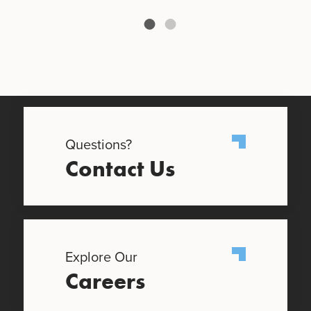
Questions?
Contact Us
Explore Our
Careers