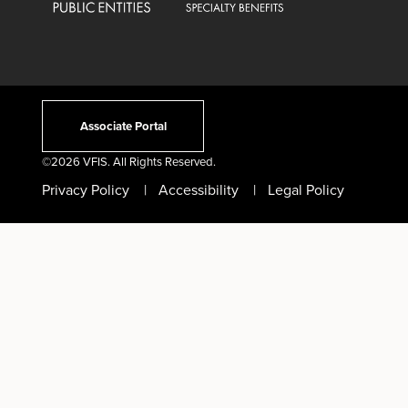
Associate Portal
©
2026 VFIS. All Rights Reserved.
Privacy Policy
Accessibility
Legal Policy