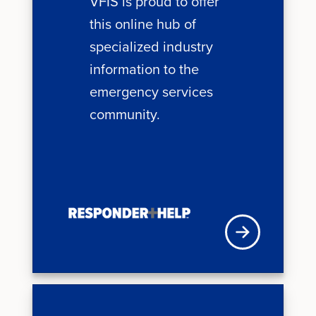
VFIS is proud to offer
this online hub of
specialized industry
information to the
emergency services
community.
VFISU Login