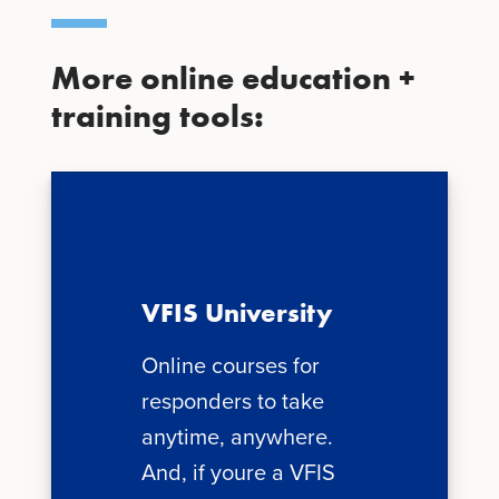
More online education +
training tools:
VFIS University
Online courses for
responders to take
anytime, anywhere.
And, if youre a VFIS