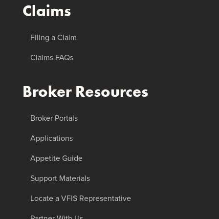
Claims
Filing a Claim
Claims FAQs
Broker Resources
Broker Portals
Applications
Appetite Guide
Support Materials
Locate a VFIS Representative
Partner With Us