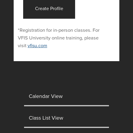
Create Profile
*Registration for in-person classes. For
VFIS University online training, please
visit
vfisu.com
Calendar View
Class List View