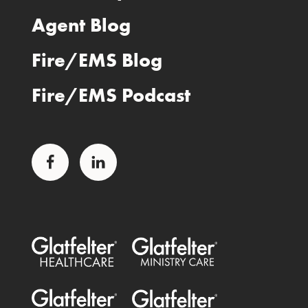
Agent Blog
Fire/EMS Blog
Fire/EMS Podcast
Facebook
LinkedIn
Glatfelter Healthcare Practice
Glatfelter Ministry Care
Glatfelter Public Entities
Glatfelter Special Benefits