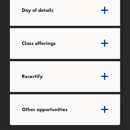
Day of details
Class offerings
Recertify
Other opportunities