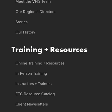
Meet the VFIS Team
Our Regional Directors
Stories
Our History
Training + Resources
Online Training + Resources
In-Person Training
Instructors + Trainers
ETC Resource Catalog
Client Newsletters