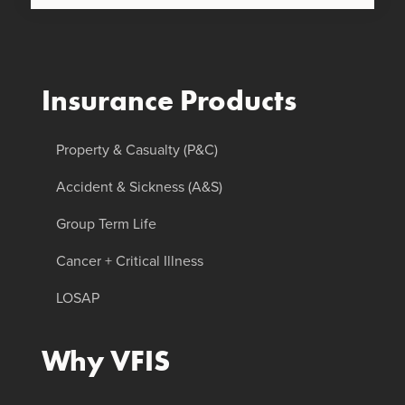
Insurance Products
Property & Casualty (P&C)
Accident & Sickness (A&S)
Group Term Life
Cancer + Critical Illness
LOSAP
Why VFIS