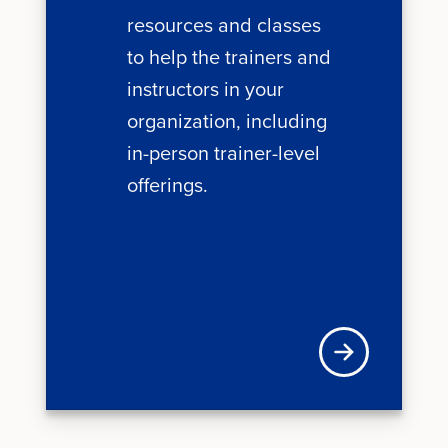
resources and classes
to help the trainers and
instructors in your
organization, including
in-person trainer-level
offerings.
Learn more about 