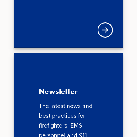
Visit VFIS store
Newsletter
The latest news and
best practices for
firefighters, EMS
personnel and 911