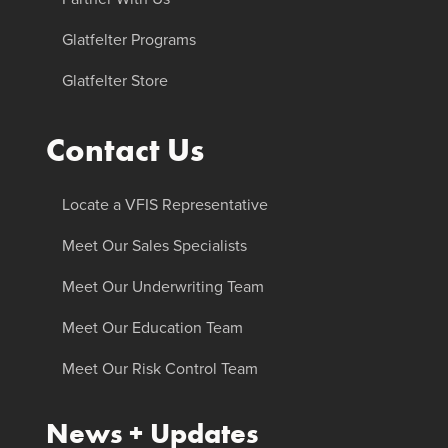
Glatfelter Programs
Glatfelter Store
Contact Us
Locate a VFIS Representative
Meet Our Sales Specialists
Meet Our Underwriting Team
Meet Our Education Team
Meet Our Risk Control Team
News + Updates