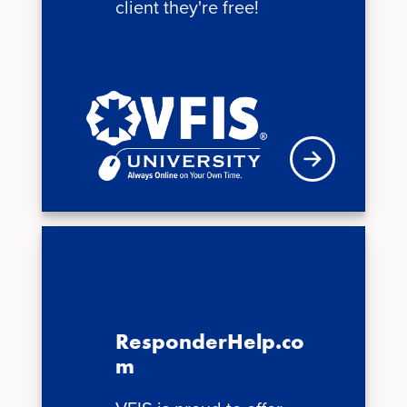
client they're free!
See schedule
ResponderHelp.co
m