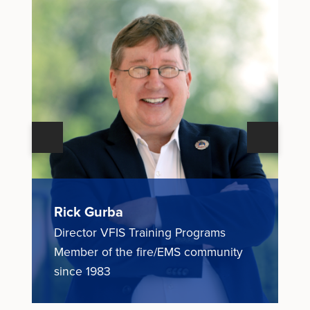
Next
Previous
Rick Gurba
N
Director VFIS Training Programs
E
ce
Member of the fire/EMS community
M
since 1983
1