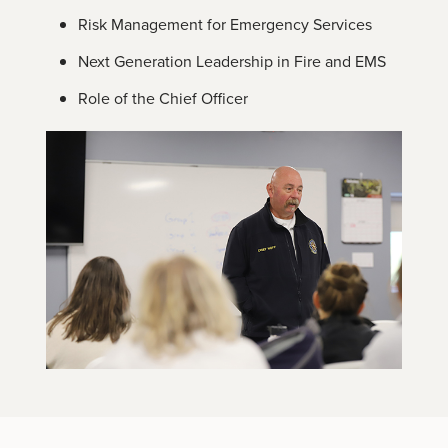
Risk Management for Emergency Services
Next Generation Leadership in Fire and EMS
Role of the Chief Officer