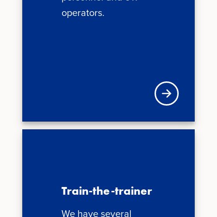
operators.
News + Updates
Train-the-trainer
We have several