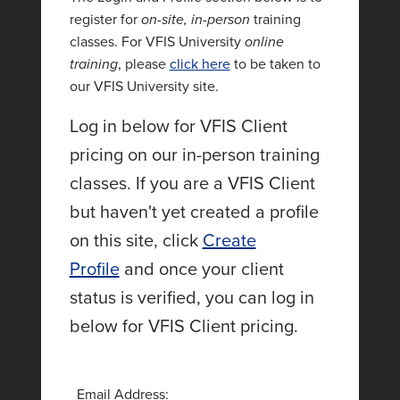
register for
on-site, in-person
training
classes. For VFIS University
online
training
, please
click here
to be taken to
our VFIS University site.
Log in below for VFIS Client
pricing on our in-person training
classes. If you are a VFIS Client
but haven't yet created a profile
on this site, click
Create
Profile
and once your client
status is verified, you can log in
below for VFIS Client pricing.
Email Address: