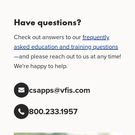
Have questions?
Check out answers to our
frequently
asked education and training questions
—and please reach out to us at any time!
We're happy to help.
csapps@vfis.com
800.233.1957