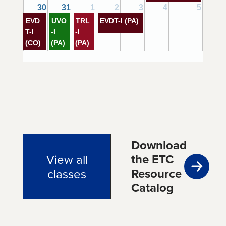
30
31
1
2
3
4
5
EVD
UVO
TRL
EVDT-I (PA)
T-I
-I
-I
(CO)
(PA)
(PA)
Download
the ETC
View all
Resource
classes
Catalog