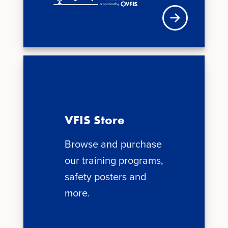
Visit VFIS store
VFIS Store
Browse and purchase
our training programs,
safety posters and
more.